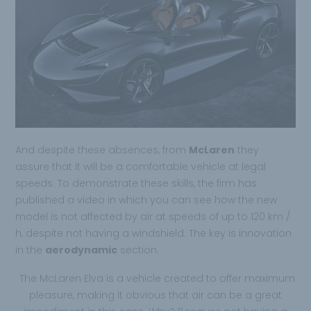
And despite these absences, from
McLaren
they
assure that it will be a comfortable vehicle at legal
speeds. To demonstrate these skills, the firm has
published a video in which you can see how the new
model is not affected by air at speeds of up to 120 km /
h, despite not having a windshield. The key is innovation
in the
aerodynamic
section.
The McLaren Elva is a vehicle created to offer maximum
pleasure, making it obvious that air can be a great