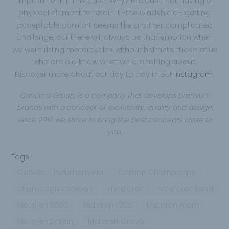
impediment in this case. Why? Because not having a
physical element to retain it -the windshield-, getting
acceptable comfort seems like a rather complicated
challenge, but there will always be that emotion when
we were riding motorcycles without helmets, those of us
who are old know what we are talking about.
Discover more about our day to day in our
instagram.
Qantima Group,
is a company that develops premium
brands with a concept of exclusivity, quality and design,
since 2012 we strive to bring the best concepts close to
you.
Tags:
Capota - Indumentaria
Carbon Champagne
champagne carbon
maclaren
Maclaren Sena
McLaren 650S
McLaren 720S
McLaren Atom
McLaren Baréin
McLaren Group