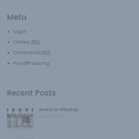
Meta
Log in
Entries
RSS
Comments
RSS
WordPress.org
Recent Posts
Invest In Whiskey
March 19, 2023