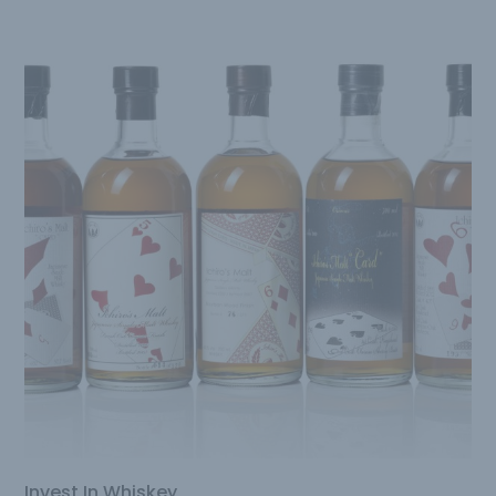
Invest In Whiskey