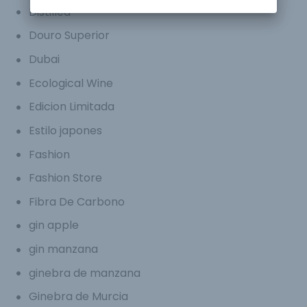
Distilled
Douro Superior
Dubai
Ecological Wine
Edicion Limitada
Estilo japones
Fashion
Fashion Store
Fibra De Carbono
gin apple
gin manzana
ginebra de manzana
Ginebra de Murcia