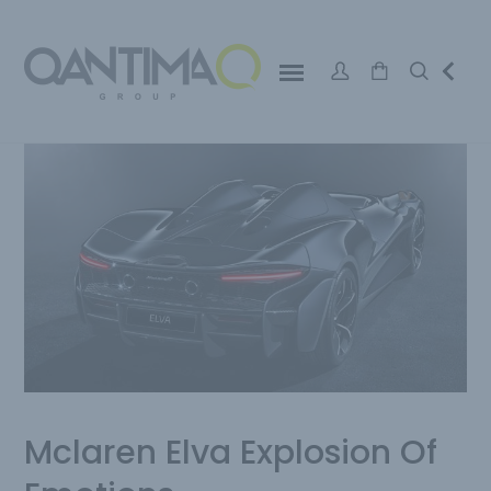
Mclaren Elva Explosion Of