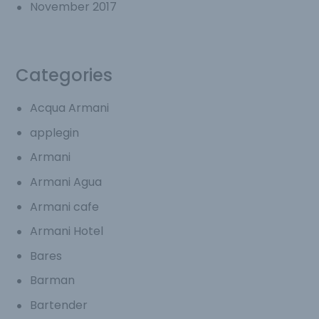
November 2017
Categories
Acqua Armani
applegin
Armani
Armani Agua
Armani cafe
Armani Hotel
Bares
Barman
Bartender