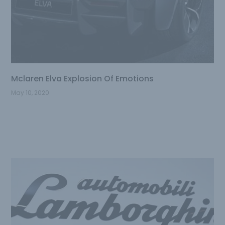
Mclaren Elva Explosion Of Emotions
May 10, 2020