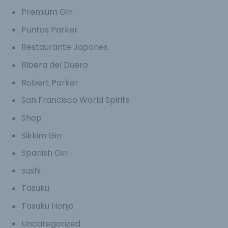
Premium Gin
Puntos Parker
Restaurante Japones
Ribera del Duero
Robert Parker
San Francisco World Spirits
Shop
Sikkim Gin
Spanish Gin
sushi
Tasuku
Tasuku Honjo
Uncategorized