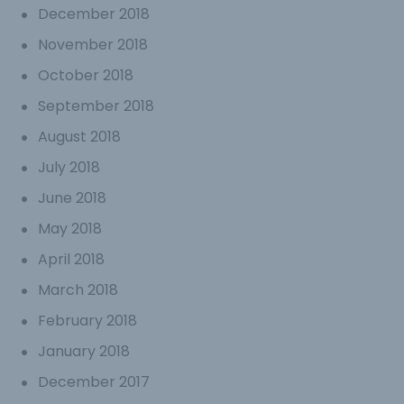
December 2018
November 2018
October 2018
September 2018
August 2018
July 2018
June 2018
May 2018
April 2018
March 2018
February 2018
January 2018
December 2017