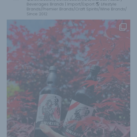
Beverages Brands | Import/Export 🌎 Lifestyle
Brands/Premier Brands/Craft Spirits/Wine Brands/
Since 2012