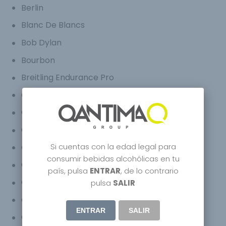
Berlin
Blanc De Blancs
Bob Dylan
Bourbon
Breitling Endurance Pro
Carbon Bugatti
Carbon Champagne
Carm
Si cuentas con la edad legal para
Celebrity
consumir bebidas alcohólicas en tu
Champagne Bugatti Chiron
país, pulsa
ENTRAR
, de lo contrario
Champagne Bugatti Veyron
pulsa
SALIR
Craft Spirits
ENTRAR
SALIR
Creative