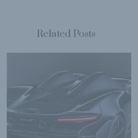
Related Posts