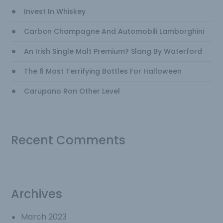
Invest In Whiskey
Carbon Champagne And Automobili Lamborghini
An Irish Single Malt Premium? Slang By Waterford
The 6 Most Terrifying Bottles For Halloween
Carupano Ron Other Level
Recent Comments
Archives
March 2023