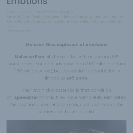
Emotions
May 10, 2020
by
Qantima Group
Armani
,
Craft Spirits
,
Creative
,
Edicion Limitada
,
Fashion
,
Fashion
Store
,
Fibra De Carbono
,
Lifestyle
,
Limited Edition
,
Mclaren
,
Milano
0 comments
Mclaren Elva, explosion of emotions
McLaren Elva
hits the market with an exciting 815
horsepower. You can have one from 1.69 million dollars
(1.53 million euros), but be careful! its production is
limited to
249 units
.
Their main characteristic is their condition
of
‘speedster’
, that is, they have completely eliminated
the traditional elements of a car, such as the roof, the
windows or the windshield.