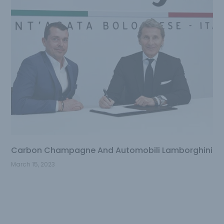
Carbon Champagne And Automobili Lamborghini
March 15, 2023