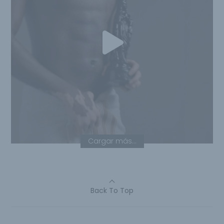
Cargar más...
Back To Top