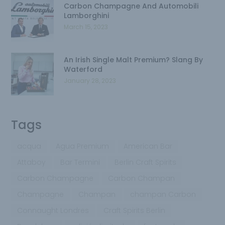
Carbon Champagne And Automobili
Lamborghini
March 15, 2023
An Irish Single Malt Premium? Slang By
Waterford
January 28, 2023
Tags
acqua
Agua Premium
American Bar
Attaboy
Bar Termini
Berlin Craft Spirits
Carbon Champagne
Carbon Champan
Champagne
Champan
champan Carbon
Connaught Londres
Craft Spirits Berlin