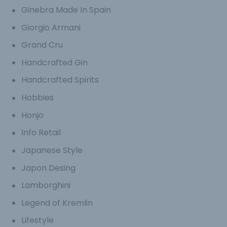
Ginebra Made In Spain
Giorgio Armani
Grand Cru
Handcrafted Gin
Handcrafted Spirits
Hobbies
Honjo
Info Retail
Japanese Style
Japon Desing
Lamborghini
Legend of Kremlin
Lifestyle