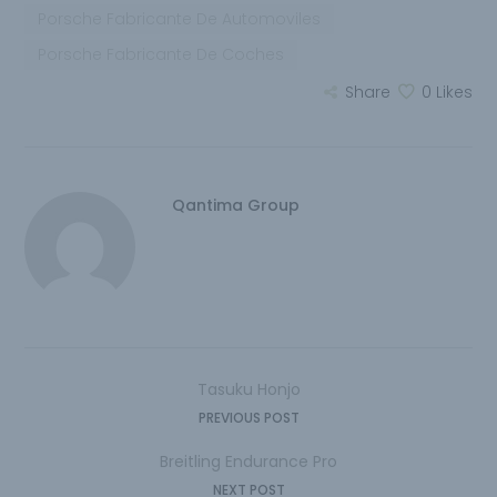
Porsche Fabricante De Automoviles
Porsche Fabricante De Coches
Share
0
Likes
Qantima Group
Tasuku Honjo
PREVIOUS POST
Breitling Endurance Pro
NEXT POST