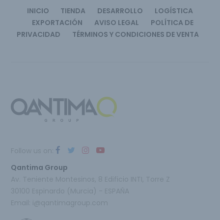
INICIO
TIENDA
DESARROLLO
LOGÍSTICA
EXPORTACIÓN
AVISO LEGAL
POLÍTICA DE
PRIVACIDAD
TÉRMINOS Y CONDICIONES DE VENTA
Follow us on:
Qantima Group
Av. Teniente Montesinos, 8 Edificio INTI, Torre Z
30100 Espinardo (Murcia) - ESPAÑA
Email:
i@qantimagroup.com