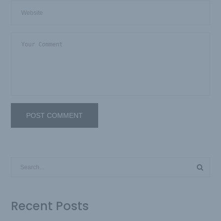
Recent Posts