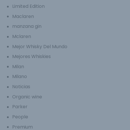
Limited Edition
Maclaren
manzana gin
Mclaren
Mejor Whisky Del Mundo
Mejores Whiskies
Milan
Milano
Noticias
Organic wine
Parker
People
Premium