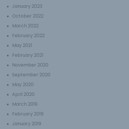
January 2023
October 2022
March 2022
February 2022
May 2021
February 2021
November 2020
September 2020
May 2020
April 2020
March 2019
February 2019
January 2019