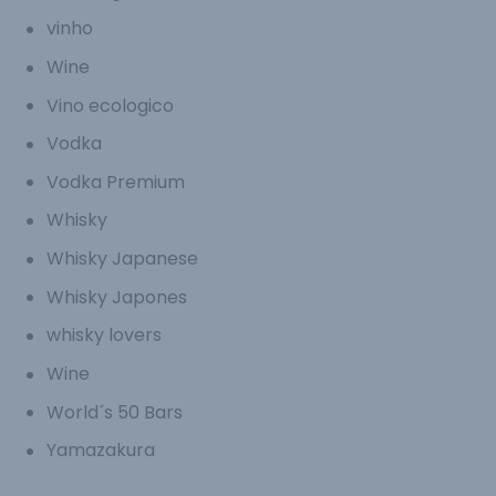
vinho
Wine
Vino ecologico
Vodka
Vodka Premium
Whisky
Whisky Japanese
Whisky Japones
whisky lovers
Wine
World´s 50 Bars
Yamazakura