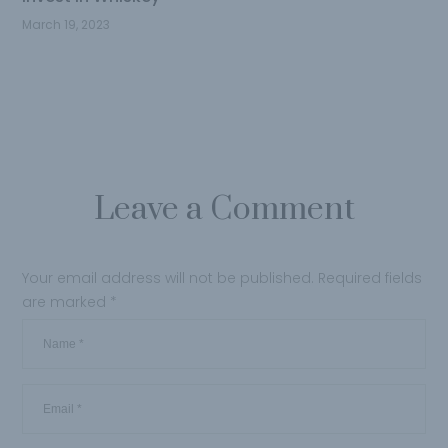
March 19, 2023
Leave a Comment
Your email address will not be published.
Required fields
are marked
*