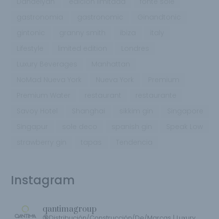
Dandelyan
edición limitada
fonte sole
gastronomia
gastronomic
Ginandtonic
gintonic
granny smith
ibiza
italy
Lifestyle
limited edition
Londres
Luxury Beverages
Manhattan
NoMad Nueva York
Nueva York
Premium
Premium Water
restaurant
restaurante
Savoy Hotel
Shanghai
sikkim gin
Singapore
Singapur
sole deco
spanish gin
Speak Low
strawberry gin
tapas
Tendencia
Instagram
qantimagroup
🔞Distribución/Construcción/De/Marcas | Luxury