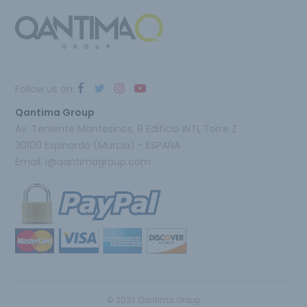
Follow us on:
Qantima Group
Av. Teniente Montesinos, 8 Edificio INTI, Torre Z
30100 Espinardo (Murcia) - ESPAÑA
Email:
i@qantimagroup.com
© 2023 Qantima Group