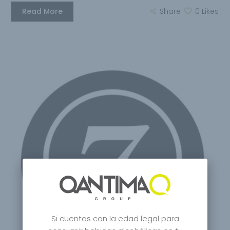
Read More
Share
0
Likes
Si cuentas con la edad legal para