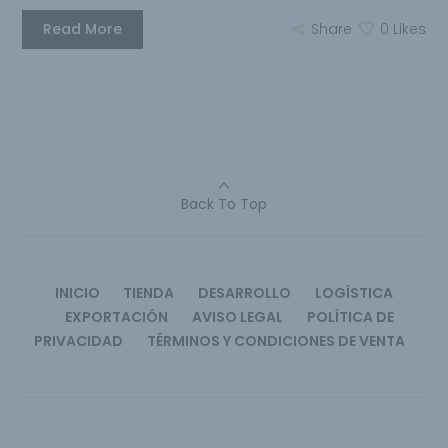
Read More
Share
0
Likes
Back To Top
INICIO
TIENDA
DESARROLLO
LOGÍSTICA
EXPORTACIÓN
AVISO LEGAL
POLÍTICA DE
PRIVACIDAD
TÉRMINOS Y CONDICIONES DE VENTA