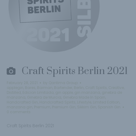
Craft Spirits Berlin 2021
February 28, 2021
by
Qantima Group
applegin
,
Bares
,
Barman
,
Bartender
,
Berlin
,
Craft Spirits
,
Creative
,
Distilled
,
Edicion Limitada
,
gin apple
,
gin manzana
,
ginebra de
manzana
,
Ginebra de Murcia
,
Ginebra Made In Spain
,
Handcrafted Gin
,
Handcrafted Spirits
,
Lifestyle
,
Limited Edition
,
manzana gin
,
Premium
,
Premium Gin
,
Sikkim Gin
,
Spanish Gin
0 comments
Craft Spirits Berlin 2021