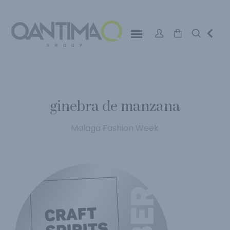
ginebra de manzana
Malaga Fashion Week