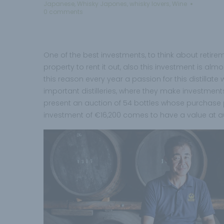
Japanese
,
Whisky Japones
,
whisky lovers
,
Wine
0 comments
One of the best investments, to think about retire
property to rent it out, also this investment is alm
this reason every year a passion for this distillat
important distilleries, where they make investments
present an auction of 54 bottles whose purchase pr
investment of €16,200 comes to have a value at auc