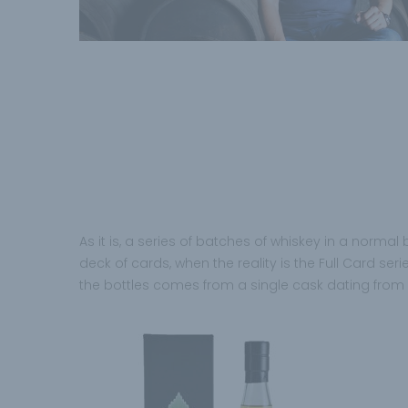
As it is, a series of batches of whiskey in a normal
deck of cards, when the reality is the Full Card seri
the bottles comes from a single cask dating from 