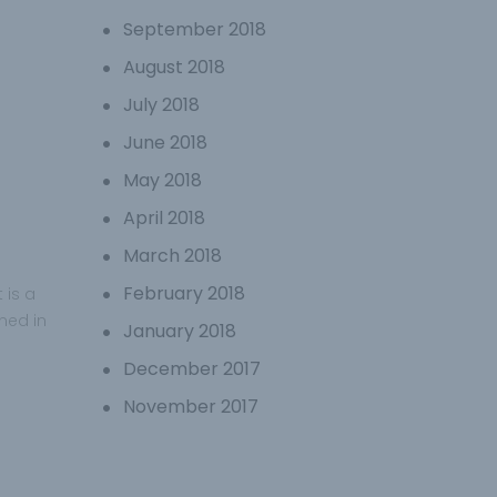
September 2018
August 2018
July 2018
June 2018
May 2018
April 2018
March 2018
February 2018
 is a
ined in
January 2018
December 2017
November 2017