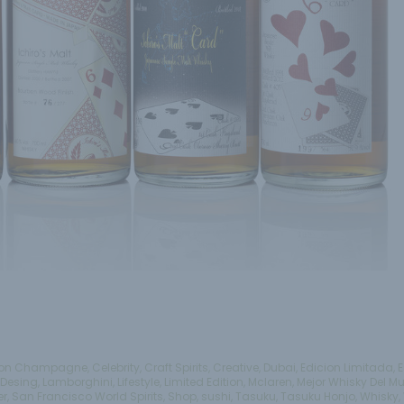
on Champagne
,
Celebrity
,
Craft Spirits
,
Creative
,
Dubai
,
Edicion Limitada
,
E
Desing
,
Lamborghini
,
Lifestyle
,
Limited Edition
,
Mclaren
,
Mejor Whisky Del M
er
,
San Francisco World Spirits
,
Shop
,
sushi
,
Tasuku
,
Tasuku Honjo
,
Whisky
,