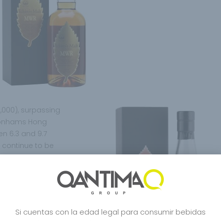
0,000), surpassing
a Bonhams Hong
n 6.3 and 9.7
s continue to be
identiality
r those who buy or
it is like a work of
 feel it like a work
ay” drink it,
Si cuentas con la edad legal para consumir bebidas
s undoubtedly