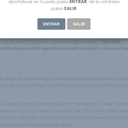
alcohólicas en tu país, pulsa
ENTRAR
, de lo contrario
ity.
pulsa
SALIR
 Asia, said:
al, with strong
ENTRAR
SALIR
ions, in which the public is increasingly younger.
“This fully
d the deep market appetite for what is poised to be one of t
ub Qing bar, specializing in rare and old Japanese whiskey and
ho created his collection more than a decade before the bar e
Distillery bottles are precious for their history as well. The b
 generation of sake makers, closed in the 200th year. Before clos
distillery’s 400 casks, handpicking each of the whiskeys that c
Hanyu Ichiro Complete Cards series.