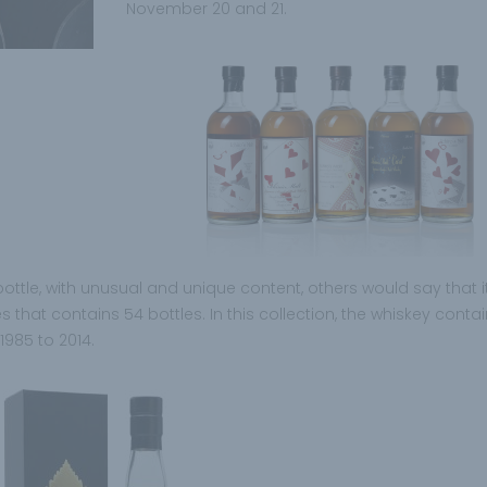
November 20 and 21.
 bottle, with unusual and unique content, others would say that it
es that contains 54 bottles. In this collection, the whiskey conta
1985 to 2014.