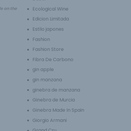
Ecological Wine
le on the
Edicion Limitada
Estilo japones
Fashion
Fashion Store
Fibra De Carbono
gin apple
gin manzana
ginebra de manzana
Ginebra de Murcia
Ginebra Made In Spain
Giorgio Armani
Grand Cru