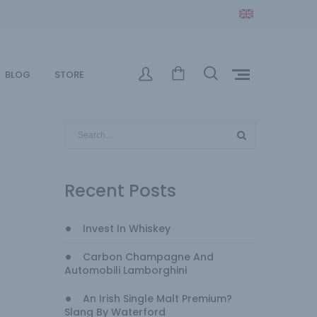
BLOG
STORE
Recent Posts
Invest In Whiskey
Carbon Champagne And
Automobili Lamborghini
An Irish Single Malt Premium?
Slang By Waterford