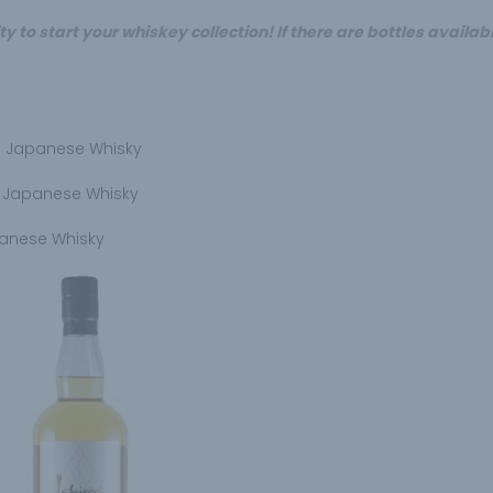
y to start your whiskey collection! If there are bottles availab
yu Japanese Whisky
e Japanese Whisky
panese Whisky