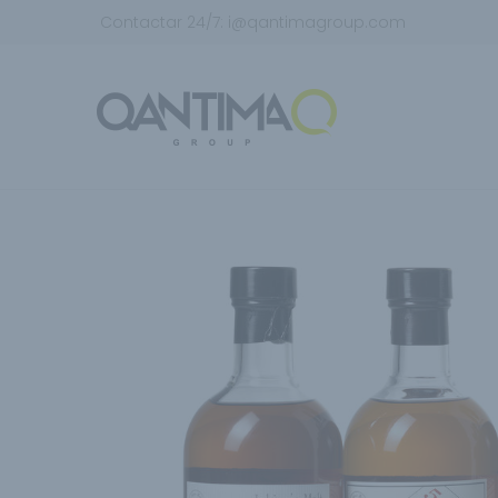
Contactar 24/7:
i@qantimagroup.com