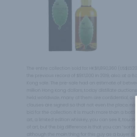
The entire collection sold for HK$11,890,360 (US$1,52
the previous record of $917,000 in 2019, also at 
Kong sale. The pre-sale had an estimate of betwee
million Hong Kong dollars, today distillate auction
held worldwide, many of them are confidential, conf
clauses are signed so that not even the place, no
bid for the collection. It is much more than a bottle, 
art, a limited edition whiskey, you can see it, touch it,
of art, but the big difference is that you can “somed
although the main thing for this guy as a buyer i