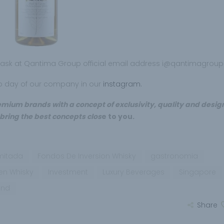
n ask at Qantima Group official email address i@qantimagrou
to day of our company in our
instagram.
ium brands with a concept of exclusivity, quality and design
 bring the best concepts clos
e to you.
imitada
Fondos De Inversion Whisky
gastronomia
 en Whisky
Investment
Luxury Beverages
Singapore
und
Share