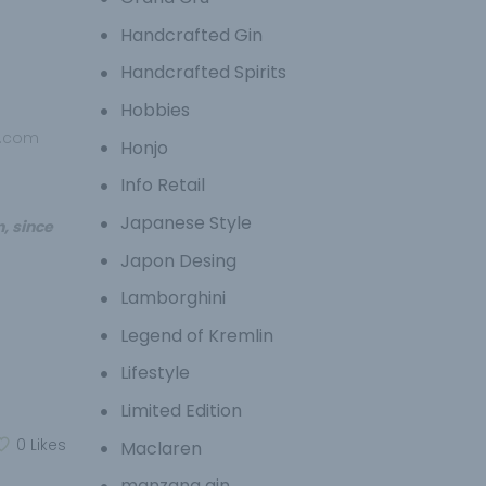
Handcrafted Gin
Handcrafted Spirits
Hobbies
p.com
Honjo
Info Retail
Japanese Style
, since
Japon Desing
Lamborghini
Legend of Kremlin
Lifestyle
Limited Edition
0
Likes
Maclaren
manzana gin