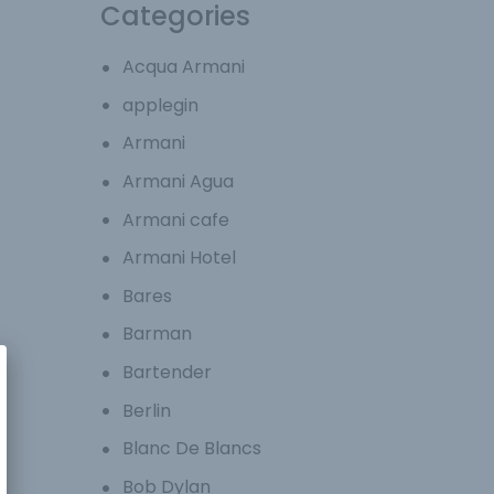
Categories
Acqua Armani
applegin
Armani
Armani Agua
Armani cafe
Armani Hotel
Bares
Barman
Bartender
Berlin
Blanc De Blancs
Bob Dylan