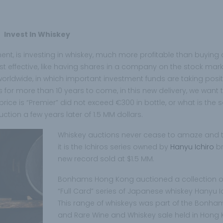
Invest In Whiskey
ment, is investing in whiskey, much more profitable than buying 
ost effective, like having shares in a company on the stock marke
e worldwide, in which important investment funds are taking posit
 for more than 10 years to come, in this new delivery, we want 
ice is “Premier” did not exceed €300 in bottle, or what is the 
tion a few years later of 1.5 MM dollars.
Whiskey auctions never cease to amaze and t
it is the Ichiros series owned by
Hanyu Ichiro
b
new record sold at $1.5 MM.
Bonhams Hong Kong auctioned a collection o
“Full Card” series of Japanese whiskey Hanyu Ic
This range of whiskeys was part of the Bonha
and Rare Wine and Whiskey sale held in Hong