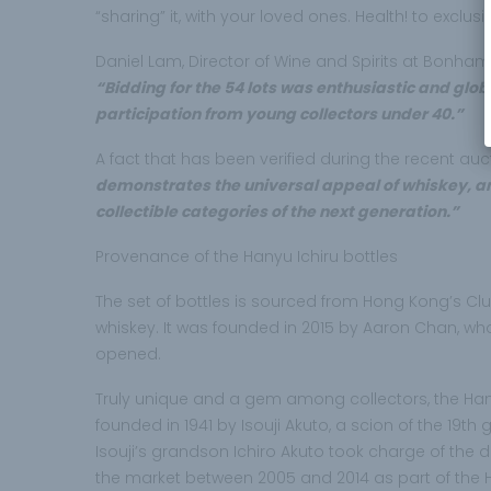
“sharing” it, with your loved ones. Health! to exclusiv
Daniel Lam, Director of Wine and Spirits at Bonhams
“Bidding for the 54 lots was enthusiastic and glob
participation from young collectors under 40.”
A fact that has been verified during the recent auct
demonstrates the universal appeal of whiskey, an
collectible categories of the next generation.”
Provenance of the Hanyu Ichiru bottles
The set of bottles is sourced from Hong Kong’s Cl
whiskey. It was founded in 2015 by Aaron Chan, w
opened.
Truly unique and a gem among collectors, the Hanyu 
founded in 1941 by Isouji Akuto, a scion of the 19th
Isouji’s grandson Ichiro Akuto took charge of the 
the market between 2005 and 2014 as part of the 