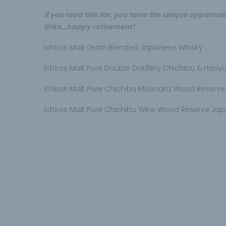
If you read this far, you have the unique opportunit
links…happy retirement!
Ichiros Malt Grain Blended Japanese Whisky
Ichiros Malt Pure Double Distillery Chichibu & Han
Ichiros Malt Pure Chichibu Mizunara Wood Reserv
Ichiros Malt Pure Chichibu Wine Wood Reserve Ja