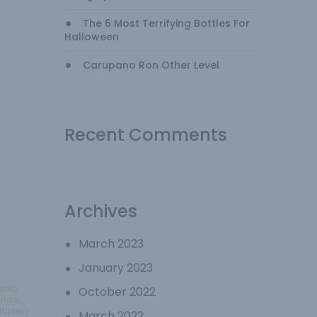
The 6 Most Terrifying Bottles For
Halloween
Carupano Ron Other Level
Recent Comments
Archives
March 2023
January 2023
stilo
October 2022
undo
,
Whisky
March 2022