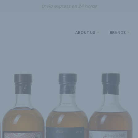
Envío express en 24 horas
ABOUT US
BRANDS