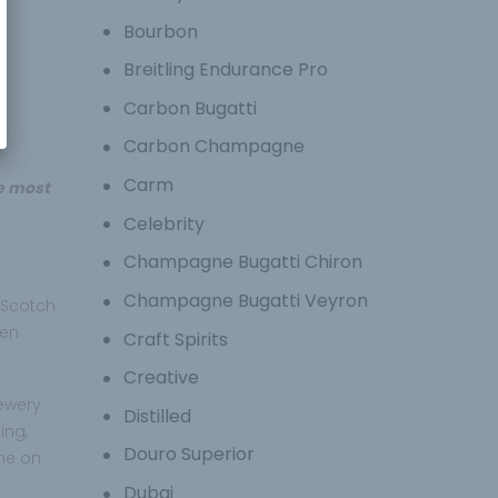
Bourbon
Breitling Endurance Pro
Carbon Bugatti
Carbon Champagne
Carm
he most
Celebrity
Champagne Bugatti Chiron
Champagne Bugatti Veyron
 Scotch
ven
Craft Spirits
Creative
rewery
Distilled
ing,
Douro Superior
ame on
Dubai