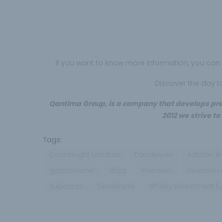
If you want to know more information, you ca
Discover the day 
Qantima Group, is a company that develops prem
2012 we strive to
Tags:
Connaught Londres
Dandelyan
edición l
gastronomic
ibiza
Inversion
Inversion
Subastas
Tendencia
Whisky Investment f