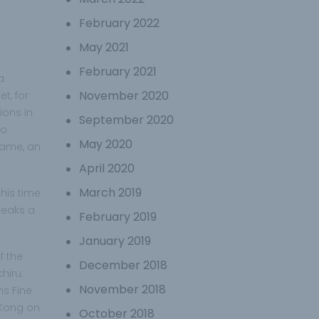
February 2022
May 2021
February 2021
a
November 2020
t, for
ions in
September 2020
to
May 2020
same, an
April 2020
March 2019
his time
reaks a
February 2019
January 2019
f the
December 2018
hiru.
November 2018
ms Fine
 Kong on
October 2018