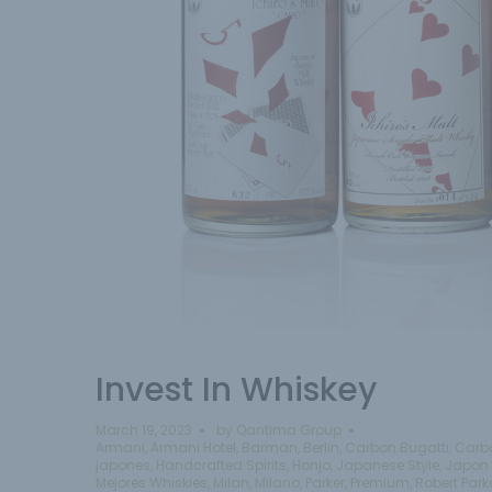
Invest In Whiskey
March 19, 2023
by
Qantima Group
Armani
,
Armani Hotel
,
Barman
,
Berlin
,
Carbon Bugatti
,
Carb
japones
,
Handcrafted Spirits
,
Honjo
,
Japanese Style
,
Japon 
Mejores Whiskies
,
Milan
,
Milano
,
Parker
,
Premium
,
Robert Park