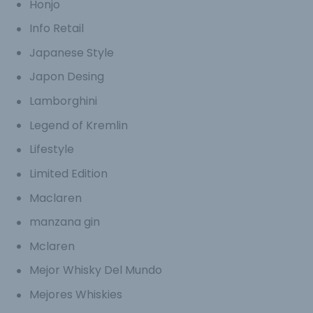
Honjo
Info Retail
Japanese Style
Japon Desing
Lamborghini
Legend of Kremlin
Lifestyle
Limited Edition
Maclaren
manzana gin
Mclaren
Mejor Whisky Del Mundo
Mejores Whiskies