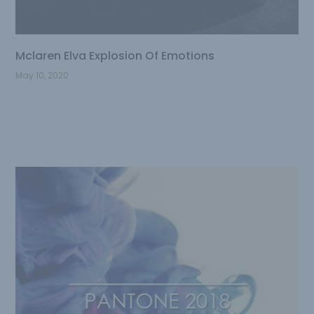
Mclaren Elva Explosion Of Emotions
May 10, 2020