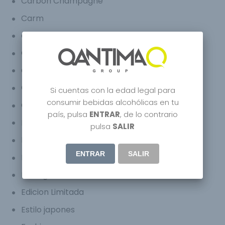
Carbon Champagne
Carm
Celebrity
Champagne Bugatti Chiron
Champagne Bugatti Veyron
Craft Spirits
Si cuentas con la edad legal para
consumir bebidas alcohólicas en tu
Creative
país, pulsa
ENTRAR
, de lo contrario
Distilled
pulsa
SALIR
Douro Superior
ENTRAR
SALIR
Dubai
Ecological Wine
Edicion Limitada
Estilo japones