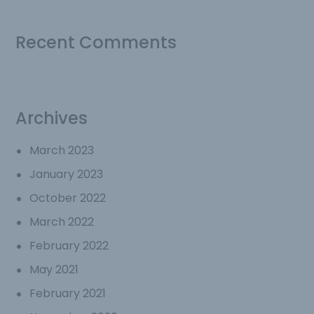
Recent Comments
Archives
March 2023
January 2023
October 2022
March 2022
February 2022
May 2021
February 2021