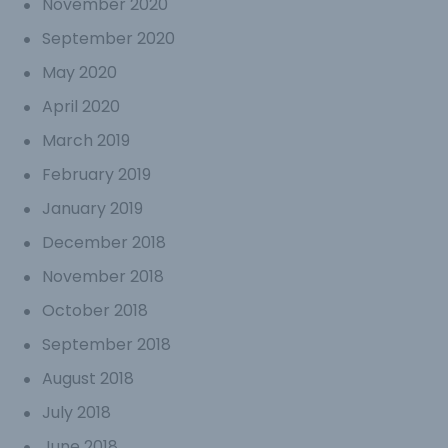
November 2020
September 2020
May 2020
April 2020
March 2019
February 2019
January 2019
December 2018
November 2018
October 2018
September 2018
August 2018
July 2018
June 2018