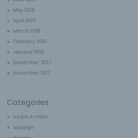
May 2018
April 2018
March 2018
February 2018
January 2018
December 2017
November 2017
Categories
Acqua Armani
applegin
Armani