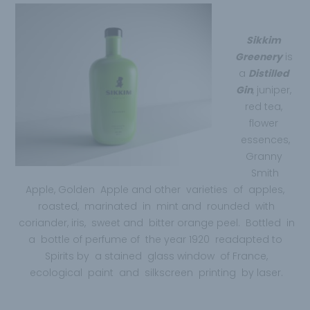
Sikkim
Greenery
is
a
Distilled
Gin
, juniper,
red tea,
flower
essences,
Granny
Smith
Apple, Golden Apple and other varieties of apples,
roasted, marinated in mint and rounded with
coriander, iris, sweet and bitter orange peel. Bottled in
a bottle of perfume of the year 1920 readapted to
Spirits by a stained glass window of France,
ecological paint and silkscreen printing by laser.