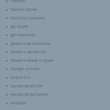
Fashion
Fashion Store
Fibra De Carbono
gin apple
gin manzana
ginebra de manzana
Ginebra de Murcia
Ginebra Made In Spain
Giorgio Armani
Grand Cru
Handcrafted Gin
Handcrafted Spirits
Hobbies