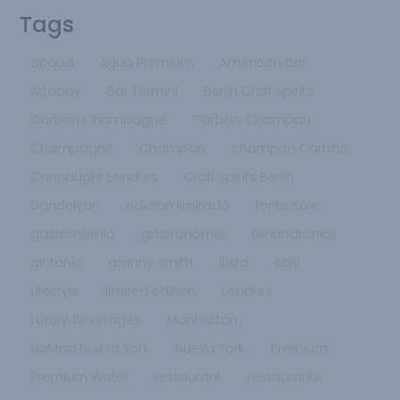
Tags
acqua
Agua Premium
American Bar
Attaboy
Bar Termini
Berlin Craft Spirits
Carbon Champagne
Carbon Champan
Champagne
Champan
champan Carbon
Connaught Londres
Craft Spirits Berlin
Dandelyan
edición limitada
fonte sole
gastronomia
gastronomic
Ginandtonic
gintonic
granny smith
ibiza
italy
Lifestyle
limited edition
Londres
Luxury Beverages
Manhattan
NoMad Nueva York
Nueva York
Premium
Premium Water
restaurant
restaurante