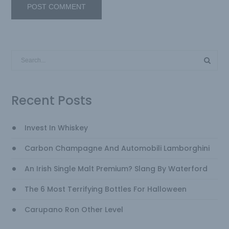
Recent Posts
Invest In Whiskey
Carbon Champagne And Automobili Lamborghini
An Irish Single Malt Premium? Slang By Waterford
The 6 Most Terrifying Bottles For Halloween
Carupano Ron Other Level