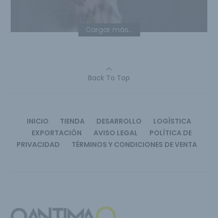
Cargar más...
Back To Top
INICIO
TIENDA
DESARROLLO
LOGÍSTICA
EXPORTACIÓN
AVISO LEGAL
POLÍTICA DE
PRIVACIDAD
TÉRMINOS Y CONDICIONES DE VENTA