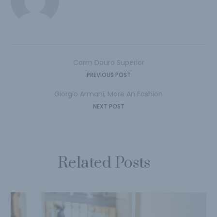
Carm Douro Superior
PREVIOUS POST
Giorgio Armani, More An Fashion
NEXT POST
Related Posts