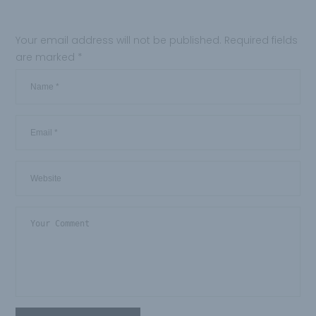
Your email address will not be published.
Required fields
are marked
*