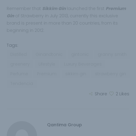
Remember that
Sikkim Gin
launched the first
Premium
Gin
of Strawberry in July 2013, currently this exclusive
brand is present in more than 20 countries, from its
beginning in 2012.
Tags:
Distilled
Ginandtonic
gintonic
granny smith
greenery
Lifestyle
Luxury Beverages
Perfume
Premium
sikkim gin
strawberry gin
Tendencia
Share
2
Likes
Qantima Group