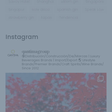
Savoy Hotel
Shanghai
sikkim gin
Singapore
Singapur
sole deco
spanish gin
Speak Low
strawberry gin
tapas
Tendencia
Instagram
qantimagroup
🔞Distribución/Construcción/De/Marcas | Luxury
Beverages Brands | Import/Export 🌎 Lifestyle
Brands/Premier Brands/Craft Spirits/Wine Brands/
Since 2012