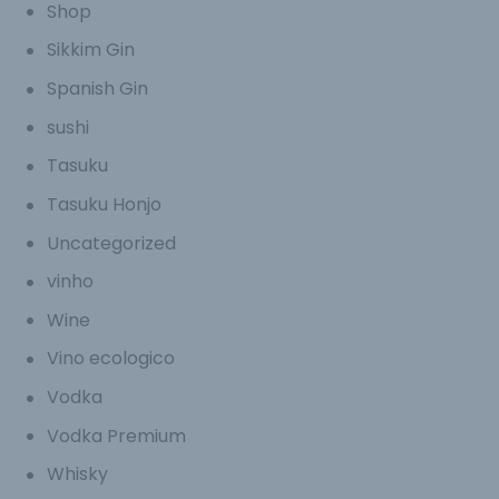
Shop
Sikkim Gin
Spanish Gin
sushi
Tasuku
Tasuku Honjo
Uncategorized
vinho
Wine
Vino ecologico
Vodka
Vodka Premium
Whisky