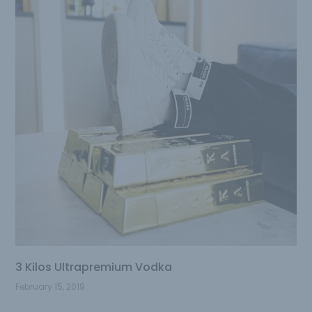
3 Kilos Ultrapremium Vodka
February 15, 2019