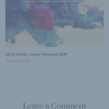
Ultra Violet, Color Pantone 2018
December 8, 2017
Leave a Comment