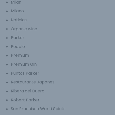
Milan
Milano
Noticias
Organic wine
Parker
People
Premium
Premium Gin
Puntos Parker
Restaurante Japones
Ribera del Duero
Robert Parker
San Francisco World Spirits