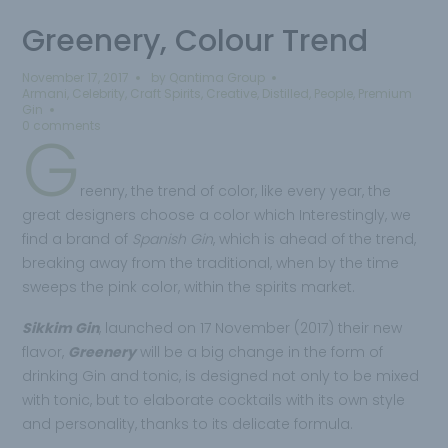
Greenery, Colour Trend
November 17, 2017
by
Qantima Group
Armani
,
Celebrity
,
Craft Spirits
,
Creative
,
Distilled
,
People
,
Premium
Gin
0 comments
G
reenry, the trend of color, like every year, the
great designers choose a color which Interestingly, we
find a brand of
Spanish Gin
, which is ahead of the trend,
breaking away from the traditional, when by the time
sweeps the pink color, within the spirits market.
Sikkim Gin
, launched on 17 November (2017) their new
flavor,
Greenery
will be a big change in the form of
drinking Gin and tonic, is designed not only to be mixed
with tonic, but to elaborate cocktails with its own style
and personality, thanks to its delicate formula.