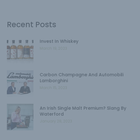
Recent Posts
Invest In Whiskey
March 19, 2023
Carbon Champagne And Automobili
Lamborghini
March 15, 2023
An Irish Single Malt Premium? Slang By
Waterford
January 28, 2023