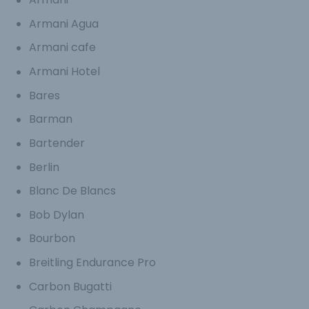
Armani Agua
Armani cafe
Armani Hotel
Bares
Barman
Bartender
Berlin
Blanc De Blancs
Bob Dylan
Bourbon
Breitling Endurance Pro
Carbon Bugatti