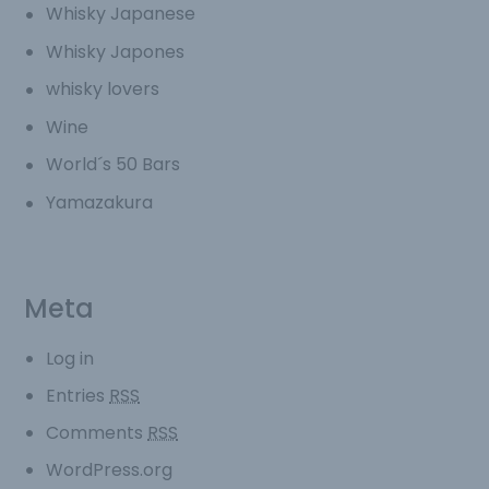
Whisky Japanese
Whisky Japones
whisky lovers
Wine
World´s 50 Bars
Yamazakura
Meta
Log in
Entries
RSS
Comments
RSS
WordPress.org