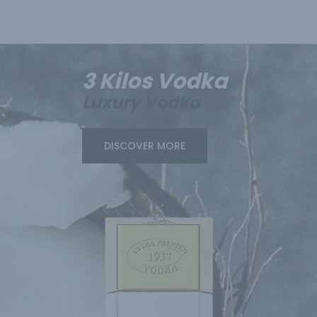
3 Kilos Vodka
Luxury Vodka
DISCOVER MORE