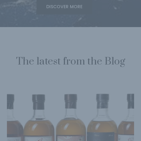
DISCOVER MORE
The latest from the Blog