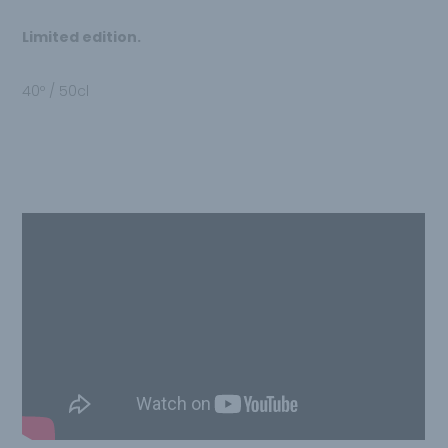
Limited edition.
40º / 50cl