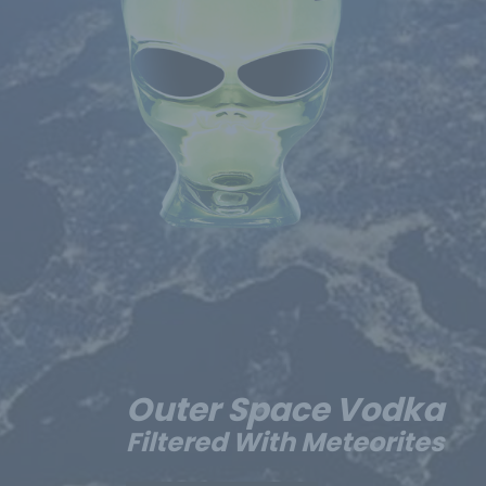
Outer Space Vodka
Filtered With Meteorites