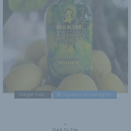
Cargar más...
Síguenos en Instagram
Back To Top