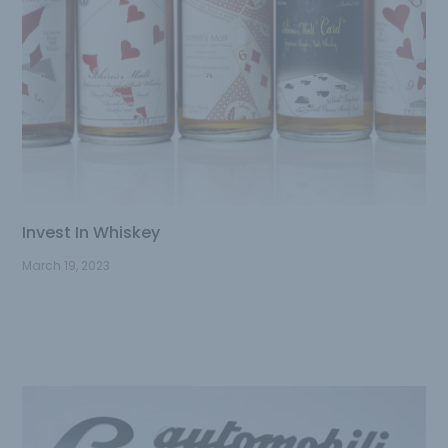
Invest In Whiskey
March 19, 2023