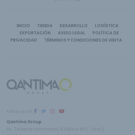
INICIO
TIENDA
DESARROLLO
LOGÍSTICA
EXPORTACIÓN
AVISO LEGAL
POLÍTICA DE
PRIVACIDAD
TÉRMINOS Y CONDICIONES DE VENTA
Follow us on:
Qantima Group
Av. Teniente Montesinos, 8 Edificio INTI, Torre Z