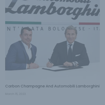
Carbon Champagne And Automobili Lamborghini
March 15, 2023