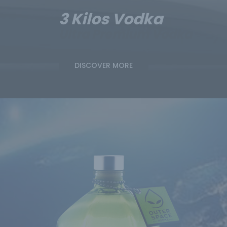
3 Kilos Vodka
Ultra Premium Vodka
DISCOVER MORE