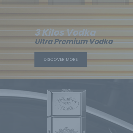
3 Kilos Vodka
Ultra Premium Vodka
DISCOVER MORE