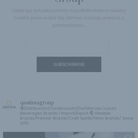
Obtenga actualizaciones suscribiéndose a nuestro
boletín para recibir las últimas noticias, eventos y
promociones…
qantimagroup
🔞Distribución/Construcción/De/Marcas | Luxury
Beverages Brands | Import/Export 🌎 Lifestyle
Brands/Premier Brands/Craft Spirits/Wine Brands/ Since
2012