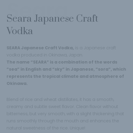
Seara
Seara Japanese Craft
Vodka
SEARA Japanese Craft Vodka,
is a Japanese craft
vodka produced in Okinawa, Japan.
The name “SEARA” is a combination of the words
“sea” in English and “sky” in Japanese, “sora”, which
represents the tropical climate and atmosphere of
Okinawa.
Blend of rice and wheat distillates, it has a smooth,
creamy and subtle sweet flavor. Clean flavor without
bitterness, but very smooth, with a slight thickening that
runs smoothly through the mouth and enhances the
natural sweetness of the rice. Unique!