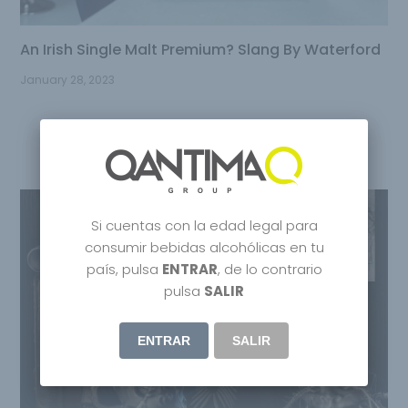
An Irish Single Malt Premium? Slang By Waterford
January 28, 2023
Si cuentas con la edad legal para
consumir bebidas alcohólicas en tu
país, pulsa
ENTRAR
, de lo contrario
pulsa
SALIR
ENTRAR
SALIR