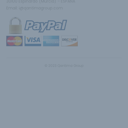
30100 Espinardo (Murcia) - ESPAÑA
Email:
i@qantimagroup.com
© 2023 Qantima Group