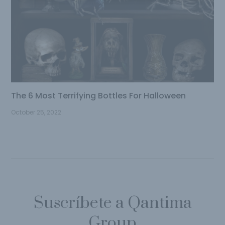
The 6 Most Terrifying Bottles For Halloween
October 25, 2022
Suscríbete a Qantima
Group