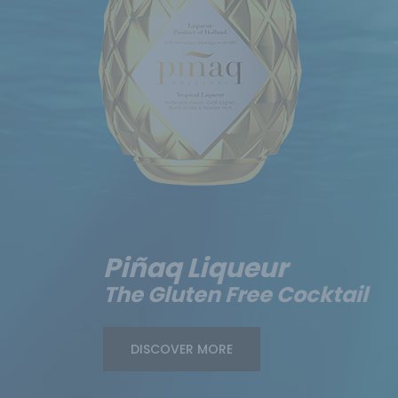
Piñaq Liqueur
The Gluten Free Cocktail
DISCOVER MORE