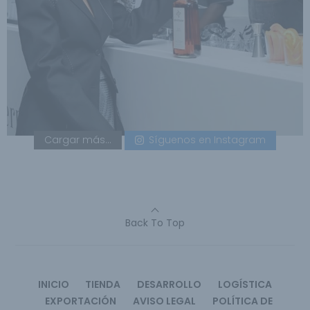
Cargar más...
Síguenos en Instagram
Back To Top
INICIO
TIENDA
DESARROLLO
LOGÍSTICA
EXPORTACIÓN
AVISO LEGAL
POLÍTICA DE