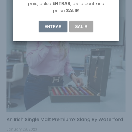
país, pulsa
ENTRAR
, de lo contrario
pulsa
SALIR
ENTRAR
SALIR
An Irish Single Malt Premium? Slang By Waterford
January 28, 2023