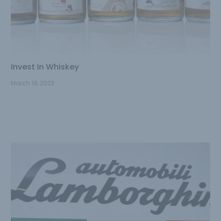
Invest In Whiskey
March 19, 2023