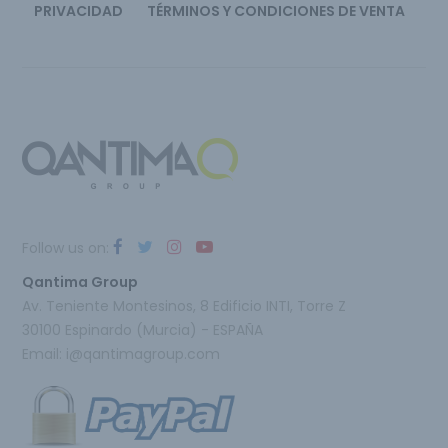
PRIVACIDAD
TÉRMINOS Y CONDICIONES DE VENTA
Follow us on:
Qantima Group
Av. Teniente Montesinos, 8 Edificio INTI, Torre Z
30100 Espinardo (Murcia) - ESPAÑA
Email:
i@qantimagroup.com