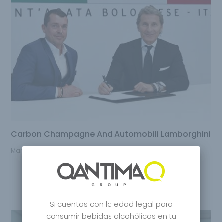
Carbon Champagne And Automobili Lamborghini
March 15, 2023
Si cuentas con la edad legal para
consumir bebidas alcohólicas en tu