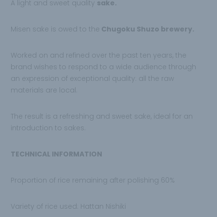
A light and sweet quality
sake.
Misen sake is owed to the
Chugoku Shuzo
brewery.
Worked on and refined over the
past ten years, the
brand wishes to respond to a wide audience through
an expression of exceptional quality: all the raw
materials are local.
The result is a refreshing and sweet sake, ideal for an
introduction to sakes.
TECHNICAL INFORMATION
Proportion of rice remaining after polishing 60%
Variety of rice used: Hattan Nishiki