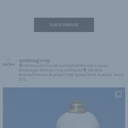
qantimagroup
🔞Distribución/Construcción/De/Marcas | Luxury
Beverages Brands | Import/Export 🌎 Lifestyle
Brands/Premier Brands/Craft Spirits/Wine Brands/ Since
2012