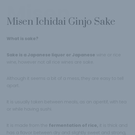
Misen
Misen Ichidai Ginjo Sake
What is sake?
Sake is a Japanese liquor or Japanese
wine or rice
wine, however not all rice wines are sake.
Although it seems a bit of a mess, they are easy to tell
apart.
It is usually taken between meals, as an aperitif, with tea
or while having sushi.
It is made from the
fermentation of rice,
it is thick and
has a flavor between dry and slightly sweet and strong,