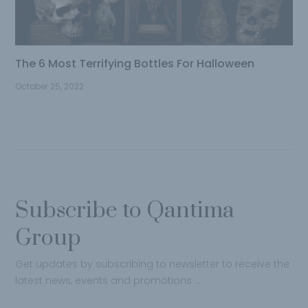
The 6 Most Terrifying Bottles For Halloween
October 25, 2022
Subscribe to Qantima
Group
Get updates by subscribing to newsletter to receive the
latest news, events and promotions …