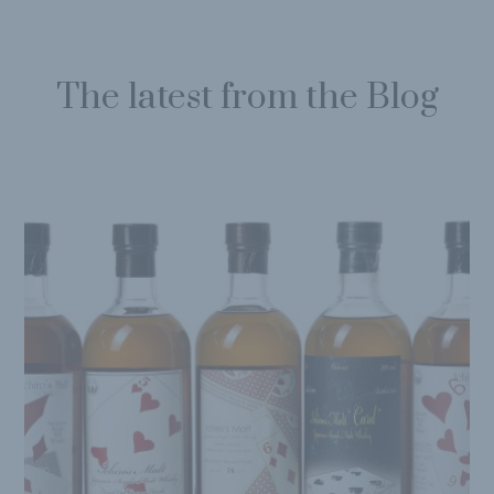
The latest from the Blog