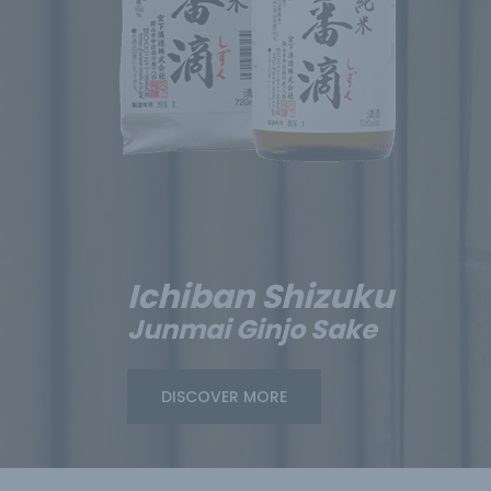
Ichiban Shizuku
Junmai Ginjo Sake
DISCOVER MORE