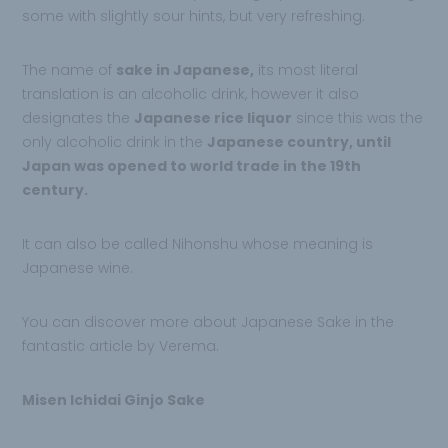
some with slightly sour hints, but very refreshing.
The name of
sake in Japanese,
its most literal
translation is an alcoholic drink, however it also
designates the
Japanese rice liquor
since this was the
only alcoholic drink in the
Japanese country, until
Japan was opened to world trade in the 19th
century.
It can also be called Nihonshu whose meaning is
Japanese wine.
You can discover more about Japanese Sake in the
fantastic article by Verema.
Misen Ichidai Ginjo Sake