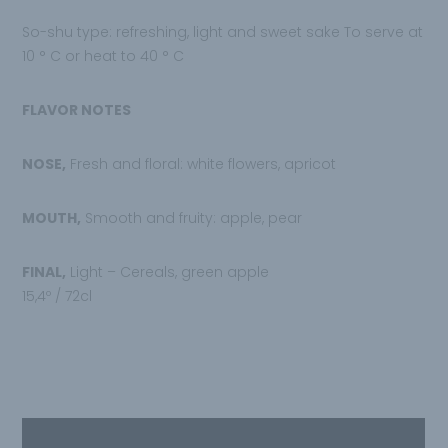
So-shu type: refreshing, light and sweet sake To serve at
10 ° C or heat to 40 ° C
FLAVOR NOTES
NOSE,
Fresh and floral: white flowers, apricot
MOUTH,
Smooth and fruity: apple, pear
FINAL,
Light – Cereals, green apple
15,4º / 72cl