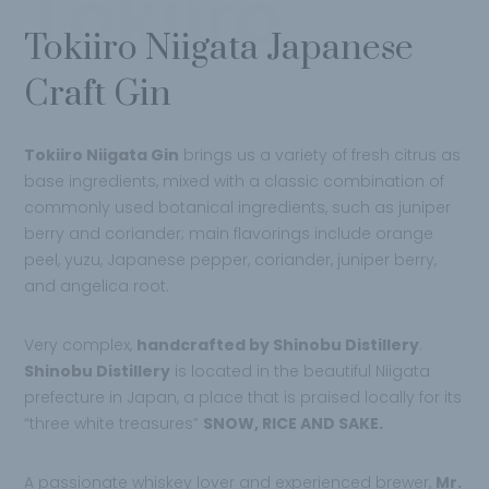
Tokiiro
Tokiiro Niigata Japanese
Craft Gin
Tokiiro Niigata Gin
brings us a variety of fresh citrus as
base ingredients, mixed with a classic combination of
commonly used botanical ingredients, such as juniper
berry and coriander; main flavorings include orange
peel, yuzu, Japanese pepper, coriander, juniper berry,
and angelica root.
Very complex,
handcrafted by Shinobu Distillery
.
Shinobu Distillery
is located in the beautiful Niigata
prefecture in Japan, a place that is praised locally for its
“three white treasures”
SNOW, RICE AND SAKE.
A passionate whiskey lover and experienced brewer,
Mr.