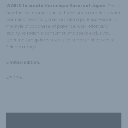
WORLD to create the unique flavors of Japan.
This is
how the first expressions of the Mizunara oak finish were
born and now this gin arrives with a pure expression in
the style of Japanese, of patience, work, effort and
quality, to reach a consumer who seeks exclusivity,
Qantima Group is the exclusive importer of the entire
Shinobu range.
Limited edition.
47º / 70cl