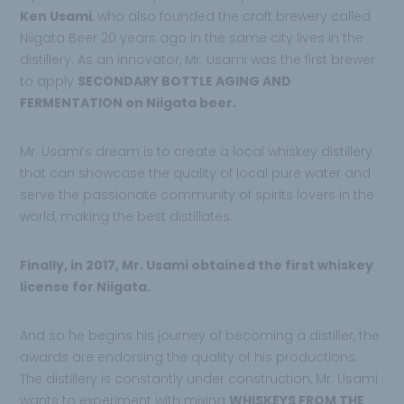
Ken Usami
, who also founded the craft brewery called
Niigata Beer 20 years ago in the same city lives in the
distillery. As an innovator, Mr. Usami was the first brewer
to apply
SECONDARY BOTTLE AGING AND
FERMENTATION on Niigata beer.
Mr. Usami’s dream is to create a local whiskey distillery
that can showcase the quality of local pure water and
serve the passionate community of spirits lovers in the
world, making the best distillates.
Finally, in 2017, Mr. Usami obtained the first whiskey
license for Niigata.
And so he begins his journey of becoming a distiller, the
awards are endorsing the quality of his productions.
The distillery is constantly under construction, Mr. Usami
wants to experiment with mixing
WHISKEYS FROM THE