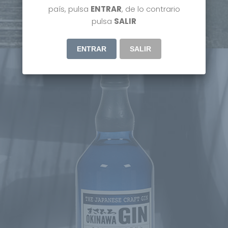
país, pulsa
ENTRAR
, de lo contrario
DISCOVER MORE
pulsa
SALIR
ENTRAR
SALIR