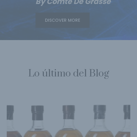
By Comte De Grasse
DISCOVER MORE
Lo último del Blog