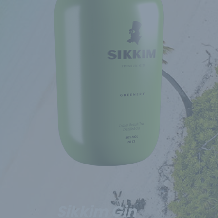
Sikkim Gin