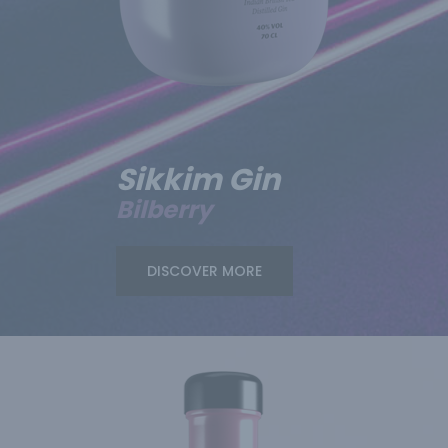
Sikkim Gin
Bilberry
DISCOVER MORE