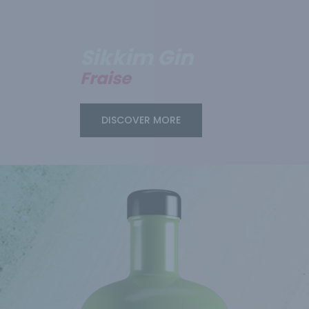
Sikkim Gin
Fraise
DISCOVER MORE