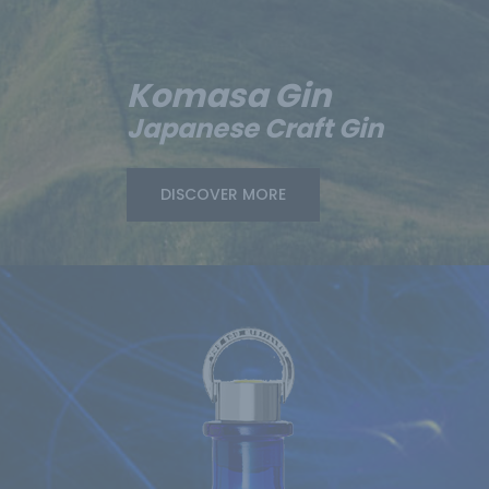
Komasa Gin
Japanese Craft Gin
DISCOVER MORE