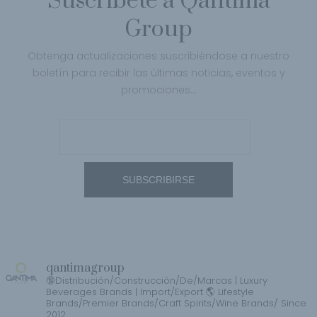
Suscríbete a Qantima
Group
Obtenga actualizaciones suscribiéndose a nuestro
boletín para recibir las últimas noticias, eventos y
promociones…
qantimagroup
🔞Distribución/Construcción/De/Marcas | Luxury
Beverages Brands | Import/Export 🌎 Lifestyle
Brands/Premier Brands/Craft Spirits/Wine Brands/ Since
2012