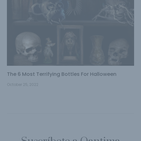
The 6 Most Terrifying Bottles For Halloween
October 25, 2022