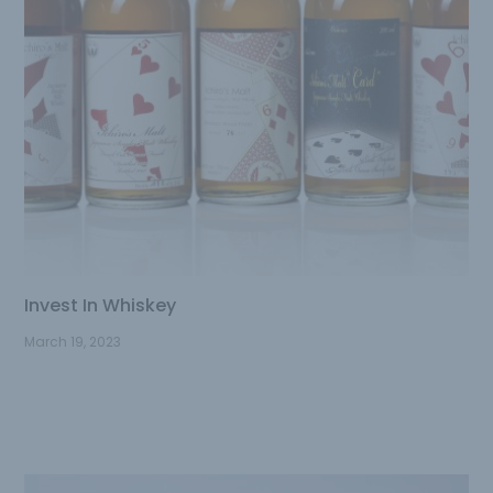
Invest In Whiskey
March 19, 2023