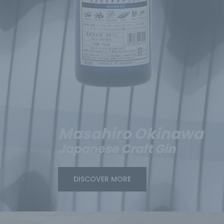
Masahiro Okinawa
Japanese Craft Gin
DISCOVER MORE