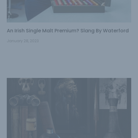
An Irish Single Malt Premium? Slang By Waterford
January 28, 2023