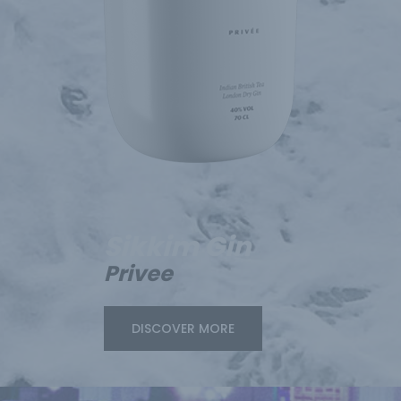
Sikkim Gin
Privee
DISCOVER MORE