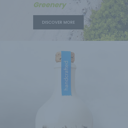
Greenery
DISCOVER MORE