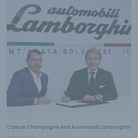
Carbon Champagne And Automobili Lamborghini
March 15, 2023