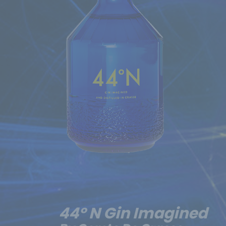
44º N Gin Imagined