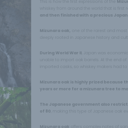
This is how the first expressions of the
Mizu
whiskey from around the world that is first 
and then finished with a precious Japan
Mizunara oak,
one of the rarest and most e
deeply rooted in Japanese history and cult
During World War II
, Japan was economic
unable to import oak barrels. At the end o
imported casks, so whiskey makers had to 
Mizunara oak is highly prized because the
years or more for a mizunara tree to m
The Japanese government also restricts
of 80
, making this type of Japanese oak ev
Mizunara oak
offers complex notes of sa