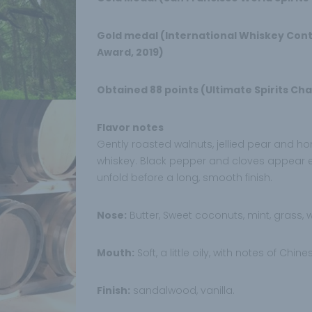
Gold medal (International Whiskey Conte
Award, 2019)
Obtained 88 points (Ultimate Spirits Cha
Flavor notes
Gently roasted walnuts, jellied pear and h
whiskey. Black pepper and cloves appear ea
unfold before a long, smooth finish.
Nose:
Butter, Sweet coconuts, mint, grass,
Mouth:
Soft, a little oily, with notes of Chine
Finish:
sandalwood, vanilla.