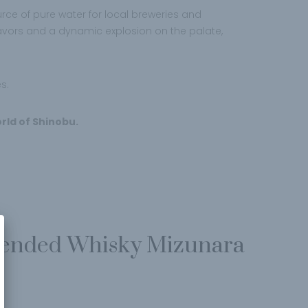
urce of pure water for local breweries and
f flavors and a dynamic explosion on the palate,
s.
rld of Shinobu.
lended Whisky Mizunara