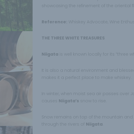
showcasing the refinement of the oriental f
Reference:
Whiskey Advocate, Wine Enthus
THE THREE WHITE TREASURES
Niigata
is well known locally for its “three 
It is also a natural environment and blessed
makes it a perfect place to make whiskey.
In winter, when moist sea air passes over Jap
causes
Niigata’s
snow to rise.
Snow remains on top of the mountain and
through the rivers of
Niigata
.