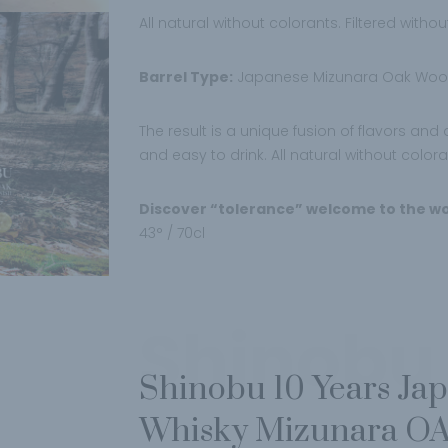
All natural without colorants. Filtered withou
Barrel Type:
Japanese Mizunara Oak Wood
The result is a unique fusion of flavors an
and easy to drink. All natural without color
Discover “tolerance” welcome to the wo
43° / 70cl
Shinobu
Shinobu 10 Years Ja
Whisky Mizunara OA