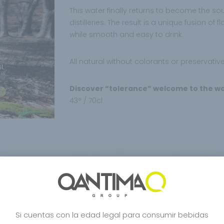
This water finally returns to become the so
distilleries. The result is a unique fusion o
while smooth and easy to drink.
All natural without colorants or preservative
Discover “tolerance” welcome to the wo
43° / 70cl
Shinobu
Shinobu Japanase B
OAK
Si cuentas con la edad legal para consumir bebidas