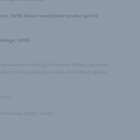
st, 2019) Silver medal (Bartender Spirits
llenge, 2019)
oneysuckle run through the nose of this Japanese
rly on the palate, ripe citrus and baked apples
 wood.
se incense, butter, vanilla.