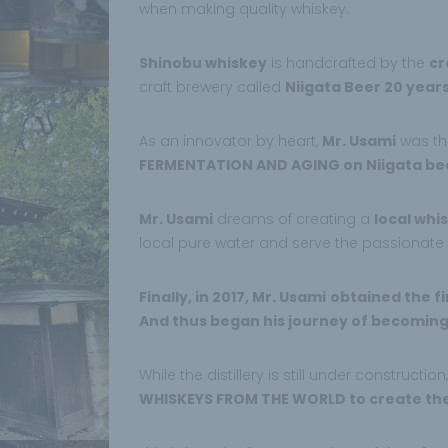
when making quality whiskey.
Shinobu whiskey
is handcrafted by the
cr
craft brewery called
Niigata Beer 20 years
As an innovator by heart,
Mr. Usami
was the
FERMENTATION AND AGING on Niigata be
Mr. Usami
dreams of creating a
local whis
local pure water and serve the passionate
Finally, in 2017, Mr. Usami
obtained the fi
And thus began his journey of becoming a
While the distillery is still under construction
WHISKEYS FROM THE WORLD to create the 