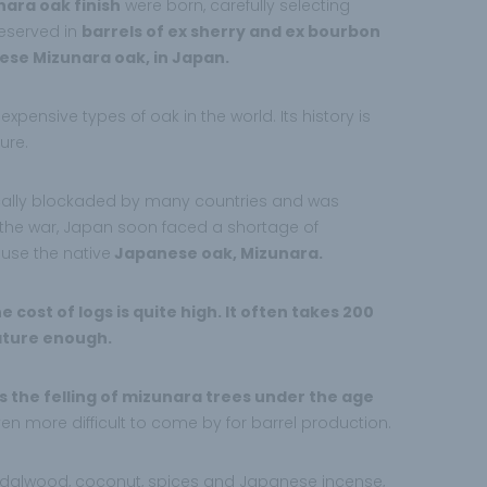
nara oak finish
were born, carefully selecting
reserved in
barrels of ex sherry and ex bourbon
ese Mizunara oak, in Japan.
xpensive types of oak in the world. Its history is
ure.
ally blockaded by many countries and was
f the war, Japan soon faced a shortage of
use the native
Japanese oak, Mizunara.
 cost of logs is quite high. It often takes 200
ature enough.
 the felling of mizunara trees under the age
en more difficult to come by for barrel production.
ndalwood, coconut, spices and Japanese incense,