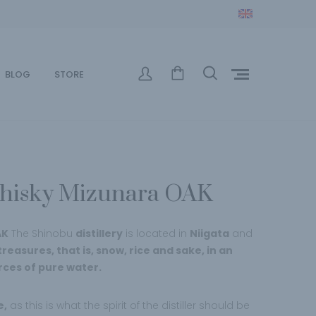
BLOG
STORE
hisky Mizunara OAK
AK
The Shinobu
distillery
is located in
Niigata
and
reasures, that is, snow, rice and sake, in an
rces of pure water.
e,
as this is what the spirit of the distiller should be