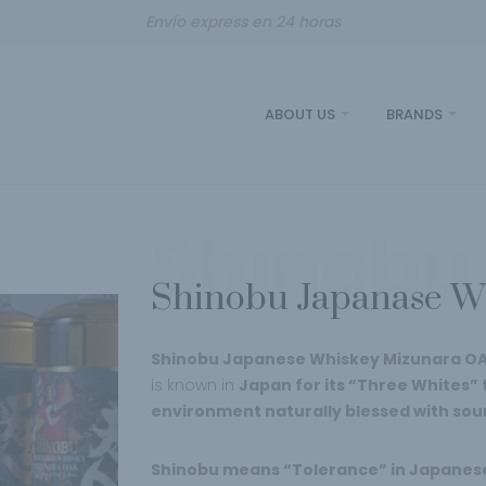
Envío express en 24 horas
ABOUT US
BRANDS
Shinobu
Shinobu Japanase W
Shinobu Japanese Whiskey Mizunara O
is known in
Japan for its “Three Whites” t
environment naturally blessed with sou
Shinobu means “Tolerance” in Japanes