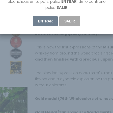
alcohólicas en tu país, pulsa
ENTRAR
, de lo contrario
Shinobu Japanese Blended Whiskey Mizunara 
pulsa
SALIR
is known in Japan for its treasures “Three Whi
environment naturally blessed with sources
ENTRAR
SALIR
Shinobu means “Tolerance” in Japanese, as
be when making quality whiskey.
This is how the first expressions of the
Mizu
whiskey from around the world that is first 
and then finished with a precious Japan
The blended expression contains 50% malt a
flavors and a dynamic explosion on the pala
without colorants.
Gold medal (76th Wholesalers of wines a
Gold Medal (San Francisco World Spirits