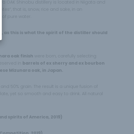
OAK Shinobu distillery is located in Niigata and
tes”, that is, snow, rice and sake, in an
 of pure water.
 this is what the spirit of the distiller should
nara oak finish
were born, carefully selecting
reserved in
barrels of ex sherry and ex bourbon
ese Mizunara oak, in Japan.
nd 50% grain. The result is a unique fusion of
te, yet so smooth and easy to drink. All natural
nd spirits of America, 2019)
 Competition, 2019)