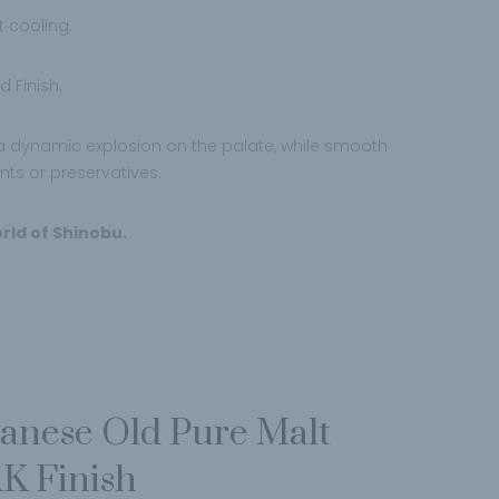
t cooling.
 Finish.
d a dynamic explosion on the palate, while smooth
ants or preservatives.
rld of Shinobu.
panese Old Pure Malt
K Finish