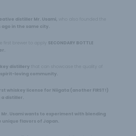
eative distiller Mr. Usami,
who also founded the
 ago in the same city.
 first brewer to apply
SECONDARY BOTTLE
er.
key distillery
that can showcase the quality of
spirit-loving community.
rst whiskey license for Niigata (another FIRST!)
 distiller.
,
Mr. Usami wants to experiment with blending
unique flavors of Japan.