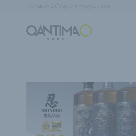
Contactar 24/7:
i@qantimagroup.com