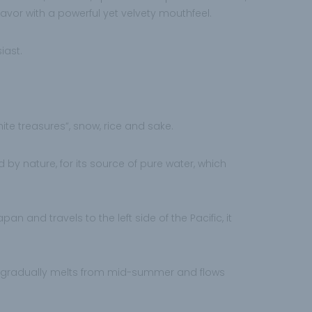
lavor with a powerful yet velvety mouthfeel.
iast.
white treasures”, snow, rice and sake.
 by nature, for its source of pure water, which
an and travels to the left side of the Pacific, it
 gradually melts from mid-summer and flows