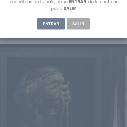
alcohólicas en tu país, pulsa
ENTRAR
, de lo contrario
pulsa
SALIR
ENTRAR
SALIR