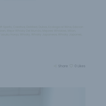
ft Spirits
,
Creative
,
Distilled
,
Dubai
,
Ecological Wine
,
Edicion
aren
,
Mejor Whisky Del Mundo
,
Mejores Whiskies
,
Milan
,
Tasuku Honjo
,
Whisky
,
Whisky Japanese
,
Whisky Japones
,
Share
0
Likes