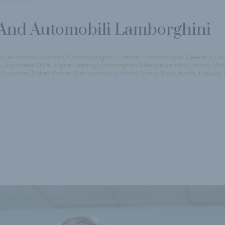
nd Automobili Lamborghini
c De Blancs
,
Bourbon
,
Carbon Bugatti
,
Carbon Champagne
,
Celebrity
,
Cra
o
,
Japanese Style
,
Japon Desing
,
Lamborghini
,
Lifestyle
,
Limited Edition
,
Mcl
e Japones
,
Robert Parker
,
San Francisco World Spirits
,
Shop
,
sushi
,
Tasuku
,