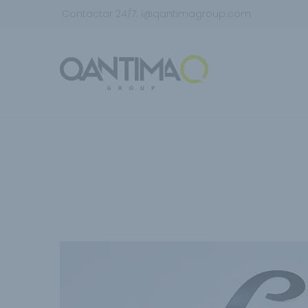
Contactar 24/7:
i@qantimagroup.com