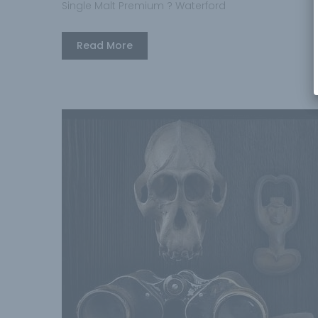
Single Malt Premium ? Waterford
Read More