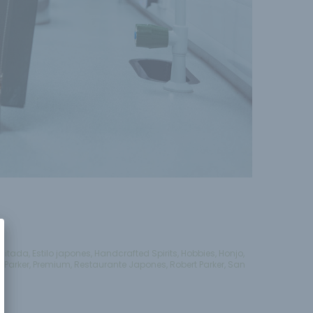
imitada
,
Estilo japones
,
Handcrafted Spirits
,
Hobbies
,
Honjo
,
e
,
Parker
,
Premium
,
Restaurante Japones
,
Robert Parker
,
San