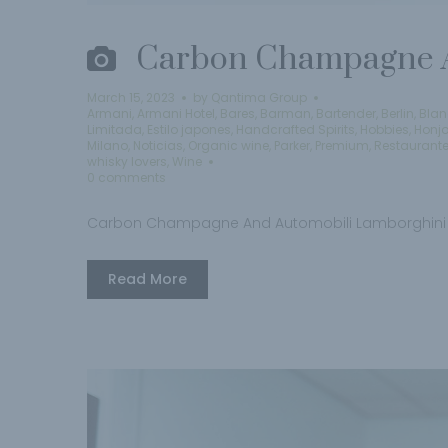
Carbon Champagne A
March 15, 2023
by
Qantima Group
Armani
,
Armani Hotel
,
Bares
,
Barman
,
Bartender
,
Berlin
,
Blan
Limitada
,
Estilo japones
,
Handcrafted Spirits
,
Hobbies
,
Honj
Milano
,
Noticias
,
Organic wine
,
Parker
,
Premium
,
Restaurant
whisky lovers
,
Wine
0 comments
Carbon Champagne And Automobili Lamborghini
Read More