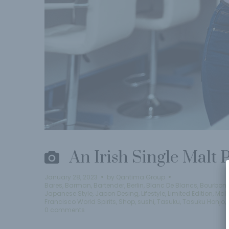
An Irish Single Malt
January 28, 2023
by
Qantima Group
Bares
,
Barman
,
Bartender
,
Berlin
,
Blanc De Blancs
,
Bourbon
,
Japanese Style
,
Japon Desing
,
Lifestyle
,
Limited Edition
,
Mcl
Francisco World Spirits
,
Shop
,
sushi
,
Tasuku
,
Tasuku Honjo
,
0 comments