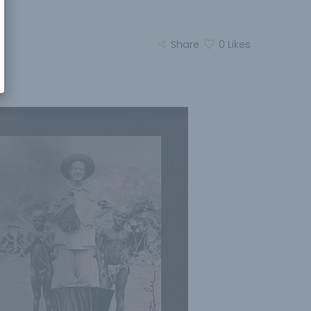
Share
0
Likes