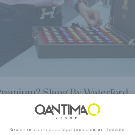
 Premium? Slang By Waterford
Celebrity
,
Craft Spirits
,
Creative
,
Distilled
,
Dubai
,
Ecological Wine
,
Edicion L
aren
,
Mejor Whisky Del Mundo
,
Mejores Whiskies
,
Milan
,
Milano
,
Organic win
Whisky
,
Whisky Japanese
,
Whisky Japones
,
whisky lovers
,
Wine
Si cuentas con la edad legal para consumir bebidas