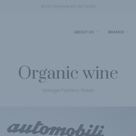
Envío express en 24 horas
ABOUT US
BRANDS
Organic wine
Malaga Fashion Week