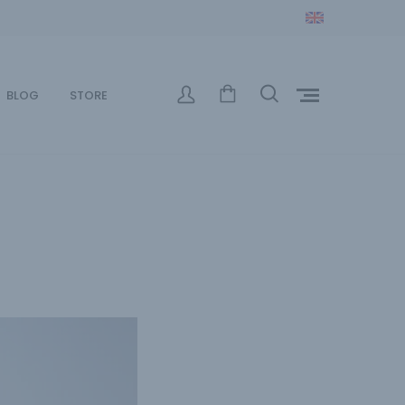
BLOG
STORE