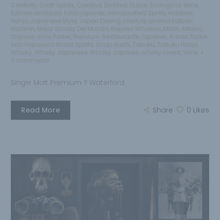
Celebrity
,
Craft Spirits
,
Creative
,
Distilled
,
Dubai
,
Ecological Wine
,
Edicion Limitada
,
Estilo japones
,
Handcrafted Spirits
,
Hobbies
,
Honjo
,
Japanese Style
,
Japon Desing
,
Lifestyle
,
Limited Edition
,
Mclaren
,
Mejor Whisky Del Mundo
,
Mejores Whiskies
,
Milan
,
Milano
,
Organic wine
,
Parker
,
Premium
,
Restaurante Japones
,
Robert Parker
,
San Francisco World Spirits
,
Shop
,
sushi
,
Tasuku
,
Tasuku Honjo
,
Whisky
,
Whisky Japanese
,
Whisky Japones
,
whisky lovers
,
Wine
0 comments
Single Malt Premium ? Waterford
Read More
Share
0
Likes