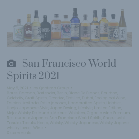
San Francisco World
Spirits 2021
May 5, 2021
by
Qantima Group
Bares
,
Barman
,
Bartender
,
Berlin
,
Blanc De Blancs
,
Bourbon
,
Celebrity
,
Craft Spirits
,
Creative
,
Distilled
,
Dubai
,
Ecological Wine
,
Edicion Limitada
,
Estilo japones
,
Handcrafted Spirits
,
Hobbies
,
Honjo
,
Japanese Style
,
Japon Desing
,
Lifestyle
,
Limited Edition
,
Mejor Whisky Del Mundo
,
Mejores Whiskies
,
Organic wine
,
Premium
,
Restaurante Japones
,
San Francisco World Spirits
,
Shop
,
sushi
,
Tasuku
,
Tasuku Honjo
,
Whisky
,
Whisky Japanese
,
Whisky Japones
,
whisky lovers
,
Wine
0 comments