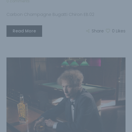
0 comments
Carbon Champagne Bugatti Chiron EB.02
Read More
Share
0
Likes