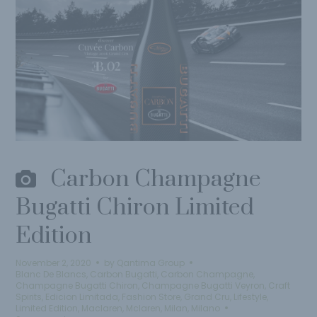
Carbon Champagne
Bugatti Chiron Limited
Edition
November 2, 2020
by
Qantima Group
Blanc De Blancs
,
Carbon Bugatti
,
Carbon Champagne
,
Champagne Bugatti Chiron
,
Champagne Bugatti Veyron
,
Craft
Spirits
,
Edicion Limitada
,
Fashion Store
,
Grand Cru
,
Lifestyle
,
Limited Edition
,
Maclaren
,
Mclaren
,
Milan
,
Milano