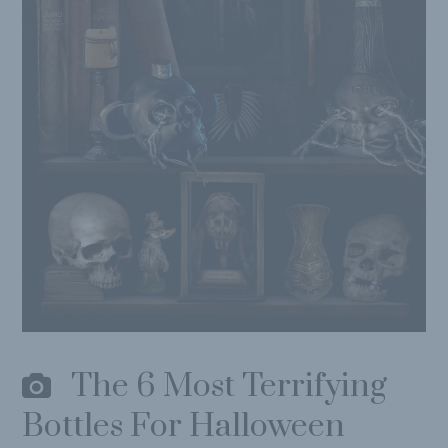
The 6 Most Terrifying
Bottles For Halloween