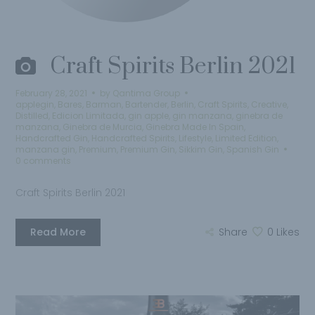
Craft Spirits Berlin 2021
February 28, 2021
by
Qantima Group
applegin
,
Bares
,
Barman
,
Bartender
,
Berlin
,
Craft Spirits
,
Creative
,
Distilled
,
Edicion Limitada
,
gin apple
,
gin manzana
,
ginebra de
manzana
,
Ginebra de Murcia
,
Ginebra Made In Spain
,
Handcrafted Gin
,
Handcrafted Spirits
,
Lifestyle
,
Limited Edition
,
manzana gin
,
Premium
,
Premium Gin
,
Sikkim Gin
,
Spanish Gin
0 comments
Craft Spirits Berlin 2021
Read More
Share
0
Likes