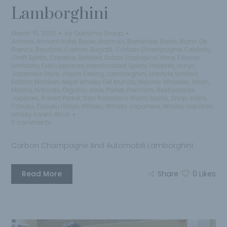
Lamborghini
March 15, 2023
by
Qantima Group
Armani
,
Armani Hotel
,
Bares
,
Barman
,
Bartender
,
Berlin
,
Blanc De
Blancs
,
Bourbon
,
Carbon Bugatti
,
Carbon Champagne
,
Celebrity
,
Craft Spirits
,
Creative
,
Distilled
,
Dubai
,
Ecological Wine
,
Edicion
Limitada
,
Estilo japones
,
Handcrafted Spirits
,
Hobbies
,
Honjo
,
Japanese Style
,
Japon Desing
,
Lamborghini
,
Lifestyle
,
Limited
Edition
,
Mclaren
,
Mejor Whisky Del Mundo
,
Mejores Whiskies
,
Milan
,
Milano
,
Noticias
,
Organic wine
,
Parker
,
Premium
,
Restaurante
Japones
,
Robert Parker
,
San Francisco World Spirits
,
Shop
,
sushi
,
Tasuku
,
Tasuku Honjo
,
Whisky
,
Whisky Japanese
,
Whisky Japones
,
whisky lovers
,
Wine
0 comments
Carbon Champagne And Automobili Lamborghini
Read More
Share
0
Likes