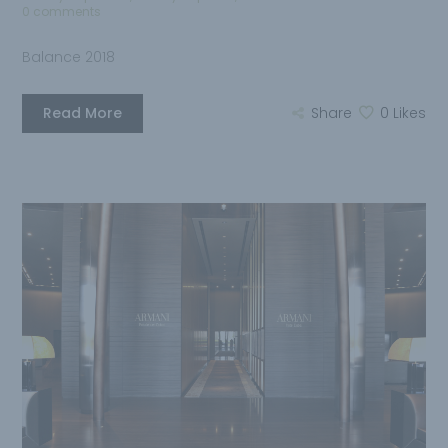
0 comments
Balance 2018
Read More
Share
0
Likes