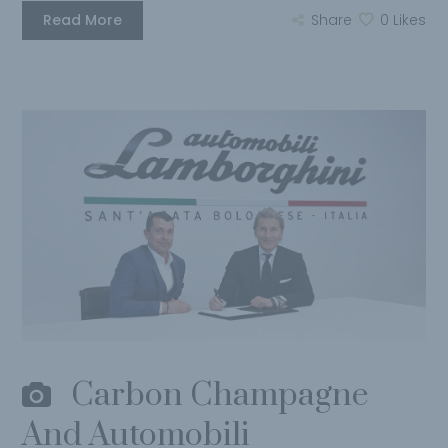
Read More
Share
0
Likes
Carbon Champagne
And Automobili