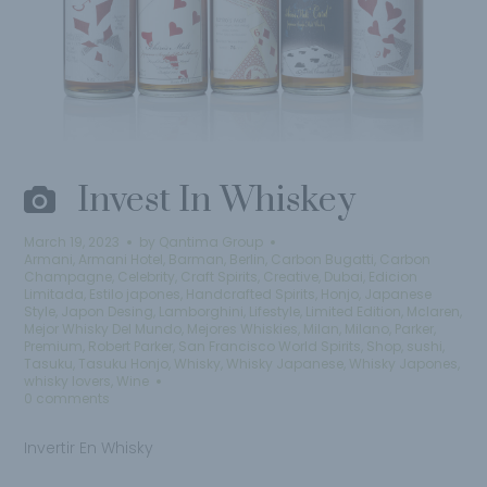
Invest In Whiskey
March 19, 2023
by
Qantima Group
Armani
,
Armani Hotel
,
Barman
,
Berlin
,
Carbon Bugatti
,
Carbon
Champagne
,
Celebrity
,
Craft Spirits
,
Creative
,
Dubai
,
Edicion
Limitada
,
Estilo japones
,
Handcrafted Spirits
,
Honjo
,
Japanese
Style
,
Japon Desing
,
Lamborghini
,
Lifestyle
,
Limited Edition
,
Mclaren
,
Mejor Whisky Del Mundo
,
Mejores Whiskies
,
Milan
,
Milano
,
Parker
,
Premium
,
Robert Parker
,
San Francisco World Spirits
,
Shop
,
sushi
,
Tasuku
,
Tasuku Honjo
,
Whisky
,
Whisky Japanese
,
Whisky Japones
,
whisky lovers
,
Wine
0 comments
Invertir En Whisky