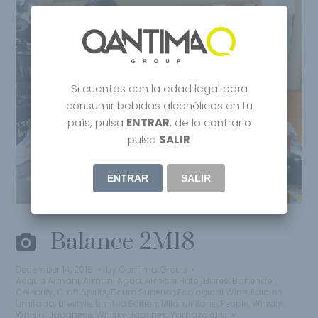
Si cuentas con la edad legal para
consumir bebidas alcohólicas en tu
país, pulsa
ENTRAR
, de lo contrario
pulsa
SALIR
ENTRAR
SALIR
Balance 2M18
December 14, 2018
by
Qantima Group
Acqua Armani
,
Armani Agua
,
Armani Hotel
,
Bares
,
Bartender
,
Celebrity
,
Craft Spirits
,
Douro Superior
,
Ecological Wine
,
Edicion
Limitada
,
Lifestyle
,
Limited Edition
,
Milan
,
Milano
,
People
,
Whisky
,
Whisky Japanese
,
Whisky Japones
,
Yamazakura