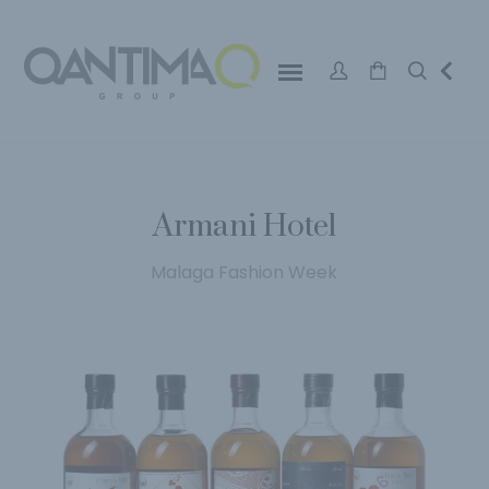
Armani Hotel
Malaga Fashion Week