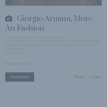
Giorgio Armani, More
An Fashion
November 24, 2017
by
Qantima Group
Acqua Armani
,
Armani
,
Armani Agua
,
Armani cafe
,
Armani Hotel
,
Celebrity
,
Craft Spirits
,
Dubai
,
Fashion
,
Giorgio Armani
,
Lifestyle
,
Milan
,
Milano
0 comments
Acqua Armani
Read More
Share
0
Likes