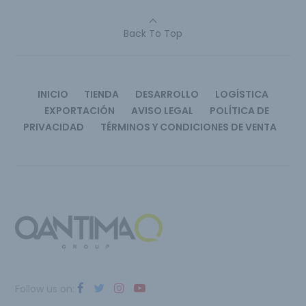
Back To Top
INICIO
TIENDA
DESARROLLO
LOGÍSTICA
EXPORTACIÓN
AVISO LEGAL
POLÍTICA DE
PRIVACIDAD
TÉRMINOS Y CONDICIONES DE VENTA
Follow us on: