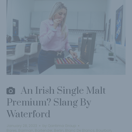
An Irish Single Malt
Premium? Slang By
Waterford
January 28, 2023
by
Qantima Group
Bares
,
Barman
,
Bartender
,
Berlin
,
Blanc De Blancs
,
Bourbon
,