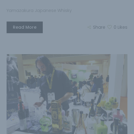
Yamazakura Japanese Whisky
Read More
Share
0
Likes