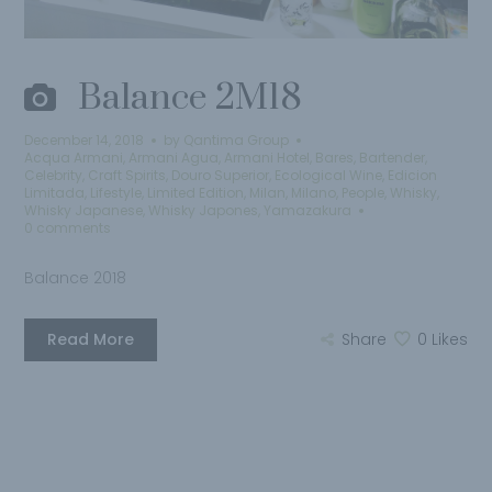
Balance 2M18
December 14, 2018
by
Qantima Group
Acqua Armani
,
Armani Agua
,
Armani Hotel
,
Bares
,
Bartender
,
Celebrity
,
Craft Spirits
,
Douro Superior
,
Ecological Wine
,
Edicion
Limitada
,
Lifestyle
,
Limited Edition
,
Milan
,
Milano
,
People
,
Whisky
,
Whisky Japanese
,
Whisky Japones
,
Yamazakura
0 comments
Balance 2018
Read More
Share
0
Likes