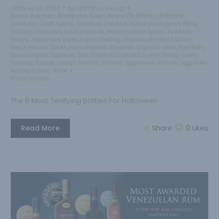
October 25, 2022
by
Qantima Group
Bares
,
Barman
,
Bartender
,
Berlin
,
Blanc De Blancs
,
Bourbon
,
Celebrity
,
Craft Spirits
,
Creative
,
Distilled
,
Dubai
,
Ecological Wine
,
Edicion Limitada
,
Estilo japones
,
Handcrafted Spirits
,
Hobbies
,
Honjo
,
Japanese Style
,
Japon Desing
,
Lifestyle
,
Limited Edition
,
Mejor Whisky Del Mundo
,
Mejores Whiskies
,
Organic wine
,
Premium
,
Restaurante Japones
,
San Francisco World Spirits
,
Shop
,
sushi
,
Tasuku
,
Tasuku Honjo
,
Whisky
,
Whisky Japanese
,
Whisky Japones
,
whisky lovers
,
Wine
0 comments
The 6 Most Terrifying Bottles For Halloween
Read More
Share
0
Likes