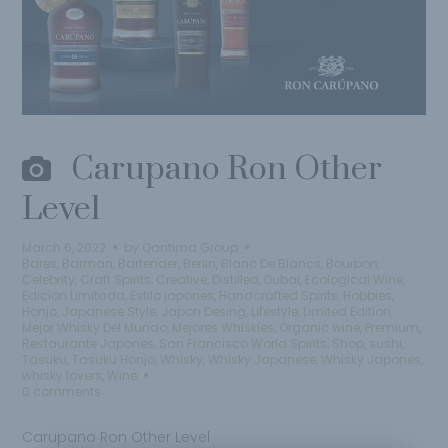
Carupano Ron Other
Level
March 6, 2022
by
Qantima Group
Bares
,
Barman
,
Bartender
,
Berlin
,
Blanc De Blancs
,
Bourbon
,
Celebrity
,
Craft Spirits
,
Creative
,
Distilled
,
Dubai
,
Ecological Wine
,
Edicion Limitada
,
Estilo japones
,
Handcrafted Spirits
,
Hobbies
,
Honjo
,
Japanese Style
,
Japon Desing
,
Lifestyle
,
Limited Edition
,
Mejor Whisky Del Mundo
,
Mejores Whiskies
,
Organic wine
,
Premium
,
Restaurante Japones
,
San Francisco World Spirits
,
Shop
,
sushi
,
Tasuku
,
Tasuku Honjo
,
Whisky
,
Whisky Japanese
,
Whisky Japones
,
whisky lovers
,
Wine
0 comments
Carupano Ron Other Level