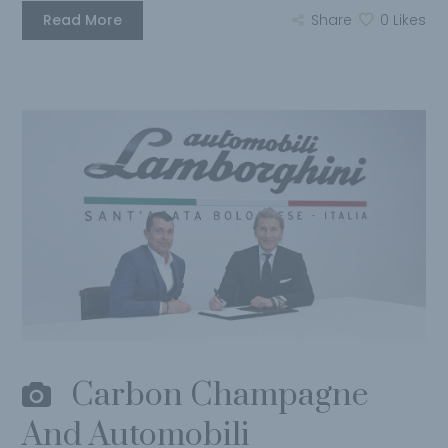
Read More
Share
0
Likes
Carbon Champagne
And Automobili