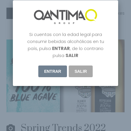
Read More
Share
0
Likes
Si cuentas con la edad legal para
consumir bebidas alcohólicas en tu
país, pulsa
ENTRAR
, de lo contrario
pulsa
SALIR
ENTRAR
SALIR
Spring Trends 2022