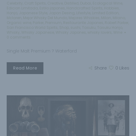
Celebrity
,
Craft Spirits
,
Creative
,
Distilled
,
Dubai
,
Ecological Wine
,
Edicion Limitada
,
Estilo japones
,
Handcrafted Spirits
,
Hobbies
,
Honjo
,
Japanese Style
,
Japon Desing
,
Lifestyle
,
Limited Edition
,
Mclaren
,
Mejor Whisky Del Mundo
,
Mejores Whiskies
,
Milan
,
Milano
,
Organic wine
,
Parker
,
Premium
,
Restaurante Japones
,
Robert Parker
,
San Francisco World Spirits
,
Shop
,
sushi
,
Tasuku
,
Tasuku Honjo
,
Whisky
,
Whisky Japanese
,
Whisky Japones
,
whisky lovers
,
Wine
0 comments
Single Malt Premium ? Waterford
Read More
Share
0
Likes