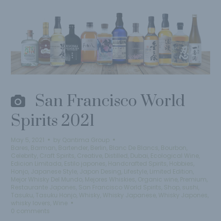
San Francisco World
Spirits 2021
May 5, 2021
by
Qantima Group
Bares
,
Barman
,
Bartender
,
Berlin
,
Blanc De Blancs
,
Bourbon
,
Celebrity
,
Craft Spirits
,
Creative
,
Distilled
,
Dubai
,
Ecological Wine
,
Edicion Limitada
,
Estilo japones
,
Handcrafted Spirits
,
Hobbies
,
Honjo
,
Japanese Style
,
Japon Desing
,
Lifestyle
,
Limited Edition
,
Mejor Whisky Del Mundo
,
Mejores Whiskies
,
Organic wine
,
Premium
,
Restaurante Japones
,
San Francisco World Spirits
,
Shop
,
sushi
,
Tasuku
,
Tasuku Honjo
,
Whisky
,
Whisky Japanese
,
Whisky Japones
,
whisky lovers
,
Wine
0 comments