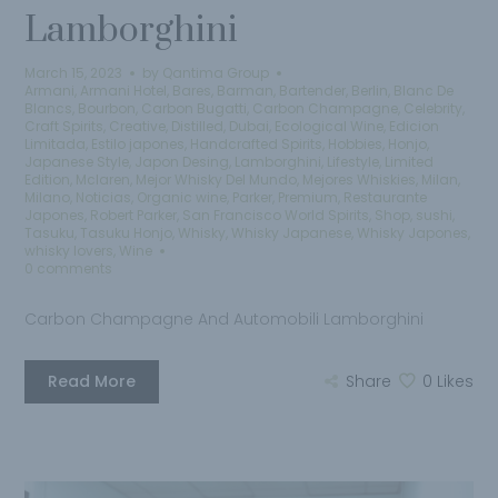
Lamborghini
March 15, 2023
by
Qantima Group
Armani
,
Armani Hotel
,
Bares
,
Barman
,
Bartender
,
Berlin
,
Blanc De
Blancs
,
Bourbon
,
Carbon Bugatti
,
Carbon Champagne
,
Celebrity
,
Craft Spirits
,
Creative
,
Distilled
,
Dubai
,
Ecological Wine
,
Edicion
Limitada
,
Estilo japones
,
Handcrafted Spirits
,
Hobbies
,
Honjo
,
Japanese Style
,
Japon Desing
,
Lamborghini
,
Lifestyle
,
Limited
Edition
,
Mclaren
,
Mejor Whisky Del Mundo
,
Mejores Whiskies
,
Milan
,
Milano
,
Noticias
,
Organic wine
,
Parker
,
Premium
,
Restaurante
Japones
,
Robert Parker
,
San Francisco World Spirits
,
Shop
,
sushi
,
Tasuku
,
Tasuku Honjo
,
Whisky
,
Whisky Japanese
,
Whisky Japones
,
whisky lovers
,
Wine
0 comments
Carbon Champagne And Automobili Lamborghini
Read More
Share
0
Likes