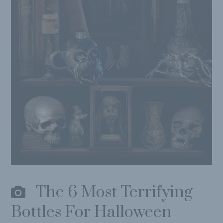
The 6 Most Terrifying
Bottles For Halloween