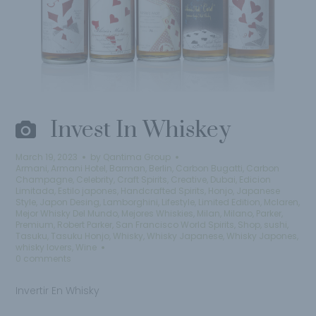
Invest In Whiskey
March 19, 2023
by
Qantima Group
Armani
,
Armani Hotel
,
Barman
,
Berlin
,
Carbon Bugatti
,
Carbon
Champagne
,
Celebrity
,
Craft Spirits
,
Creative
,
Dubai
,
Edicion
Limitada
,
Estilo japones
,
Handcrafted Spirits
,
Honjo
,
Japanese
Style
,
Japon Desing
,
Lamborghini
,
Lifestyle
,
Limited Edition
,
Mclaren
,
Mejor Whisky Del Mundo
,
Mejores Whiskies
,
Milan
,
Milano
,
Parker
,
Premium
,
Robert Parker
,
San Francisco World Spirits
,
Shop
,
sushi
,
Tasuku
,
Tasuku Honjo
,
Whisky
,
Whisky Japanese
,
Whisky Japones
,
whisky lovers
,
Wine
0 comments
Invertir En Whisky