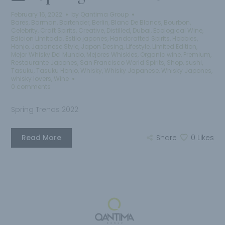
February 16, 2022
by
Qantima Group
Bares
,
Barman
,
Bartender
,
Berlin
,
Blanc De Blancs
,
Bourbon
,
Celebrity
,
Craft Spirits
,
Creative
,
Distilled
,
Dubai
,
Ecological Wine
,
Edicion Limitada
,
Estilo japones
,
Handcrafted Spirits
,
Hobbies
,
Honjo
,
Japanese Style
,
Japon Desing
,
Lifestyle
,
Limited Edition
,
Mejor Whisky Del Mundo
,
Mejores Whiskies
,
Organic wine
,
Premium
,
Restaurante Japones
,
San Francisco World Spirits
,
Shop
,
sushi
,
Tasuku
,
Tasuku Honjo
,
Whisky
,
Whisky Japanese
,
Whisky Japones
,
whisky lovers
,
Wine
0 comments
Spring Trends 2022
Read More
Share
0
Likes