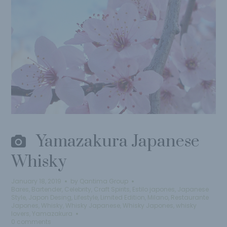
Yamazakura Japanese
Whisky
January 18, 2019
by
Qantima Group
Bares
,
Bartender
,
Celebrity
,
Craft Spirits
,
Estilo japones
,
Japanese
Style
,
Japon Desing
,
Lifestyle
,
Limited Edition
,
Milano
,
Restaurante
Japones
,
Whisky
,
Whisky Japanese
,
Whisky Japones
,
whisky
lovers
,
Yamazakura
0 comments