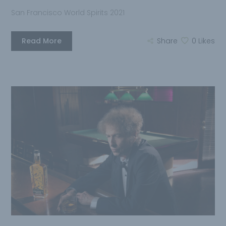
San Francisco World Spirits 2021
Read More
Share
0
Likes