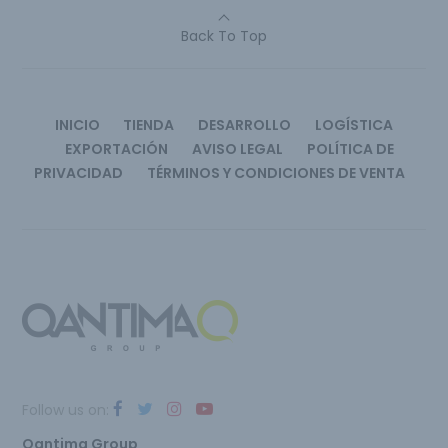
Back To Top
INICIO
TIENDA
DESARROLLO
LOGÍSTICA
EXPORTACIÓN
AVISO LEGAL
POLÍTICA DE
PRIVACIDAD
TÉRMINOS Y CONDICIONES DE VENTA
Follow us on:
Qantima Group