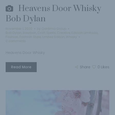
Heavens Door Whisky
Bob Dylan
November 1, 2020
by
Qantima Group
Bob Dylan
,
Bourbon
,
Craft Spirits
,
Creative
,
Edicion Limitada
,
Fashion
,
Fashion Store
,
Limited Edition
,
Whisky
0 comments
Heavens Door Whisky
Read More
Share
0
Likes