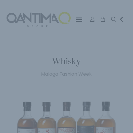
Whisky
Malaga Fashion Week