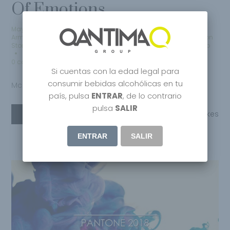
Of Emotions
May 10, 2020
by
Qantima Group
Armani
,
Craft Spirits
,
Creative
,
Edicion Limitada
,
Fashion
,
Fashion
Store
,
Fibra De Carbono
,
Lifestyle
,
Limited Edition
,
Mclaren
,
Milano
0 comments
Si cuentas con la edad legal para
consumir bebidas alcohólicas en tu
Mclaren Elva
país, pulsa
ENTRAR
, de lo contrario
pulsa
SALIR
Read More
Share
0
Likes
ENTRAR
SALIR