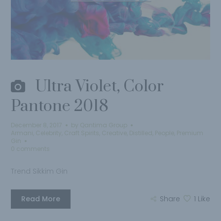
Ultra Violet, Color
Pantone 2018
December 8, 2017
by
Qantima Group
Armani
,
Celebrity
,
Craft Spirits
,
Creative
,
Distilled
,
People
,
Premium
Gin
0 comments
Trend Sikkim Gin
Read More
Share
1
Like