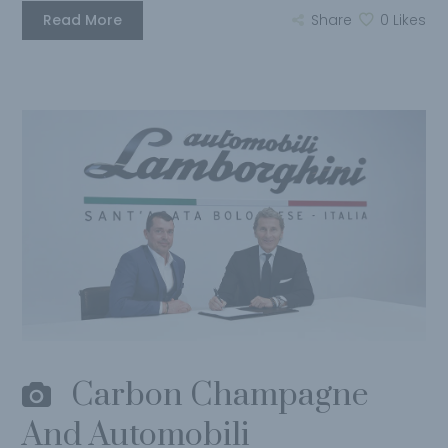
Read More
Share
0
Likes
Carbon Champagne
And Automobili