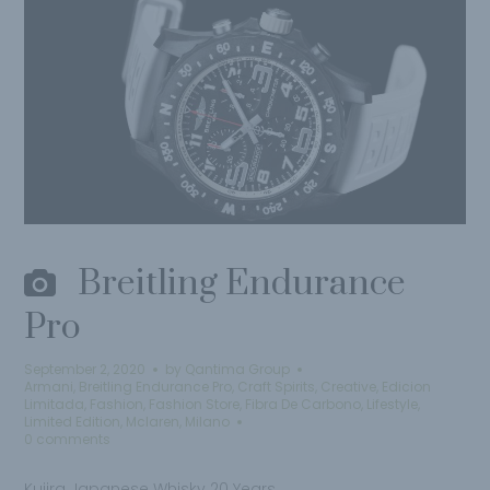
Breitling Endurance
Pro
September 2, 2020
by
Qantima Group
Armani
,
Breitling Endurance Pro
,
Craft Spirits
,
Creative
,
Edicion
Limitada
,
Fashion
,
Fashion Store
,
Fibra De Carbono
,
Lifestyle
,
Limited Edition
,
Mclaren
,
Milano
0 comments
Kujira Japanese Whisky 20 Years