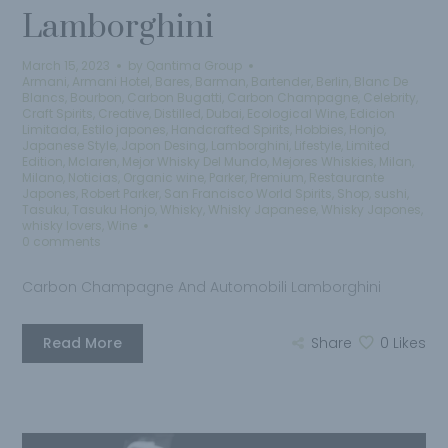
Lamborghini
March 15, 2023
by
Qantima Group
Armani
,
Armani Hotel
,
Bares
,
Barman
,
Bartender
,
Berlin
,
Blanc De
Blancs
,
Bourbon
,
Carbon Bugatti
,
Carbon Champagne
,
Celebrity
,
Craft Spirits
,
Creative
,
Distilled
,
Dubai
,
Ecological Wine
,
Edicion
Limitada
,
Estilo japones
,
Handcrafted Spirits
,
Hobbies
,
Honjo
,
Japanese Style
,
Japon Desing
,
Lamborghini
,
Lifestyle
,
Limited
Edition
,
Mclaren
,
Mejor Whisky Del Mundo
,
Mejores Whiskies
,
Milan
,
Milano
,
Noticias
,
Organic wine
,
Parker
,
Premium
,
Restaurante
Japones
,
Robert Parker
,
San Francisco World Spirits
,
Shop
,
sushi
,
Tasuku
,
Tasuku Honjo
,
Whisky
,
Whisky Japanese
,
Whisky Japones
,
whisky lovers
,
Wine
0 comments
Carbon Champagne And Automobili Lamborghini
Read More
Share
0
Likes