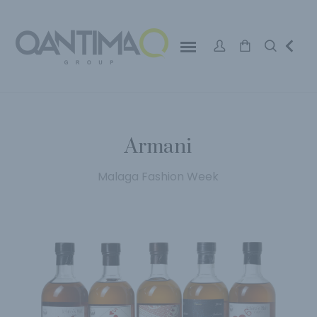
Armani
Malaga Fashion Week