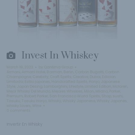
Invest In Whiskey
March 19, 2023
by
Qantima Group
Armani
,
Armani Hotel
,
Barman
,
Berlin
,
Carbon Bugatti
,
Carbon
Champagne
,
Celebrity
,
Craft Spirits
,
Creative
,
Dubai
,
Edicion
Limitada
,
Estilo japones
,
Handcrafted Spirits
,
Honjo
,
Japanese
Style
,
Japon Desing
,
Lamborghini
,
Lifestyle
,
Limited Edition
,
Mclaren
,
Mejor Whisky Del Mundo
,
Mejores Whiskies
,
Milan
,
Milano
,
Parker
,
Premium
,
Robert Parker
,
San Francisco World Spirits
,
Shop
,
sushi
,
Tasuku
,
Tasuku Honjo
,
Whisky
,
Whisky Japanese
,
Whisky Japones
,
whisky lovers
,
Wine
0 comments
Invertir En Whisky