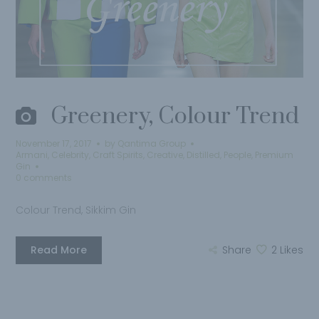
Greenery, Colour Trend
November 17, 2017
by
Qantima Group
Armani
,
Celebrity
,
Craft Spirits
,
Creative
,
Distilled
,
People
,
Premium
Gin
0 comments
Colour Trend, Sikkim Gin
Read More
Share
2
Likes