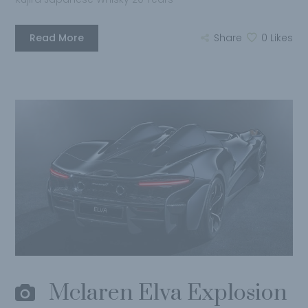
Read More
Share
0
Likes
Mclaren Elva Explosion