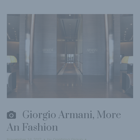
Giorgio Armani, More
An Fashion
November 24, 2017
by
Qantima Group