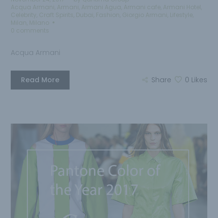
Acqua Armani
,
Armani
,
Armani Agua
,
Armani cafe
,
Armani Hotel
,
Celebrity
,
Craft Spirits
,
Dubai
,
Fashion
,
Giorgio Armani
,
Lifestyle
,
Milan
,
Milano
0 comments
Acqua Armani
Read More
Share
0
Likes