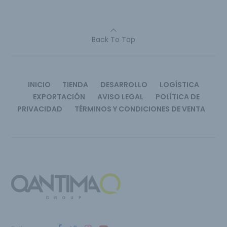
Back To Top
INICIO
TIENDA
DESARROLLO
LOGÍSTICA
EXPORTACIÓN
AVISO LEGAL
POLÍTICA DE
PRIVACIDAD
TÉRMINOS Y CONDICIONES DE VENTA