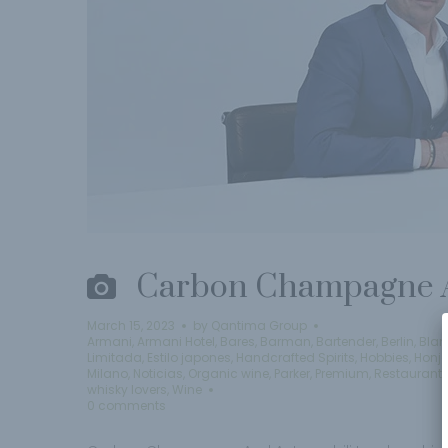
Carbon Champagne A
March 15, 2023
by
Qantima Group
Armani
,
Armani Hotel
,
Bares
,
Barman
,
Bartender
,
Berlin
,
Blan
Limitada
,
Estilo japones
,
Handcrafted Spirits
,
Hobbies
,
Honj
Milano
,
Noticias
,
Organic wine
,
Parker
,
Premium
,
Restaurant
whisky lovers
,
Wine
0 comments