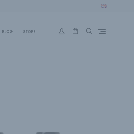
BLOG
STORE