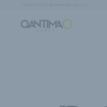
Contactar 24/7:
i@qantimagroup.com