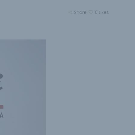
Share
0
Likes