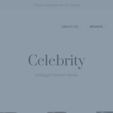
Envío express en 24 horas
ABOUT US
BRANDS
Celebrity
Malaga Fashion Week