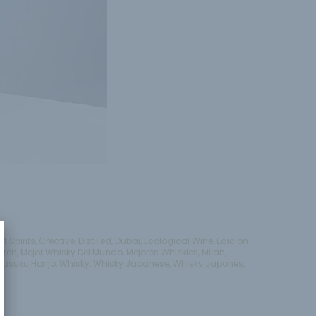
ft Spirits
,
Creative
,
Distilled
,
Dubai
,
Ecological Wine
,
Edicion
aren
,
Mejor Whisky Del Mundo
,
Mejores Whiskies
,
Milan
,
Tasuku Honjo
,
Whisky
,
Whisky Japanese
,
Whisky Japones
,