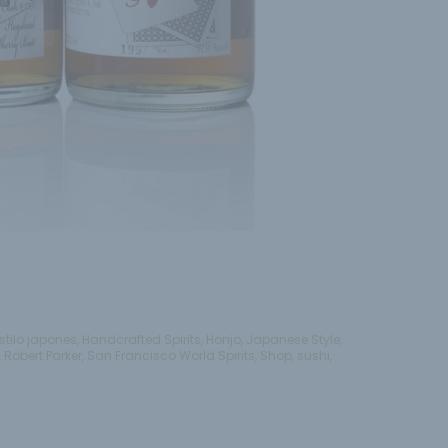
stilo japones
,
Handcrafted Spirits
,
Honjo
,
Japanese Style
,
,
Robert Parker
,
San Francisco World Spirits
,
Shop
,
sushi
,