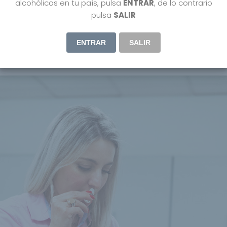
alcohólicas en tu país, pulsa
ENTRAR
, de lo contrario
pulsa
SALIR
ENTRAR
SALIR