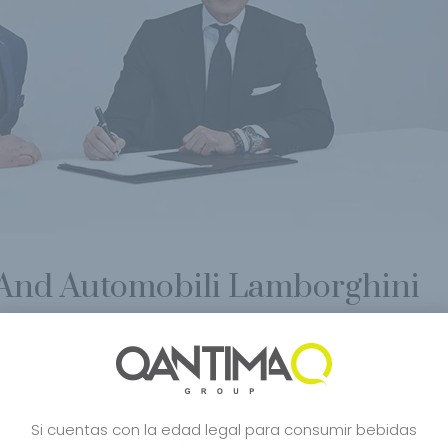
nd Automobili Lamborghini
c De Blancs
,
Bourbon
,
Carbon Bugatti
,
Carbon Champagne
,
Celebrity
,
Cra
o
,
Japanese Style
,
Japon Desing
,
Lamborghini
,
Lifestyle
,
Limited Edition
,
Mcl
e Japones
,
Robert Parker
,
San Francisco World Spirits
,
Shop
,
sushi
,
Tasuku
,
Si cuentas con la edad legal para consumir bebidas