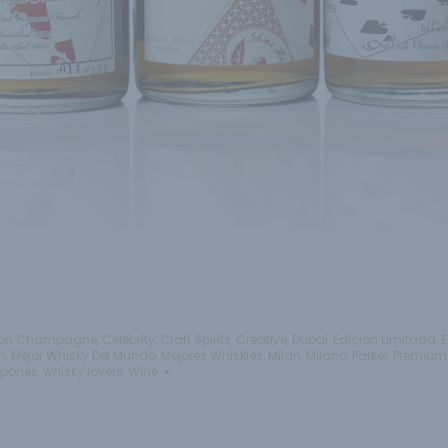
on Champagne
,
Celebrity
,
Craft Spirits
,
Creative
,
Dubai
,
Edicion Limitada
,
E
n
,
Mejor Whisky Del Mundo
,
Mejores Whiskies
,
Milan
,
Milano
,
Parker
,
Premium
apones
,
whisky lovers
,
Wine