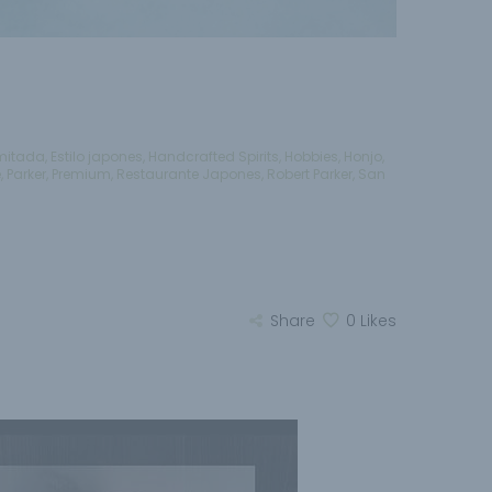
imitada
,
Estilo japones
,
Handcrafted Spirits
,
Hobbies
,
Honjo
,
e
,
Parker
,
Premium
,
Restaurante Japones
,
Robert Parker
,
San
Share
0
Likes