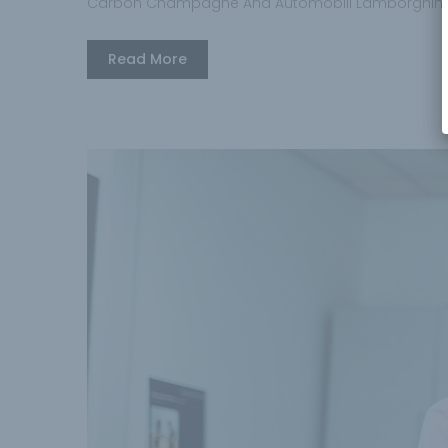
Carbon Champagne And Automobili Lamborghini
Read More