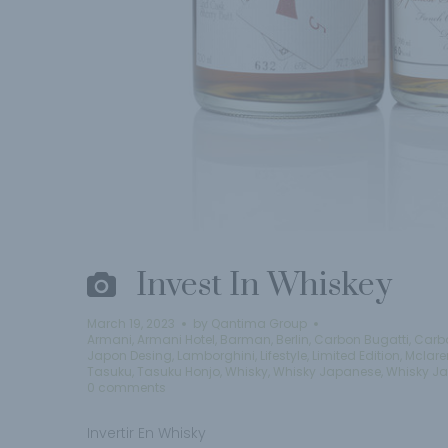
Invest In Whiskey
March 19, 2023
by
Qantima Group
Armani
,
Armani Hotel
,
Barman
,
Berlin
,
Carbon Bugatti
,
Carb
Japon Desing
,
Lamborghini
,
Lifestyle
,
Limited Edition
,
Mclare
Tasuku
,
Tasuku Honjo
,
Whisky
,
Whisky Japanese
,
Whisky J
0 comments
Invertir En Whisky