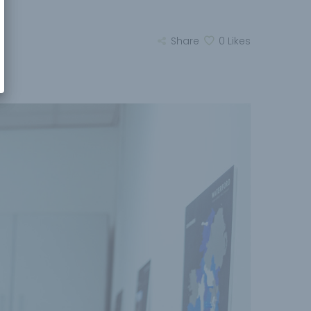
Share
0
Likes