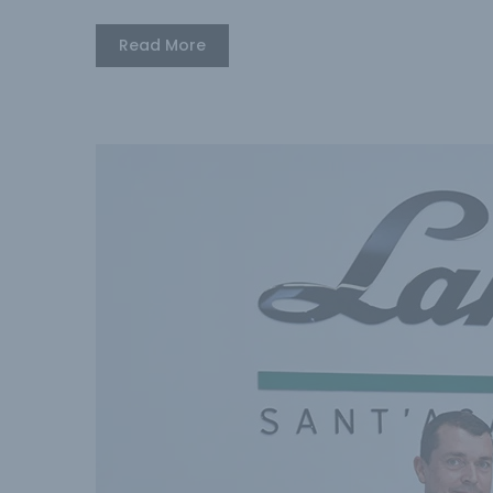
Read More