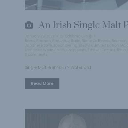
An Irish Single Malt
January 28, 2023
by
Qantima Group
Bares
,
Barman
,
Bartender
,
Berlin
,
Blanc De Blancs
,
Bourbon
,
Japanese Style
,
Japon Desing
,
Lifestyle
,
Limited Edition
,
Mcl
Francisco World Spirits
,
Shop
,
sushi
,
Tasuku
,
Tasuku Honjo
,
0 comments
Single Malt Premium ? Waterford
Read More