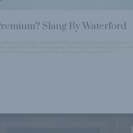
 Premium? Slang By Waterford
Celebrity
,
Craft Spirits
,
Creative
,
Distilled
,
Dubai
,
Ecological Wine
,
Edicion L
aren
,
Mejor Whisky Del Mundo
,
Mejores Whiskies
,
Milan
,
Milano
,
Organic win
Whisky
,
Whisky Japanese
,
Whisky Japones
,
whisky lovers
,
Wine