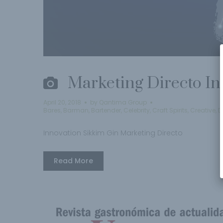
Marketing Directo In
April 20, 2018
by
Qantima Group
Bares
,
Barman
,
Bartender
,
Celebrity
,
Craft Spirits
,
Creative
,
D
Innovation Sikkim Gin Marketing Directo
Read More