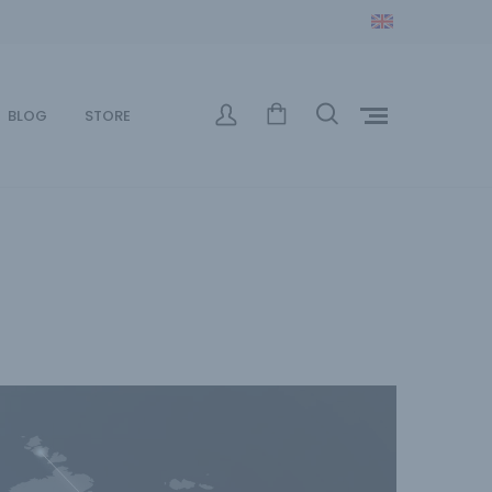
BLOG
STORE