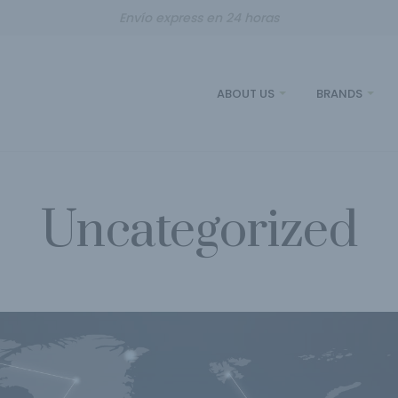
Envío express en 24 horas
ABOUT US
BRANDS
Uncategorized