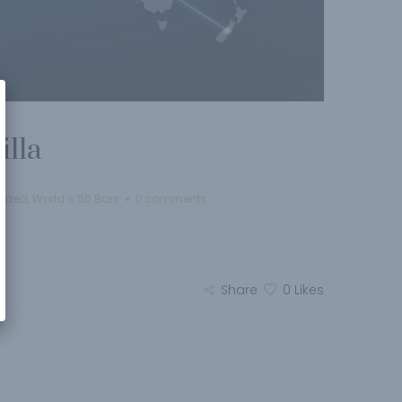
illa
rized
,
World´s 50 Bars
0 comments
Share
0
Likes