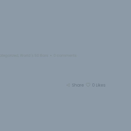
ategorized
,
World´s 50 Bars
0 comments
Share
0
Likes