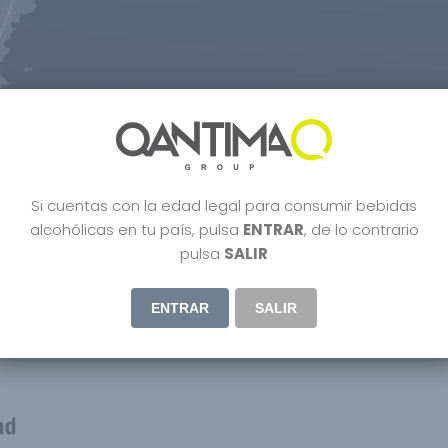
terview With Us CEO Manuel V
Si cuentas con la edad legal para consumir bebidas
istilled
,
Dubai
,
Lifestyle
,
Organic wine
,
Parker
,
People
,
Premium Gin
,
Uncatego
alcohólicas en tu país, pulsa
ENTRAR
, de lo contrario
pulsa
SALIR
ENTRAR
SALIR