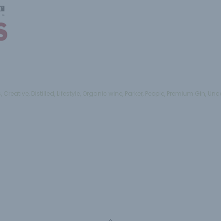
s
,
Creative
,
Distilled
,
Lifestyle
,
Organic wine
,
Parker
,
People
,
Premium Gin
,
Unc