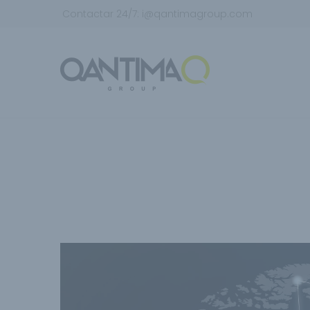
Contactar 24/7:
i@qantimagroup.com