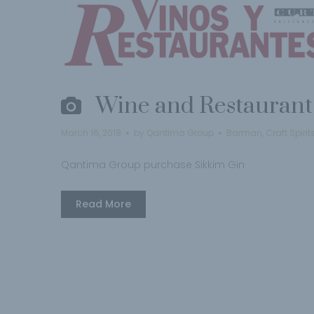
Wine and Restaurant
March 16, 2018
by
Qantima Group
Barman
,
Craft Spirit
Qantima Group purchase Sikkim Gin
Read More