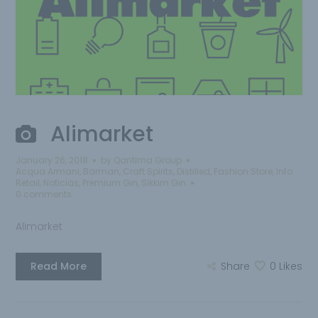
Alimarket
January 26, 2018
by
Qantima Group
Acqua Armani
,
Barman
,
Craft Spirits
,
Distilled
,
Fashion Store
,
Info
Retail
,
Noticias
,
Premium Gin
,
Sikkim Gin
0 comments
Alimarket
Read More
Share
0
Likes