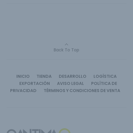
Back To Top
INICIO
TIENDA
DESARROLLO
LOGÍSTICA
EXPORTACIÓN
AVISO LEGAL
POLÍTICA DE
PRIVACIDAD
TÉRMINOS Y CONDICIONES DE VENTA