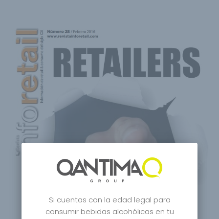
Si cuentas con la edad legal para
consumir bebidas alcohólicas en tu