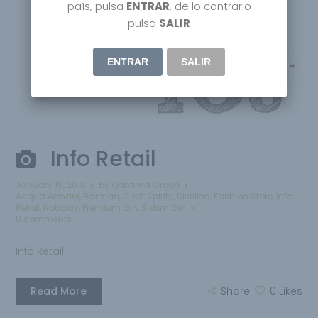
país, pulsa
ENTRAR
, de lo contrario
pulsa
SALIR
ENTRAR
SALIR
Info Retail
January 19, 2018
by
Qantima Group
Acqua Armani
,
Barman
,
Craft Spirits
,
Distilled
,
Fashion Store
,
Info
Retail
,
Noticias
,
Premium Gin
,
Sikkim Gin
0 comments
Info Retail
Read More
Share
0
Likes