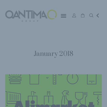
January 2018