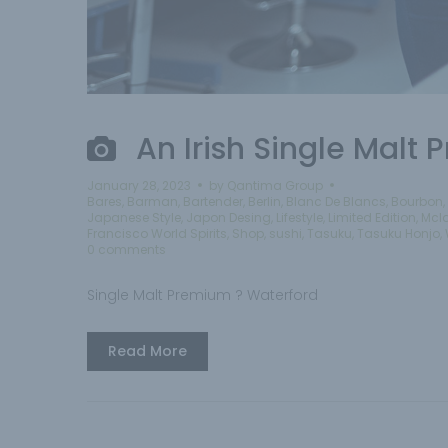
An Irish Single Malt
January 28, 2023
by
Qantima Group
Bares
,
Barman
,
Bartender
,
Berlin
,
Blanc De Blancs
,
Bourbon
,
Japanese Style
,
Japon Desing
,
Lifestyle
,
Limited Edition
,
Mcl
Francisco World Spirits
,
Shop
,
sushi
,
Tasuku
,
Tasuku Honjo
,
0 comments
Single Malt Premium ? Waterford
Read More