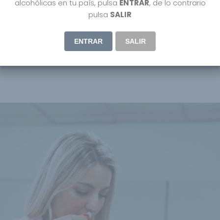
alcohólicas en tu país, pulsa
ENTRAR
, de lo contrario
pulsa
SALIR
ENTRAR
SALIR