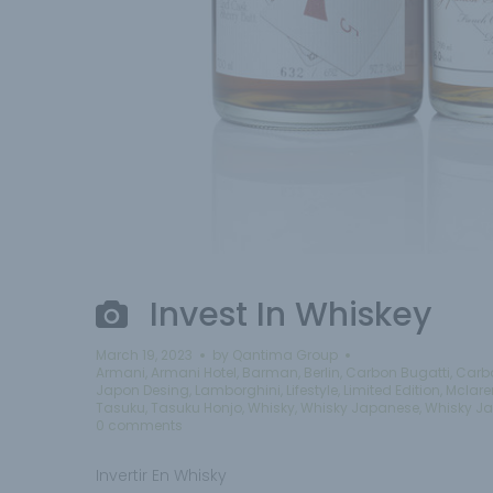
Invest In Whiskey
March 19, 2023
by
Qantima Group
Armani
,
Armani Hotel
,
Barman
,
Berlin
,
Carbon Bugatti
,
Carb
Japon Desing
,
Lamborghini
,
Lifestyle
,
Limited Edition
,
Mclare
Tasuku
,
Tasuku Honjo
,
Whisky
,
Whisky Japanese
,
Whisky J
0 comments
Invertir En Whisky