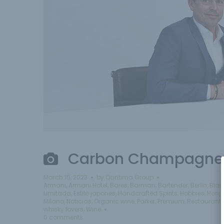
Carbon Champagne 
March 15, 2023
by
Qantima Group
Armani
,
Armani Hotel
,
Bares
,
Barman
,
Bartender
,
Berlin
,
Blan
Limitada
,
Estilo japones
,
Handcrafted Spirits
,
Hobbies
,
Honj
Milano
,
Noticias
,
Organic wine
,
Parker
,
Premium
,
Restaurant
whisky lovers
,
Wine
0 comments