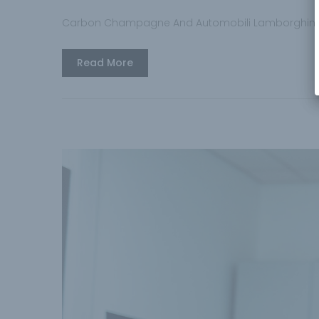
Carbon Champagne And Automobili Lamborghini
Read More