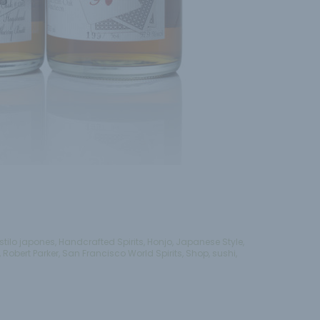
stilo japones
,
Handcrafted Spirits
,
Honjo
,
Japanese Style
,
,
Robert Parker
,
San Francisco World Spirits
,
Shop
,
sushi
,