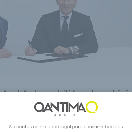
And Automobili Lamborghini
c De Blancs
,
Bourbon
,
Carbon Bugatti
,
Carbon Champagne
,
Celebrity
,
Cra
o
,
Japanese Style
,
Japon Desing
,
Lamborghini
,
Lifestyle
,
Limited Edition
,
Mcl
e Japones
,
Robert Parker
,
San Francisco World Spirits
,
Shop
,
sushi
,
Tasuku
,
Si cuentas con la edad legal para consumir bebidas