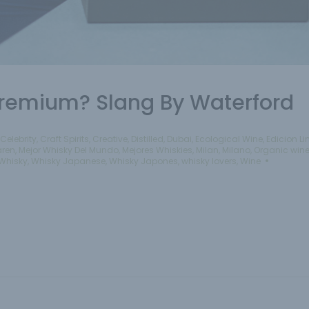
 Premium? Slang By Waterford
Celebrity
,
Craft Spirits
,
Creative
,
Distilled
,
Dubai
,
Ecological Wine
,
Edicion L
aren
,
Mejor Whisky Del Mundo
,
Mejores Whiskies
,
Milan
,
Milano
,
Organic win
Whisky
,
Whisky Japanese
,
Whisky Japones
,
whisky lovers
,
Wine