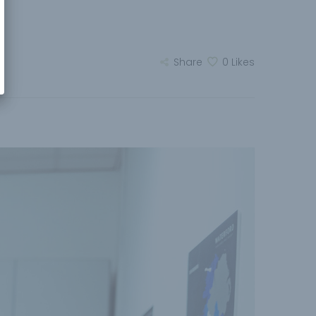
Share
0
Likes