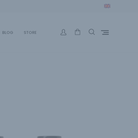
BLOG
STORE