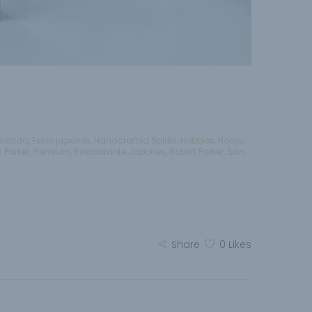
imitada
,
Estilo japones
,
Handcrafted Spirits
,
Hobbies
,
Honjo
,
e
,
Parker
,
Premium
,
Restaurante Japones
,
Robert Parker
,
San
Share
0
Likes