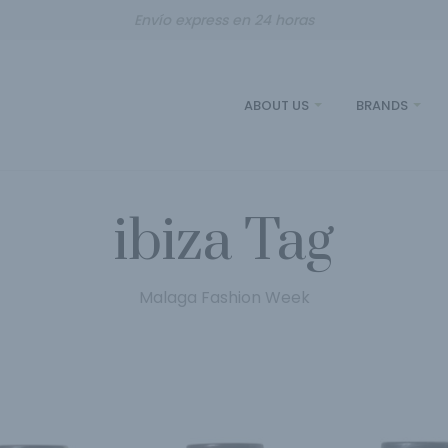
Envío express en 24 horas
ABOUT US
BRANDS
ibiza Tag
Malaga Fashion Week