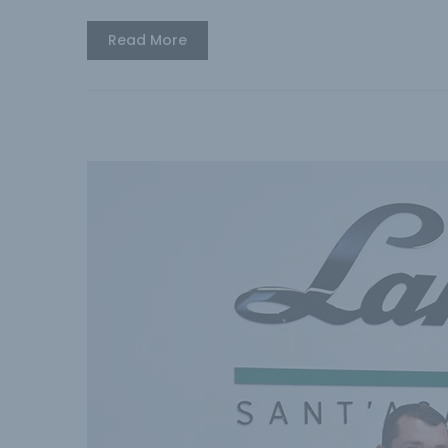
Read More