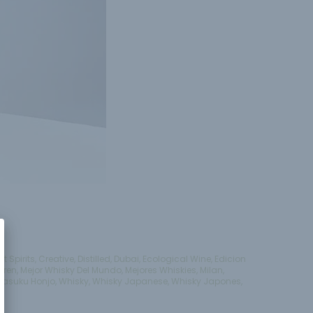
ft Spirits
,
Creative
,
Distilled
,
Dubai
,
Ecological Wine
,
Edicion
aren
,
Mejor Whisky Del Mundo
,
Mejores Whiskies
,
Milan
,
Tasuku Honjo
,
Whisky
,
Whisky Japanese
,
Whisky Japones
,