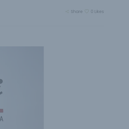
Share
0
Likes