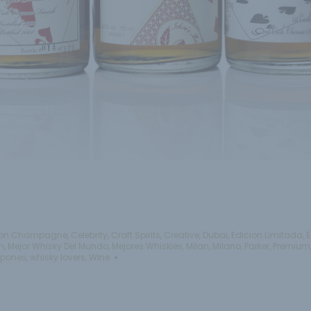
on Champagne
,
Celebrity
,
Craft Spirits
,
Creative
,
Dubai
,
Edicion Limitada
,
E
n
,
Mejor Whisky Del Mundo
,
Mejores Whiskies
,
Milan
,
Milano
,
Parker
,
Premium
apones
,
whisky lovers
,
Wine