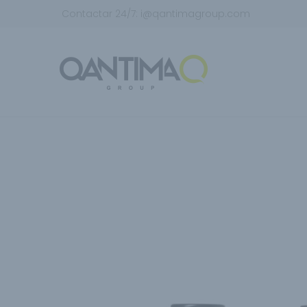
Contactar 24/7:
i@qantimagroup.com