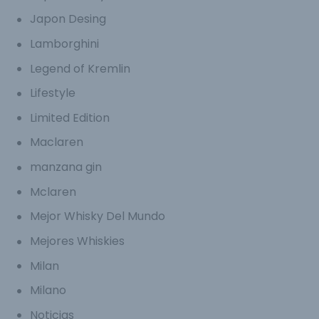
Japon Desing
Lamborghini
Legend of Kremlin
Lifestyle
Limited Edition
Maclaren
manzana gin
Mclaren
Mejor Whisky Del Mundo
Mejores Whiskies
Milan
Milano
Noticias