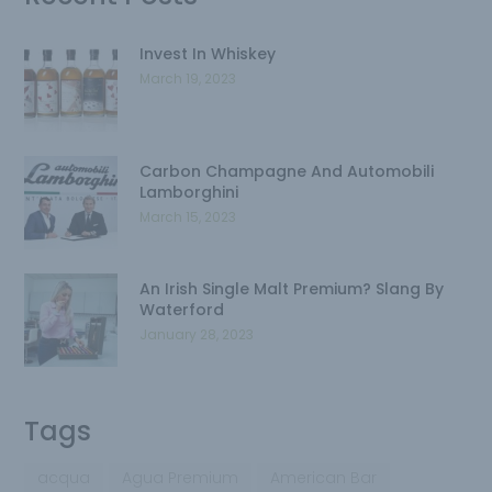
Invest In Whiskey
March 19, 2023
Carbon Champagne And Automobili
Lamborghini
March 15, 2023
An Irish Single Malt Premium? Slang By
Waterford
January 28, 2023
Tags
acqua
Agua Premium
American Bar