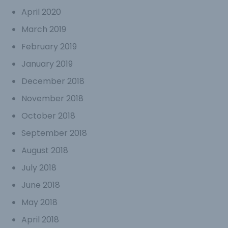
April 2020
March 2019
February 2019
January 2019
December 2018
November 2018
October 2018
September 2018
August 2018
July 2018
June 2018
May 2018
April 2018