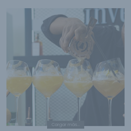
Cargar más...