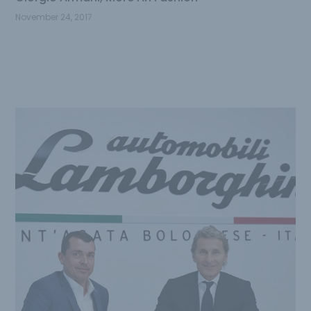
November 24, 2017