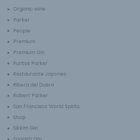
Organic wine
Parker
People
Premium
Premium Gin
Puntos Parker
Restaurante Japones
Ribera del Duero
Robert Parker
San Francisco World Spirits
Shop
Sikkim Gin
Spanish Gin