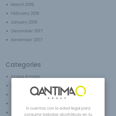
March 2018
February 2018
January 2018
December 2017
November 2017
Categories
Acqua Armani
applegin
Armani
Armani Agua
Si cuentas con la edad legal para
Armani cafe
consumir bebidas alcohólicas en tu