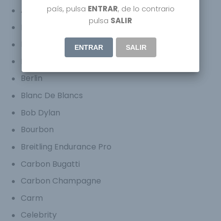
país, pulsa
ENTRAR
, de lo contrario
Armani Hotel
pulsa
SALIR
Bares
Barman
ENTRAR
SALIR
Bartender
Berlin
Blanc De Blancs
Bob Dylan
Bourbon
Breitling Endurance Pro
Carbon Bugatti
Carbon Champagne
Carm
Celebrity