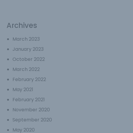
Archives
March 2023
January 2023
October 2022
March 2022
February 2022
May 2021
February 2021
November 2020
September 2020
May 2020