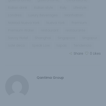
gastronomia
gastronomic
Ginandtonic
italian drink
italian style
italy
Lifestyle
Londres
Luxury Beverages
Manhattan
NoMad Nueva York
Nueva York
Premium
Premium Water
restaurant
restaurante
Savoy Hotel
Shanghai
Singapore
Singapur
sole deco
Speak Low
tapas
Tendencia
Share
0
Likes
Qantima Group