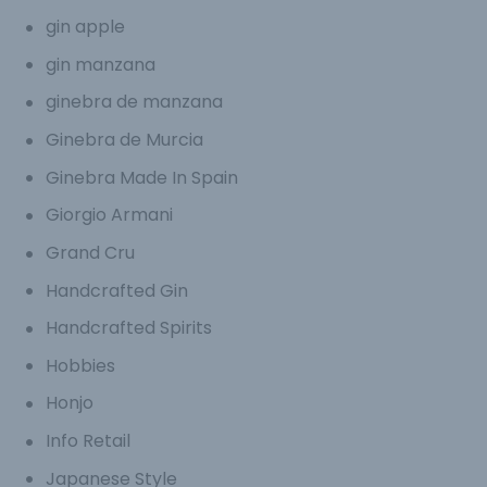
gin apple
gin manzana
ginebra de manzana
Ginebra de Murcia
Ginebra Made In Spain
Giorgio Armani
Grand Cru
Handcrafted Gin
Handcrafted Spirits
Hobbies
Honjo
Info Retail
Japanese Style