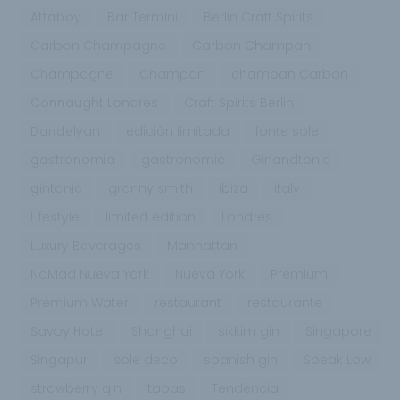
Attaboy
Bar Termini
Berlin Craft Spirits
Carbon Champagne
Carbon Champan
Champagne
Champan
champan Carbon
Connaught Londres
Craft Spirits Berlin
Dandelyan
edición limitada
fonte sole
gastronomia
gastronomic
Ginandtonic
gintonic
granny smith
ibiza
italy
Lifestyle
limited edition
Londres
Luxury Beverages
Manhattan
NoMad Nueva York
Nueva York
Premium
Premium Water
restaurant
restaurante
Savoy Hotel
Shanghai
sikkim gin
Singapore
Singapur
sole deco
spanish gin
Speak Low
strawberry gin
tapas
Tendencia