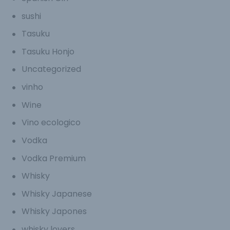
sushi
Tasuku
Tasuku Honjo
Uncategorized
vinho
Wine
Vino ecologico
Vodka
Vodka Premium
Whisky
Whisky Japanese
Whisky Japones
whisky lovers