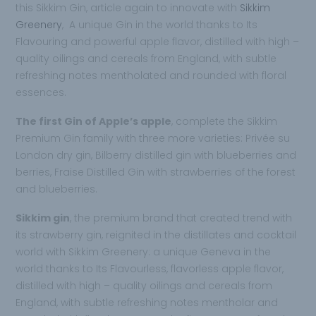
this Sikkim Gin, article again to innovate with
Sikkim
Greenery
, A unique Gin in the world thanks to Its
Flavouring and powerful apple flavor, distilled with high –
quality oilings and cereals from England, with subtle
refreshing notes mentholated and rounded with floral
essences.
The first Gin of Apple’s apple
, complete the Sikkim
Premium Gin family with three more varieties: Privée su
London dry gin, Bilberry distilled gin with blueberries and
berries, Fraise Distilled Gin with strawberries of the forest
and blueberries.
Sikkim gin
, the premium brand that created trend with
its strawberry gin, reignited in the distillates and cocktail
world with Sikkim Greenery: a unique Geneva in the
world thanks to Its Flavourless, flavorless apple flavor,
distilled with high – quality oilings and cereals from
England, with subtle refreshing notes mentholar and