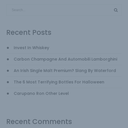
Recent Posts
Invest In Whiskey
Carbon Champagne And Automobili Lamborghini
An Irish Single Malt Premium? Slang By Waterford
The 6 Most Terrifying Bottles For Halloween
Carupano Ron Other Level
Recent Comments