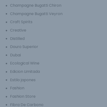
Champagne Bugatti Chiron
Champagne Bugatti Veyron
Craft Spirits
Creative
Distilled
Douro Superior
Dubai
Ecological Wine
Edicion Limitada
Estilo japones
Fashion
Fashion Store
Fibra De Carbono