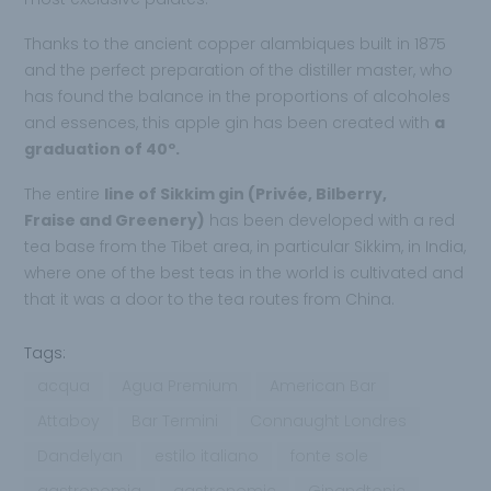
Thanks to the ancient copper alambiques built in 1875
and the perfect preparation of the distiller master, who
has found the balance in the proportions of alcoholes
and essences, this apple gin has been created with
a
graduation of 40º.
The entire
line of Sikkim gin (Privée, Bilberry,
Fraise and Greenery)
has been developed with a red
tea base from the Tibet area, in particular Sikkim, in India,
where one of the best teas in the world is cultivated and
that it was a door to the tea routes from China.
Tags:
acqua
Agua Premium
American Bar
Attaboy
Bar Termini
Connaught Londres
Dandelyan
estilo italiano
fonte sole