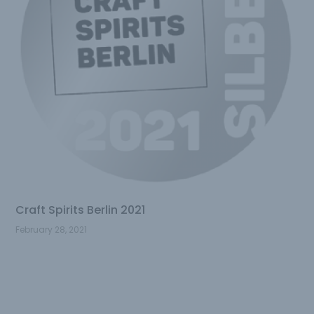
Craft Spirits Berlin 2021
February 28, 2021