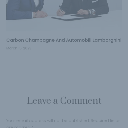
Carbon Champagne And Automobili Lamborghini
March 15, 2023
Leave a Comment
Your email address will not be published.
Required fields
are marked
*