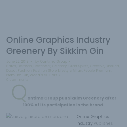
Online Graphics Industry
Greenery By Sikkim Gin
June 22, 2018
by
Qantima Group
Bares
,
Barman
,
Bartender
,
Celebrity
,
Craft Spirits
,
Creative
,
Distilled
,
Dubai
,
Fashion
,
Fashion Store
,
Lifestyle
,
Milan
,
People
,
Premium
,
Premium Gin
,
World´s 50 Bars
0 comments
Q
antima
Group pull
Sikkim Greenery after
100% of its participation in the brand.
Online Graphics
Industry
Publishes