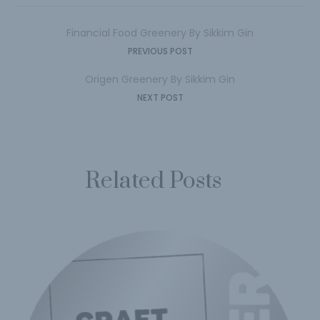
Financial Food Greenery By Sikkim Gin
PREVIOUS POST
Origen Greenery By Sikkim Gin
NEXT POST
Related Posts