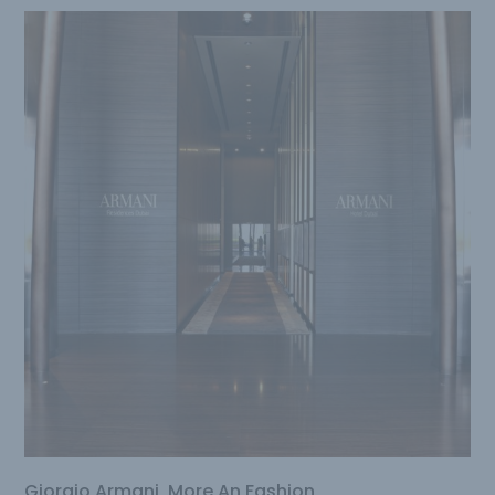
Giorgio Armani, More An Fashion