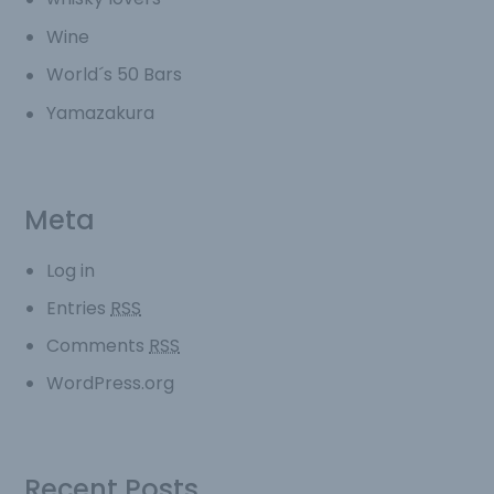
Wine
World´s 50 Bars
Yamazakura
Meta
Log in
Entries
RSS
Comments
RSS
WordPress.org
Recent Posts