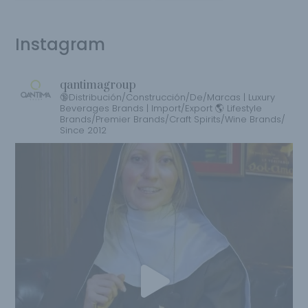
Instagram
qantimagroup
🔞Distribución/Construcción/De/Marcas | Luxury
Beverages Brands | Import/Export 🌎 Lifestyle
Brands/Premier Brands/Craft Spirits/Wine Brands/
Since 2012