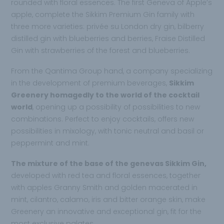
rounded with floral essences. The first Geneva of Apple’s
apple, complete the Sikkim Premium Gin family with
three more varieties: privée su London dry gin, bilberry
distilled gin with blueberries and berries, Fraise Distilled
Gin with strawberries of the forest and blueberries.
From the Qantima Group hand, a company specializing
in the development of premium beverages,
Sikkim
Greenery homagedly to the world of the cocktail
world
, opening up a possibility of possibilities to new
combinations. Perfect to enjoy cocktails, offers new
possibilities in mixology, with tonic neutral and basil or
peppermint and mint.
The mixture of the base of the genevas Sikkim Gin,
developed with red tea and floral essences, together
with apples Granny Smith and golden macerated in
mint, cilantro, calamo, iris and bitter orange skin, make
Greenery an innovative and exceptional gin, fit for the
most exclusive palates.