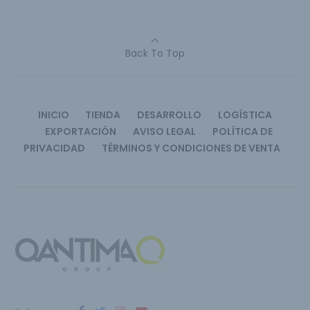
Back To Top
INICIO
TIENDA
DESARROLLO
LOGÍSTICA
EXPORTACIÓN
AVISO LEGAL
POLÍTICA DE
PRIVACIDAD
TÉRMINOS Y CONDICIONES DE VENTA