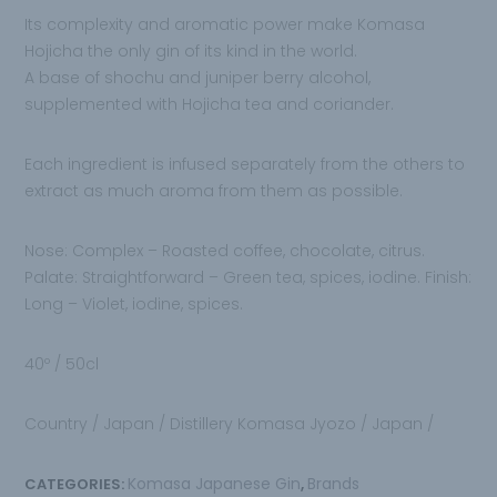
Its complexity and aromatic power make
Komasa
Hojicha the only gin of its kind in the
world.
A base of shochu and juniper berry alcohol,
supplemented with Hojicha tea and coriander.
Each ingredient is infused separately from the others to
extract as much aroma from them
as possible.
Nose:
Complex – Roasted coffee, chocolate, citrus.
Palate:
Straightforward – Green tea, spices, iodine.
Finish:
Long – Violet, iodine, spices.
40º / 50cl
Country / Japan / Distillery
Komasa Jyozo
/ Japan /
Komasa Japanese Gin
Brands
CATEGORIES:
,