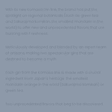
With its new
Komasa Gin line, the brand has put the
spotlight on regional botanicals (such as green tea
and Sakurajima komikan, the smallest
mandarin in the
world) to offer new and unprecedented flavors that are
bursting with f reshness.
Meticulously developed and blended by an expert team
of artisans, making
two spectacular gins that are
destined to become a myth.
Each gin from the Komasa line is made with a crucial
ingredient from Japan's heritage: the
smallest
mandarin orange in the world (Sakurajima komikan) or
green tea.
Two
unprecedented flavors that beg to be
discovered.