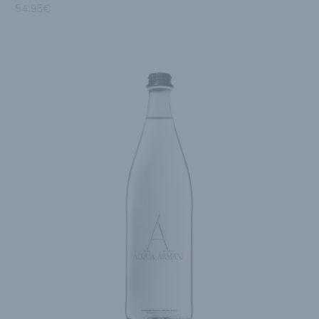
54.95
€