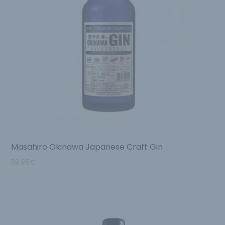
Masahiro Okinawa Japanese Craft Gin
59.95
€