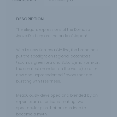
DESCRIPTION
The elegant expressions of the Komasa
Jyozo Distillery are the pride of Japan!
With its new
Komasa Gin line, the brand has
put the spotlight on regional botanicals
(such as green tea and Sakurajima komikan,
the smallest
mandarin in the world) to offer
new and unprecedented flavors that are
bursting with f reshness.
Meticulously developed and blended by an
expert team of artisans, making
two
spectacular gins that are destined to
become a myth.