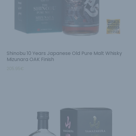
Shinobu 10 Years Japanese Old Pure Malt Whisky
Mizunara OAK Finish
205.95
€