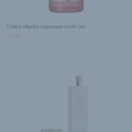
Tokiiro Niigata Japanese Craft Gin
64.95
€