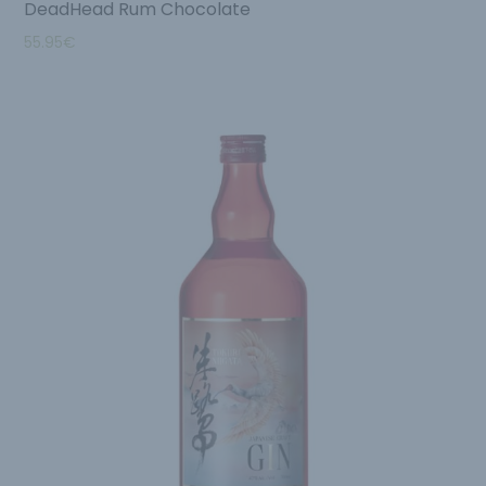
DeadHead Rum Chocolate
55.95
€