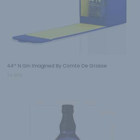
44º N Gin Imagined By Comte De Grasse
74.95
€