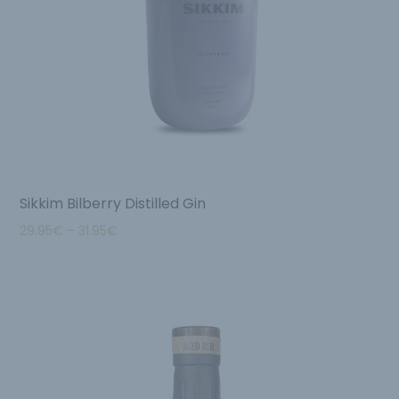
Sikkim Bilberry Distilled Gin
29.95
€
–
31.95
€