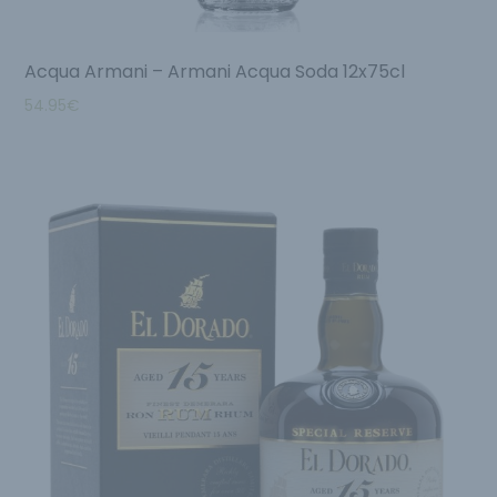
Acqua Armani – Armani Acqua Soda 12x75cl
54.95
€