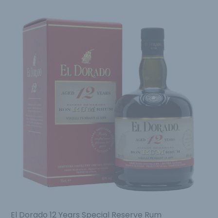
El Dorado 12 Years Special Reserve Rum