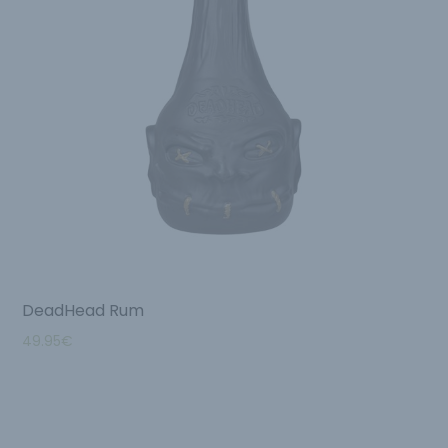
DeadHead Rum
49.95
€