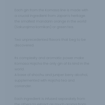
Each gin from the Komasa line is made with
a crucial ingredient from Japan’s heritage:
the
smallest mandarin orange in the world
(Sakurajima komikan) or green tea.
Two
unprecedented flavors that beg to be
discovered.
Its complexity and aromatic power make
Komasa Hojicha the only gin of its kind in the
world.
A base of shochu and juniper berry alcohol,
supplemented with Hojicha tea and
coriander.
Each ingredient is infused separately from
the others to extract as much aroma from