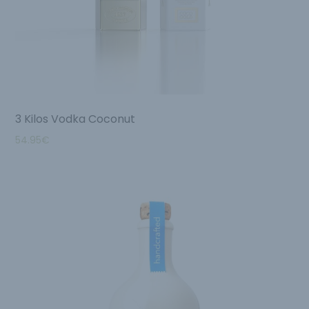
3 Kilos Vodka Coconut
54.95
€