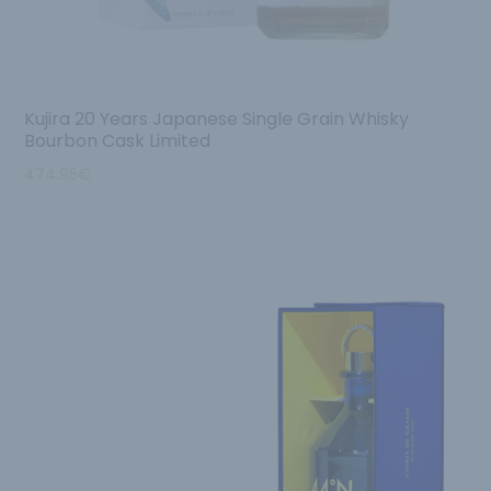
Kujira 20 Years Japanese Single Grain Whisky
Bourbon Cask Limited
474.95
€