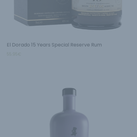
El Dorado 15 Years Special Reserve Rum
55.95
€