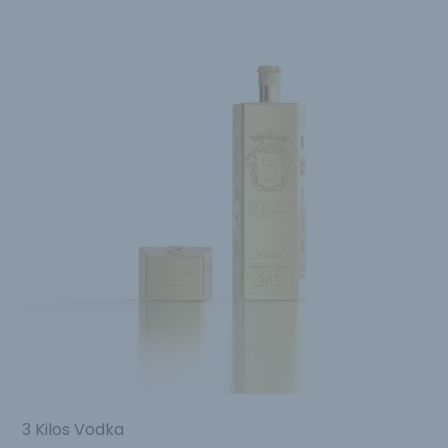
3 Kilos Vodka