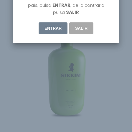
país, pulsa
ENTRAR
, de lo contrario
pulsa
SALIR
ENTRAR
SALIR