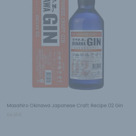
Masahiro Okinawa Japanese Craft Recipe 02 Gin
64.95
€