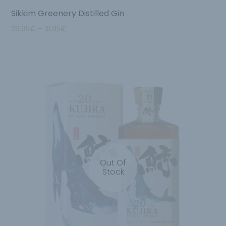
Sikkim Greenery Distilled Gin
29.95
€
–
31.95
€
Out Of
Stock