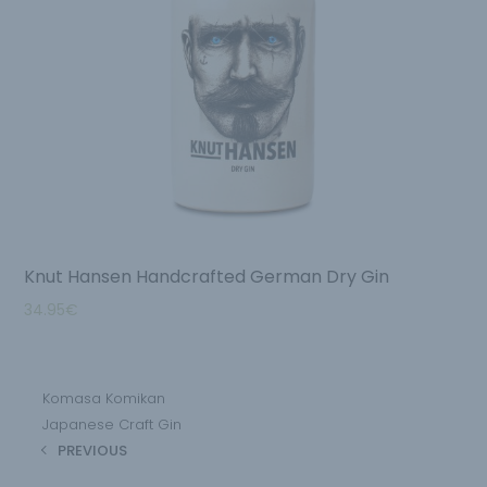
Knut Hansen Handcrafted German Dry Gin
34.95
€
Komasa Komikan
Japanese Craft Gin
PREVIOUS