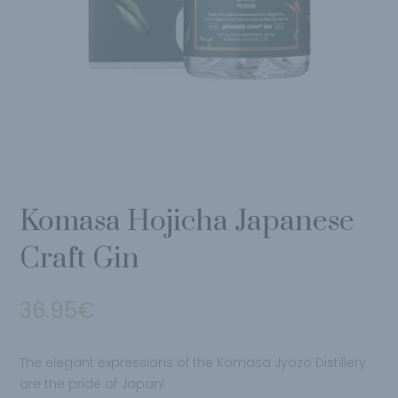
Komasa Hojicha Japanese
Craft Gin
36.95
€
The elegant expressions of the Komasa Jyozo Distillery
are the pride of Japan!