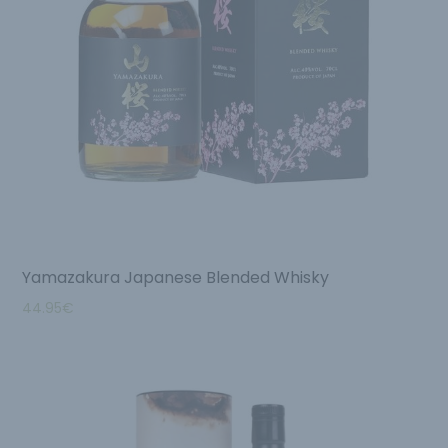
Yamazakura Japanese Blended Whisky
44.95
€