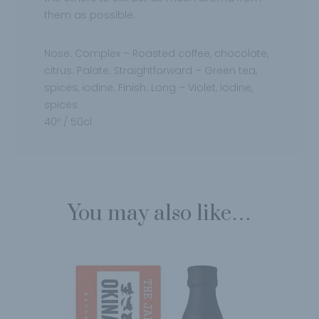
them
as possible.
Nose:
Complex – Roasted coffee, chocolate,
citrus.
Palate:
Straightforward – Green tea,
spices, iodine.
Finish:
Long – Violet, iodine,
spices.
40º / 50cl
You may also like…