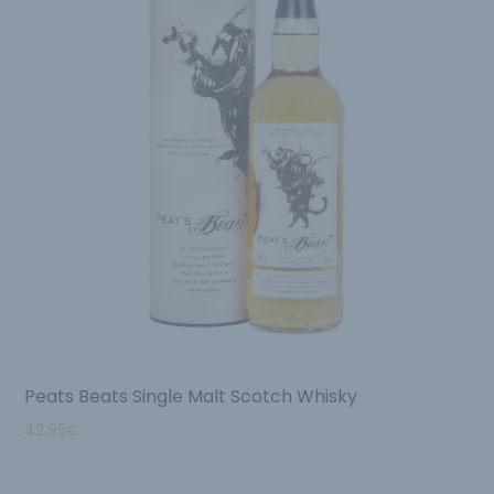
Peats Beats Single Malt Scotch Whisky
42.95
€