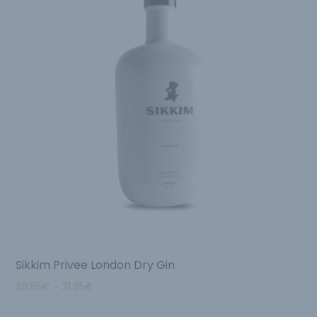
Sikkim Privee London Dry Gin
29.95
€
–
31.95
€