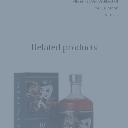
Alkkemist Gin Distilled Of
The Full Moon
NEXT
Related products