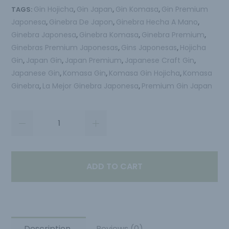
Gin Hojicha
Gin Japan
Gin Komasa
Gin Premium
TAGS:
,
,
,
Japonesa
Ginebra De Japon
Ginebra Hecha A Mano
,
,
,
Ginebra Japonesa
Ginebra Komasa
Ginebra Premium
,
,
,
Ginebras Premium Japonesas
Gins Japonesas
Hojicha
,
,
Gin
Japan Gin
Japan Premium
Japanese Craft Gin
,
,
,
,
Japanese Gin
Komasa Gin
Komasa Gin Hojicha
Komasa
,
,
,
Ginebra
La Mejor Ginebra Japonesa
Premium Gin Japan
,
,
ADD TO CART
Description
Reviews (0)