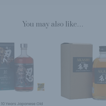
You may also like…
 10 Years Japanese Old