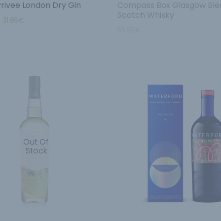
Privee London Dry Gin
Compass Box Glasgow Ble
Scotch Whisky
–
31.95
€
55.95
€
Out Of
Stock