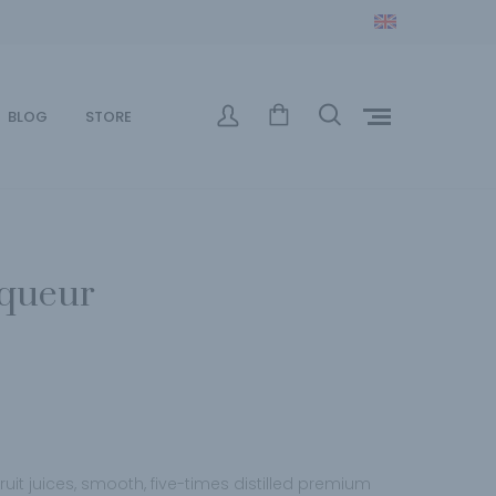
BLOG
STORE
iqueur
fruit juices, smooth, five-times distilled premium