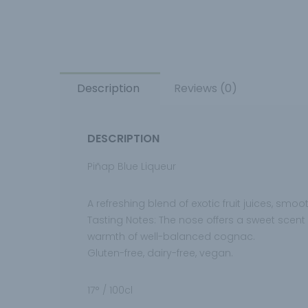
Description
Reviews (0)
DESCRIPTION
Piñap Blue Liqueur
A refreshing blend of exotic fruit juices, sm
Tasting Notes: The nose offers a sweet scent of
warmth of well-balanced cognac.
Gluten-free, dairy-free, vegan.
17° / 100cl