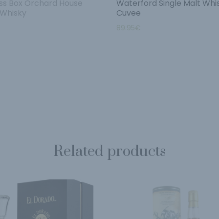
s Box Orchard House
Waterford Single Malt Whi
 Whisky
Cuvee
89.95
€
Related products