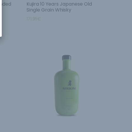
ended
Kujira 10 Years Japanese Old
Single Grain Whisky
171.95
€