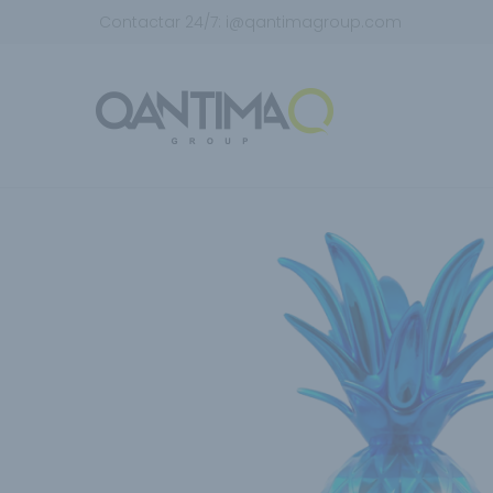
Contactar 24/7:
i@qantimagroup.com