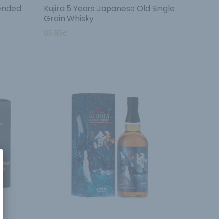
lended
Kujira 5 Years Japanese Old Single
Grain Whisky
85.95
€