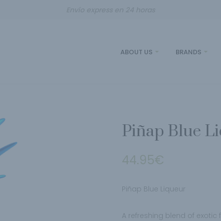
Envío express en 24 horas
ABOUT US
BRANDS
Piñap Blue L
44.95
€
Piñap Blue Liqueur
A refreshing blend of exotic 