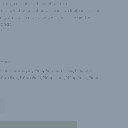
nac, and hints of sweet saffron.
s a sweet scent of citrus, passion fruit, and other
eshing, smooth, and spicy blend with the gentle
ognac.
n.
rands
 Piña
Maracuya y Piña
Piña con fresa
Piña con
,
,
,
Piñap Blue
Piñap Gold
Piñap Licor
Piñap Rose
Pinaq
,
,
,
,
,