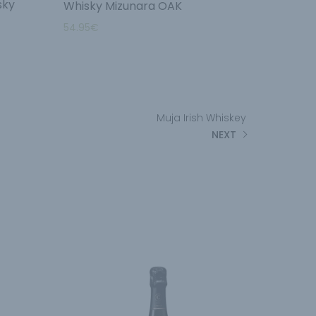
sky
Whisky Mizunara OAK
54.95
€
Muja Irish Whiskey
NEXT