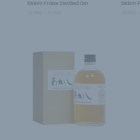
Sikkim Fraise Distilled Gin
Sikkim 
29.95
€
–
31.95
€
29.95
€