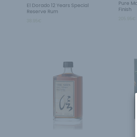
Pure Ma
El Dorado 12 Years Special
Finish
Reserve Rum
205.95
€
38.95
€