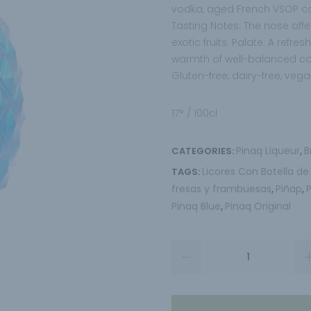
vodka, aged French VSOP cog
Tasting Notes: The nose offer
exotic fruits. Palate: A refr
warmth of well-balanced c
Gluten-free, dairy-free, vega
17° / 100cl
Pinaq Liqueur
B
CATEGORIES:
,
Licores Con Botella de
TAGS:
fresas y frambuesas
Piñap
,
,
Pinaq Blue
Pinaq Original
,