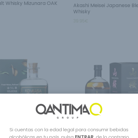
lt Whisky Mizunara OAK
Akashi Meisei Japanese B
Whisky
39.95
€
Si cuentas con la edad legal para consumir bebidas
alcohólicas en tu país, pulsa
ENTRAR
, de lo contrario