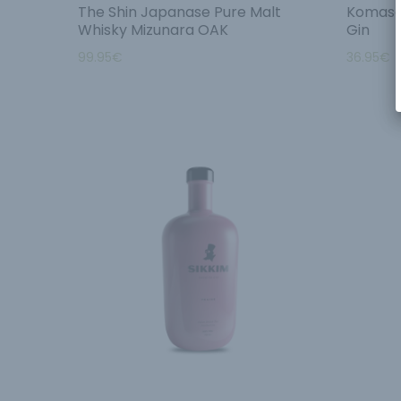
The Shin Japanase Pure Malt
Komasa 
Whisky Mizunara OAK
Gin
99.95
€
36.95
€