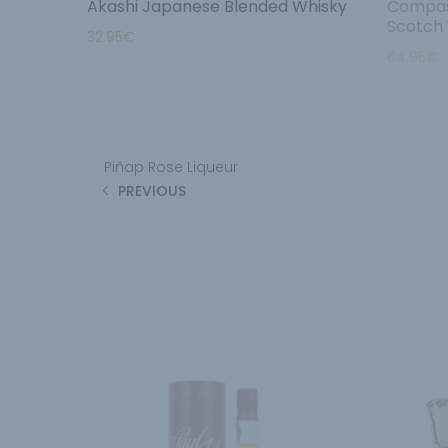
Akashi Japanese Blended Whisky
Compas
Scotch
32.95
€
64.95
€
Piñap Rose Liqueur
PREVIOUS