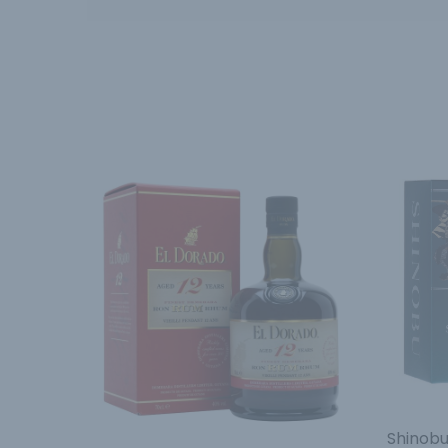
Shinobu