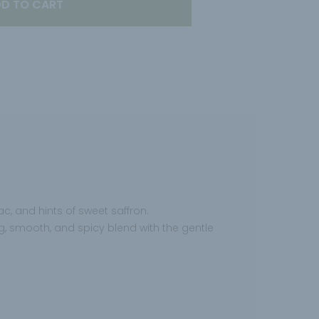
D TO CART
c, and hints of sweet saffron.
hing, smooth, and spicy blend with the gentle