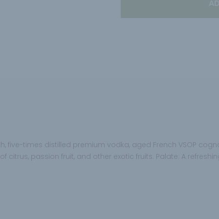
AD
ooth, five-times distilled premium vodka, aged French VSOP cogna
 citrus, passion fruit, and other exotic fruits. Palate: A refres