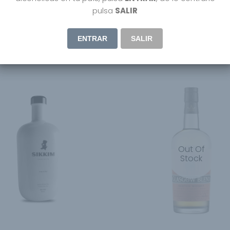
Hojicha Japanese Craft
Yamazakura Japanese Bl
pulsa
SALIR
Whisky
44.95
€
ENTRAR
SALIR
Out Of
Stock