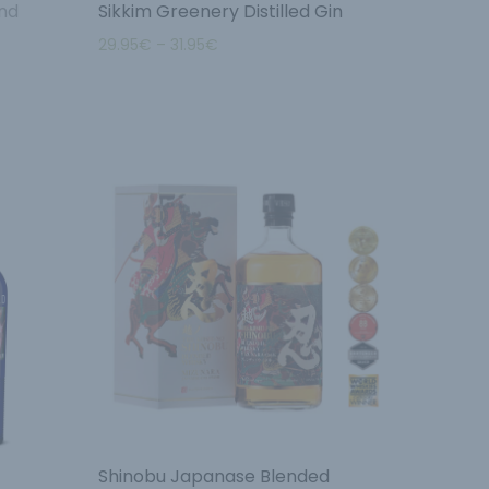
nd
Sikkim Greenery Distilled Gin
29.95
€
–
31.95
€
Shinobu Japanase Blended