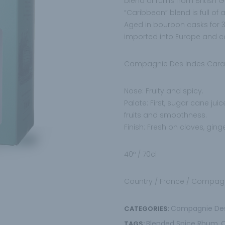
blend of rums from British
“Caribbean” blend is full of
Aged in bourbon casks for 3
imported into Europe and car
Campagnie Des Indes Carai
Nose: Fruity and spicy.
Palate: First, sugar cane jui
fruits and smoothness.
Finish: Fresh on cloves, ging
40º / 70cl
Country / France / Compagn
Compagnie De
CATEGORIES:
Blended Spice Rhum
TAGS:
,