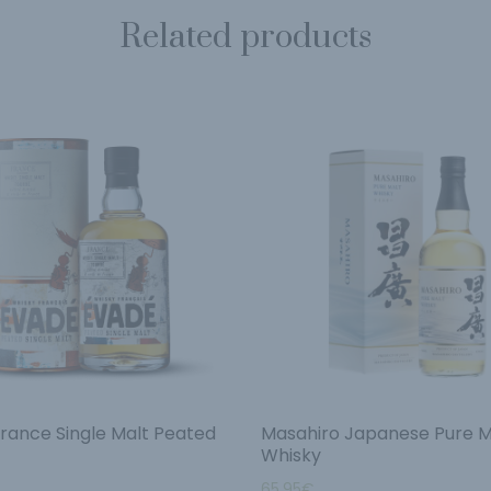
Related products
rance Single Malt Peated
Masahiro Japanese Pure M
Whisky
65.95
€