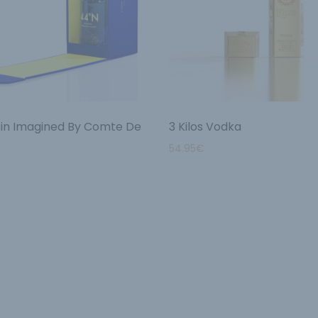
in Imagined By Comte De
3 Kilos Vodka
54.95
€