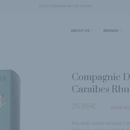
Envío express en 24 horas
ABOUT US
BRANDS
Compagnie De
Caraibes Rh
35.95
€
Out of sto
This Multi award winning C