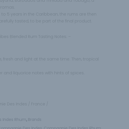
 Guyana, Barbados and Trinidad and Tobago, a
 aromas.
 to 5 years in the Caribbean, the rums are then
efully tasted, to be part of the final product.
bes Blended Rum Tasting Notes: –
ce, fresh and light at the same time. Then, tropical
er and liquorice notes with hints of spices.
ie Des Indes / France /
s Indes Rhum
Brands
,
Compagnie Des Indes
Compagnie Des Indes Rhum
,
,