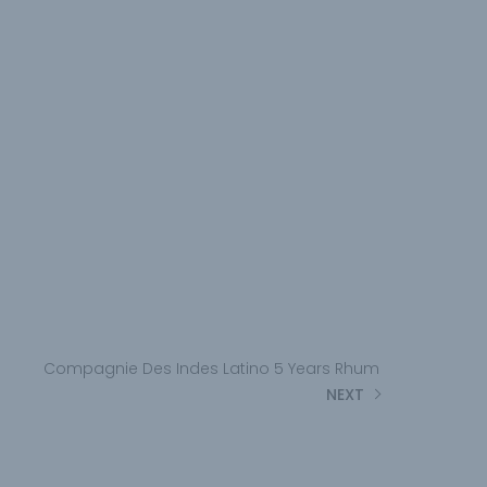
Compagnie Des Indes Latino 5 Years Rhum
NEXT