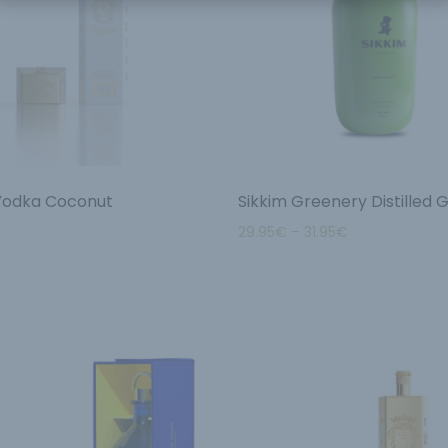
 Vodka Coconut
Sikkim Greenery Distilled G
29.95
€
–
31.95
€