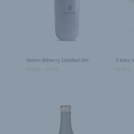
Sikkim Bilberry Distilled Gin
3 Kilos
29.95
€
–
31.95
€
54.95
€