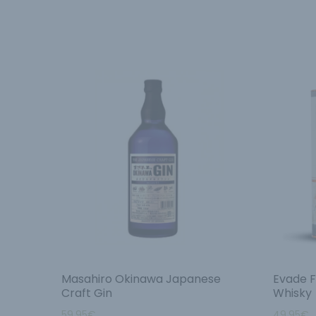
Masahiro Okinawa Japanese
Evade F
Craft Gin
Whisky
59.95
€
49.95
€