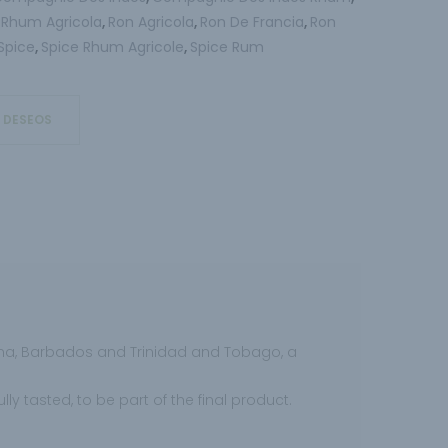
Rhum Agricola
Ron Agricola
Ron De Francia
Ron
,
,
,
,
Spice
Spice Rhum Agricole
Spice Rum
,
,
E DESEOS
ana, Barbados and Trinidad and Tobago, a
y tasted, to be part of the final product.