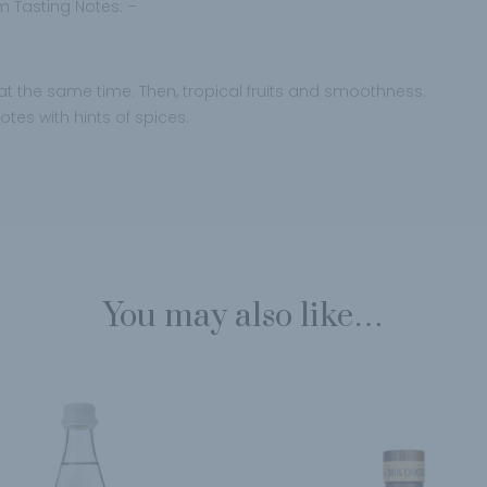
 Tasting Notes: –
ht at the same time. Then, tropical fruits and smoothness.
otes with hints of spices.
You may also like…