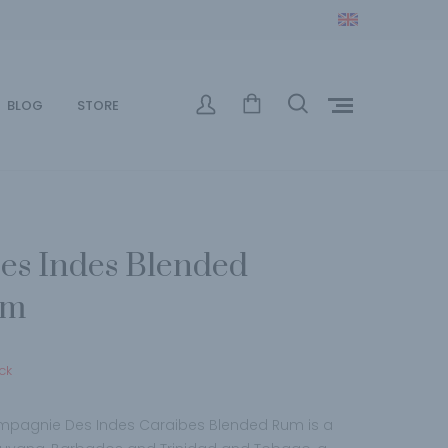
BLOG
STORE
s Indes Blended
um
ck
ampagnie Des Indes Caraibes Blended Rum is a