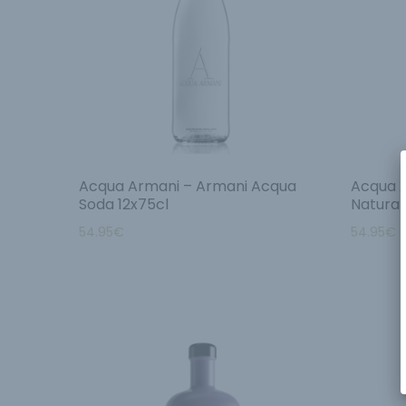
Acqua Armani – Armani Acqua
Acqua 
Soda 12x75cl
Natural
54.95
€
54.95
€