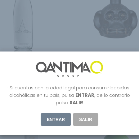
Armani – Armani Acqua
DeadHead Rum Chocolate
 24x33cl
55.95
€
Si cuentas con la edad legal para consumir bebidas
alcohólicas en tu país, pulsa
ENTRAR
, de lo contrario
pulsa
SALIR
ENTRAR
SALIR