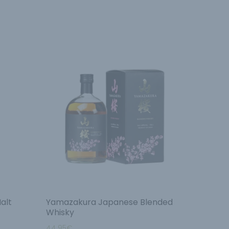
alt
Yamazakura Japanese Blended
Whisky
44.95
€