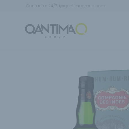
Contactar 24/7:
i@qantimagroup.com