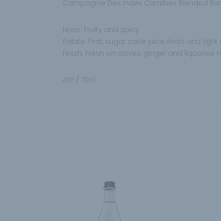
Campagnie Des Indes Caraibes Blended Rum
Nose: Fruity and spicy.
Palate: First, sugar cane juice, fresh and lig
Finish: Fresh on cloves, ginger and liquorice n
40º / 70cl