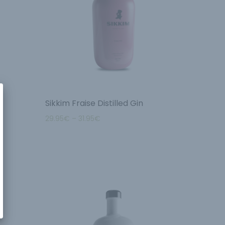
Sikkim Fraise Distilled Gin
29.95
€
–
31.95
€