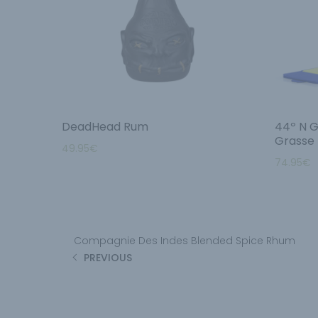
DeadHead Rum
44º N G
Grasse
49.95
€
74.95
€
Compagnie Des Indes Blended Spice Rhum
PREVIOUS