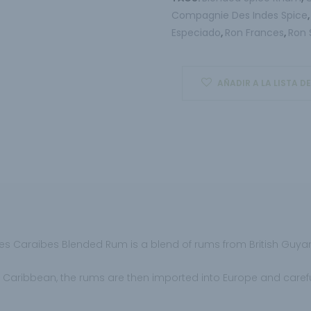
Compagnie Des Indes Spice
Especiado
Ron Frances
Ron 
,
,
AÑADIR A LA LISTA D
es Caraibes Blended Rum is a blend of rums from British Guy
 Caribbean, the rums are then imported into Europe and carefull