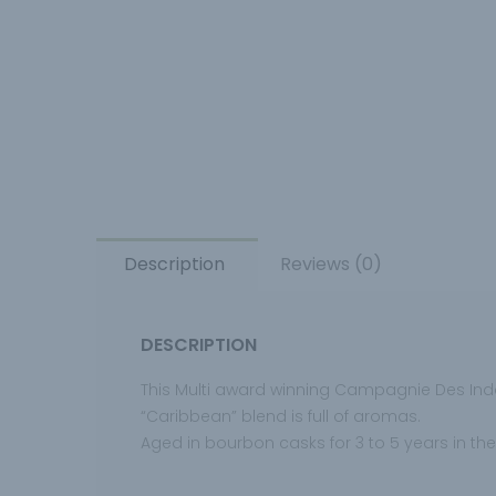
Description
Reviews (0)
DESCRIPTION
This Multi award winning Campagnie Des Ind
“Caribbean” blend is full of aromas.
Aged in bourbon casks for 3 to 5 years in the