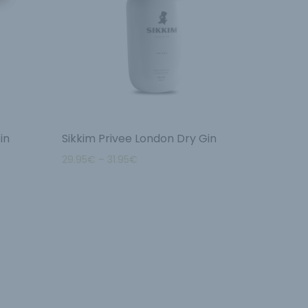
in
Sikkim Privee London Dry Gin
29.95
€
–
31.95
€