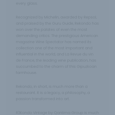
every glass.
Recognized by Michelin, awarded by Repsol,
and praised by the Guru Guide, Rekondo has
won over the palates of even the most
demanding critics. The prestigious American
magazine Wine Spectator has named its
collection one of the most important and
influential in the world, and La Revue du vin
de France, the leading wine publication, has
succumbed to the charm of this Gipuzkoan
farmhouse.
Rekondo, in short, is much more than a
restaurant. It is a legacy, a philosophy, a
passion transformed into art.
R3Kondo Vintage by Qantima Group is much