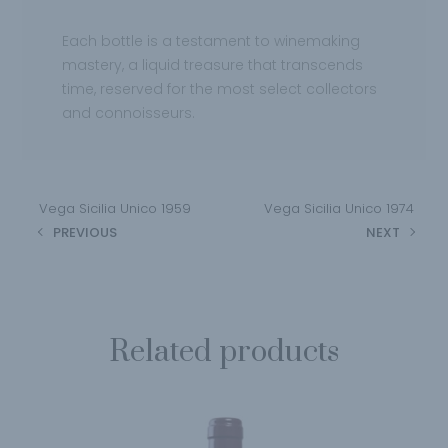
Each bottle is a testament to winemaking
mastery, a liquid treasure that transcends
time, reserved for the most select collectors
and connoisseurs.
Vega Sicilia Unico 1959
Vega Sicilia Unico 1974
PREVIOUS
NEXT
Related products