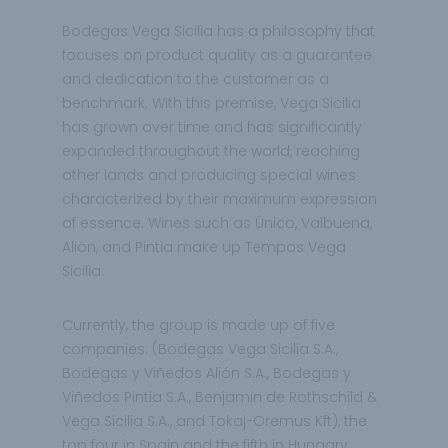
Bodegas Vega Sicilia has a philosophy that
focuses on product quality as a guarantee
and dedication to the customer as a
benchmark. With this premise, Vega Sicilia
has grown over time and has significantly
expanded throughout the world, reaching
other lands and producing special wines
characterized by their maximum expression
of essence. Wines such as Único, Valbuena,
Alión, and Pintia make up Tempos Vega
Sicilia.
Currently, the group is made up of five
companies: (Bodegas Vega Sicilia S.A.,
Bodegas y Viñedos Alión S.A., Bodegas y
Viñedos Pintia S.A., Benjamin de Rothschild &
Vega Sicilia S.A., and Tokaj-Oremus Kft), the
top four in Spain and the fifth in Hungary.