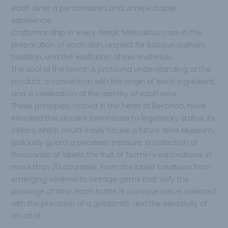
each diner a personalized and unrepeatable
experience.
Craftsmanship in every detail: Meticulous care in the
preparation of each dish, respect for Basque culinary
tradition, and the exaltation of raw materials.
The soul of the terroir: A profound understanding of the
product, a connection with the origin of each ingredient,
and a celebration of the identity of each wine.
These principles, rooted in the heart of Rekondo, have
elevated this ancient farmhouse to legendary status. Its
cellars, which could easily house a future Wine Museum,
jealously guard a priceless treasure: a collection of
thousands of labels, the fruit of Txomin's explorations in
more than 20 countries. From the latest creations from
emerging wineries to vintage gems that defy the
passage of time, each bottle is a unique piece, selected
with the precision of a goldsmith and the sensitivity of
an artist.