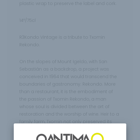
plastic wrap to preserve the label and cork.
14º/75cl
R3Kondo Vintage is a tribute to Txomin
Rekondo.
On the slopes of Mount Igeldo, with San
Sebastián as a backdrop, a project was
conceived in 1964 that would transcend the
boundaries of gastronomy: Rekondo. More
than a restaurant, it is the embodiment of
the passion of Txomin Rekondo, a man
whose soul is divided between the art of
restoration and the worship of wine. Heir to a
family farm, Txomin not only preserved its
walls, but transformed them into a temple
where cuisine and oenology merge into a