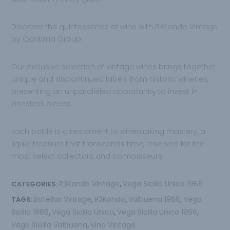
Discover the quintessence of wine with R3Kondo Vintage
by Qantima Group.
Our exclusive selection of vintage wines brings together
unique and discontinued labels from historic wineries,
presenting an unparalleled opportunity to invest in
priceless pieces.
Each bottle is a testament to winemaking mastery, a
liquid treasure that transcends time, reserved for the
most select collectors and connoisseurs.
R3Kondo Vintage
Vega Sicilia Unico 1966
CATEGORIES:
,
Botellas Vintage
R3Kondo
Valbuena 1966
Vega
TAGS:
,
,
,
Sicilia 1966
Vega Sicilia Unico
Vega Sicilia Unico 1966
,
,
,
Vega Sicilia Valbuena
Vino Vintage
,