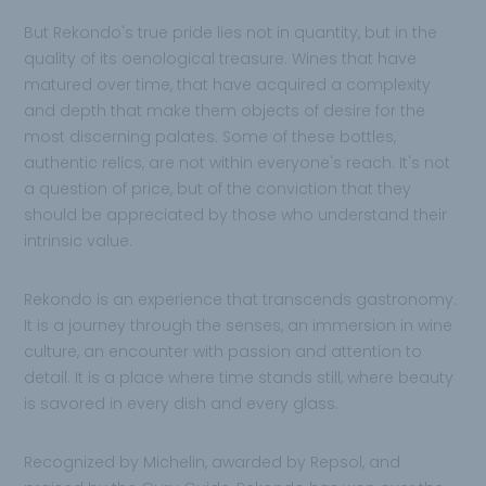
But Rekondo's true pride lies not in quantity, but in the
quality of its oenological treasure. Wines that have
matured over time, that have acquired a complexity
and depth that make them objects of desire for the
most discerning palates. Some of these bottles,
authentic relics, are not within everyone's reach. It's not
a question of price, but of the conviction that they
should be appreciated by those who understand their
intrinsic value.
Rekondo is an experience that transcends gastronomy.
It is a journey through the senses, an immersion in wine
culture, an encounter with passion and attention to
detail. It is a place where time stands still, where beauty
is savored in every dish and every glass.
Recognized by Michelin, awarded by Repsol, and