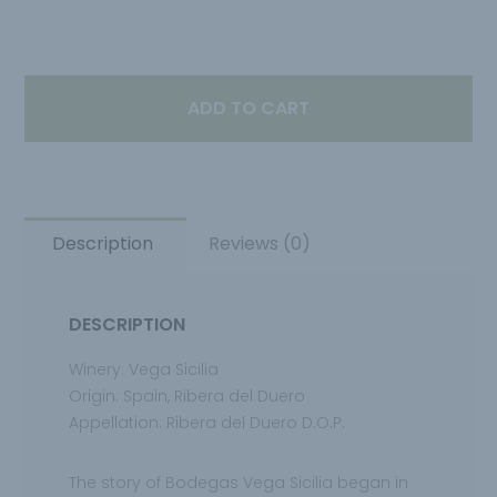
ADD TO CART
Description
Reviews (0)
DESCRIPTION
Winery: Vega Sicilia
Origin: Spain, Ribera del Duero
Appellation: Ribera del Duero D.O.P.
The story of Bodegas Vega Sicilia began in