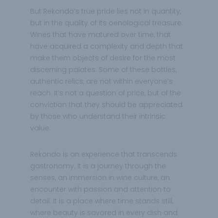
But Rekondo’s true pride lies not in quantity,
but in the quality of its oenological treasure.
Wines that have matured over time, that
have acquired a complexity and depth that
make them objects of desire for the most
discerning palates. Some of these bottles,
authentic relics, are not within everyone’s
reach. It’s not a question of price, but of the
conviction that they should be appreciated
by those who understand their intrinsic
value.
Rekondo is an experience that transcends
gastronomy. It is a journey through the
senses, an immersion in wine culture, an
encounter with passion and attention to
detail. It is a place where time stands still,
where beauty is savored in every dish and