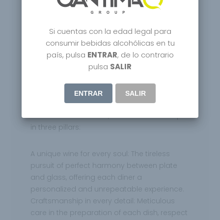
sublime experience.
Si cuentas con la edad legal para
The story of Rekondo is the story of
consumir bebidas alcohólicas en tu
unwavering dedication. Txomin, with a vision
país, pulsa
ENTRAR
, de lo contrario
that went beyond the conventional, built a
pulsa
SALIR
winery that is much more than a bottle
warehouse. It is a sanctuary where each
label tells a story, where each vintage is a
ENTRAR
SALIR
journey through time. Its philosophy, etched
in the soul of Rekondo, can be summed up
in three pillars:
A unique wine for every soul: The tireless
pursuit of perfect harmony between plate
and glass, offering each diner a
personalized and unrepeatable experience.
Craftsmanship in every detail: Meticulous
care in the preparation of each dish, respect