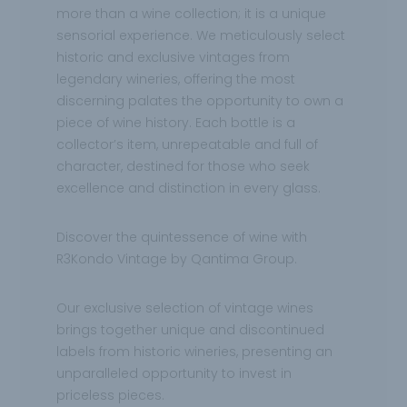
more than a wine collection; it is a unique
sensorial experience. We meticulously select
historic and exclusive vintages from
legendary wineries, offering the most
discerning palates the opportunity to own a
piece of wine history. Each bottle is a
collector’s item, unrepeatable and full of
character, destined for those who seek
excellence and distinction in every glass.
Discover the quintessence of wine with
R3Kondo Vintage by Qantima Group.
Our exclusive selection of vintage wines
brings together unique and discontinued
labels from historic wineries, presenting an
unparalleled opportunity to invest in
priceless pieces.