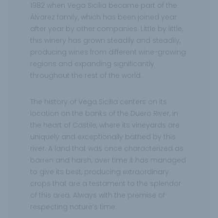
1982 when Vega Sicilia became part of the
Álvarez family, which has been joined year
after year by other companies. Little by little,
this winery has grown steadily and steadily,
producing wines from different wine-growing
regions and expanding significantly
throughout the rest of the world.
The history of Vega Sicilia centers on its
location on the banks of the Duero River, in
the heart of Castile, where its vineyards are
uniquely and exceptionally bathed by this
river. A land that was once characterized as
barren and harsh, over time it has managed
to give its best, producing extraordinary
crops that are a testament to the splendor
of this area. Always with the premise of
respecting nature’s time.