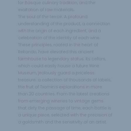
for Basque culinary tradition, and the
exaltation of raw materials.
The soul of the terroir: A profound
understanding of the product, a connection
with the origin of each ingredient, and a
celebration of the identity of each wine.
These principles, rooted in the heart of
Rekondo, have elevated this ancient
farmhouse to legendary status. Its cellars,
which could easily house a future Wine
Museum, jealously guard a priceless
treasure: a collection of thousands of labels,
the fruit of Txomin’s explorations in more
than 20 countries. From the latest creations
from emerging wineries to vintage gems
that defy the passage of time, each bottle is
a unique piece, selected with the precision of
a goldsmith and the sensitivity of an artist.