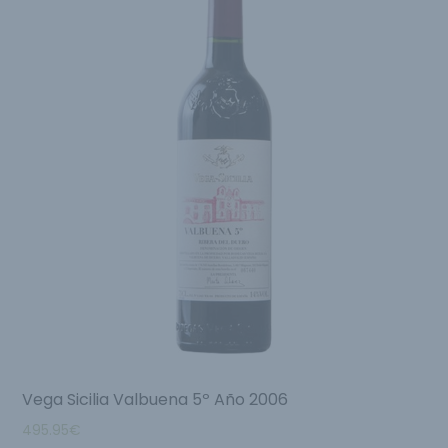
Vega Sicilia Valbuena 5º Año 2006
495.95
€