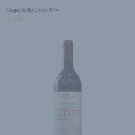
Vega Sicilia Unico 1974
2,218.95
€