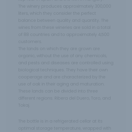
The winery produces approximately 300,000
liters, which they consider the perfect
balance between quality and quantity. The
wines from these wineries are sold in a total
of 88 countries and to approximately 4,500
customers.
The lands on which they are grown are
organic, without the use of any chemicals,
and pests and diseases are controlled using
biological techniques. They have their own
cooperage and are characterized by the
use of oak in their aging and maturation.
These lands can be divided into three
different regions: Ribera del Duero, Toro, and
Tokaj.
The bottle is in a refrigerated cellar at its
optimal storage temperature, wrapped with