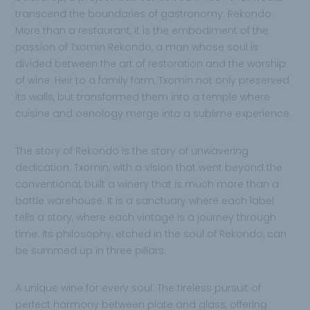
transcend the boundaries of gastronomy: Rekondo.
More than a restaurant, it is the embodiment of the
passion of Txomin Rekondo, a man whose soul is
divided between the art of restoration and the worship
of wine. Heir to a family farm, Txomin not only preserved
its walls, but transformed them into a temple where
cuisine and oenology merge into a sublime experience.
The story of Rekondo is the story of unwavering
dedication. Txomin, with a vision that went beyond the
conventional, built a winery that is much more than a
bottle warehouse. It is a sanctuary where each label
tells a story, where each vintage is a journey through
time. Its philosophy, etched in the soul of Rekondo, can
be summed up in three pillars:
A unique wine for every soul: The tireless pursuit of
perfect harmony between plate and glass, offering