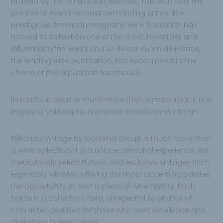
praised by the Guru Guide, Rekondo has won over the
palates of even the most demanding critics. The
prestigious American magazine Wine Spectator has
named its collection one of the most important and
influential in the world, and La Revue du vin de France,
the leading wine publication, has succumbed to the
charm of this Gipuzkoan farmhouse.
Rekondo, in short, is much more than a restaurant. It is a
legacy, a philosophy, a passion transformed into art.
R3Kondo Vintage by Qantima Group is much more than
a wine collection; it is a unique sensorial experience. We
meticulously select historic and exclusive vintages from
legendary wineries, offering the most discerning palates
the opportunity to own a piece of wine history. Each
bottle is a collector's item, unrepeatable and full of
character, destined for those who seek excellence and
distinction in every glass.