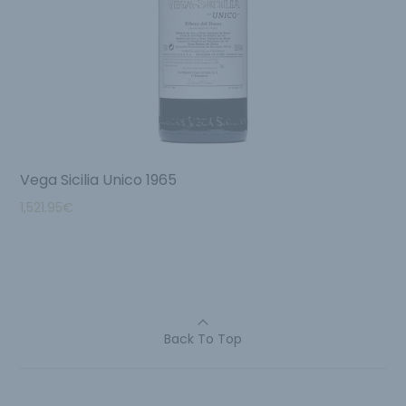
Vega Sicilia Unico 1965
1,521.95
€
Back To Top