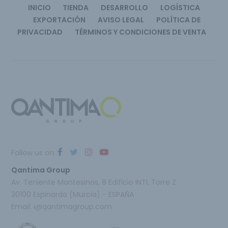
INICIO
TIENDA
DESARROLLO
LOGÍSTICA
EXPORTACIÓN
AVISO LEGAL
POLÍTICA DE
PRIVACIDAD
TÉRMINOS Y CONDICIONES DE VENTA
Follow us on:
Qantima Group
Av. Teniente Montesinos, 8 Edificio INTI, Torre Z
30100 Espinardo (Murcia) - ESPAÑA
Email:
i@qantimagroup.com