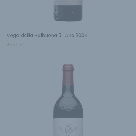
Vega Sicilia Valbuena 5º Año 2004
495.95
€