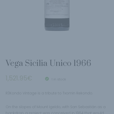
Vega Sicilia Unico 1966
1,521.95
€
1 in stock
R3Kondo Vintage is a tribute to Txomin Rekondo.
On the slopes of Mount Igeldo, with San Sebastián as a
backdrop, a project was conceived in 1964 that would