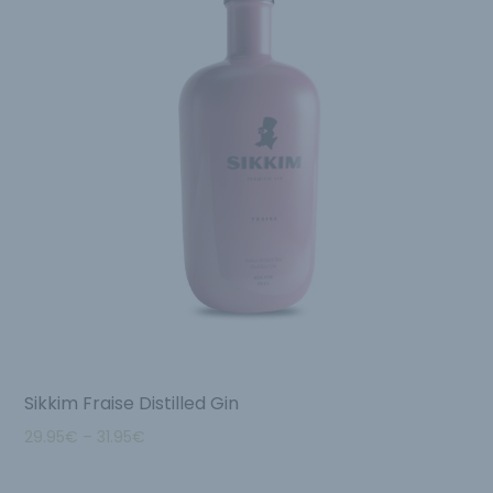
Sikkim Fraise Distilled Gin
29.95
€
–
31.95
€