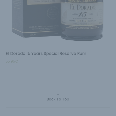
El Dorado 15 Years Special Reserve Rum
55.95
€
Back To Top