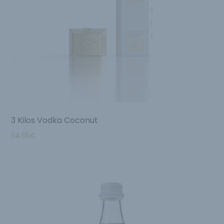
3 Kilos Vodka Coconut
54.95
€