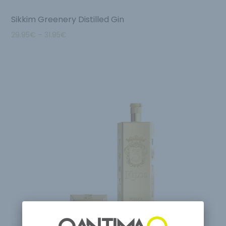
Sikkim Greenery Distilled Gin
29.95
€
–
31.95
€