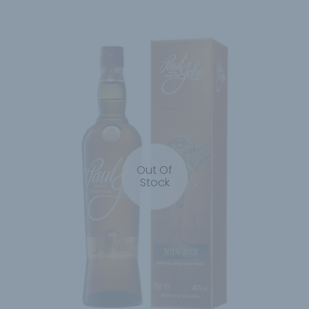
Out Of
Stock