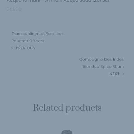
Acqua Armani – Armani Acqua Soda 12x75cl
54.95
€
Transcontinental Rum Line
Panama 9 Years
PREVIOUS
Compagnie Des Indes
Blended Spice Rhum
NEXT
Related products