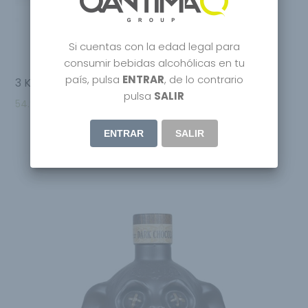
Si cuentas con la edad legal para
consumir bebidas alcohólicas en tu
país, pulsa
ENTRAR
, de lo contrario
3 Kilos Vodka
pulsa
SALIR
54.95
€
ENTRAR
SALIR