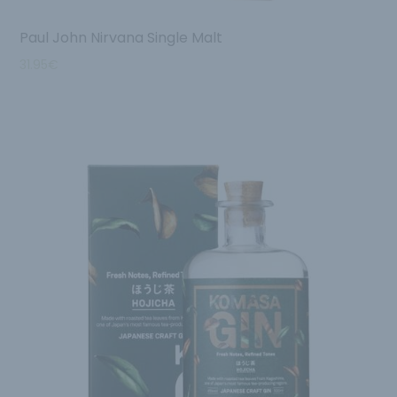
Paul John Nirvana Single Malt
31.95
€