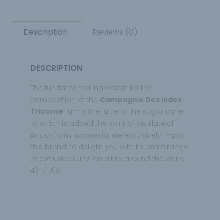
Description
Reviews (0)
DESCRIPTION
The fundamental ingredient for the
composition of the
Compagnie Des Indes
Tricorne
rum is the juice of the sugar cane
to which is added the spirit of distillate of
Arrack from Indonesia. We exclusively import
this brand, to delight you with its entire range
of exclusive rums on a trip around the world.
43º / 70cl