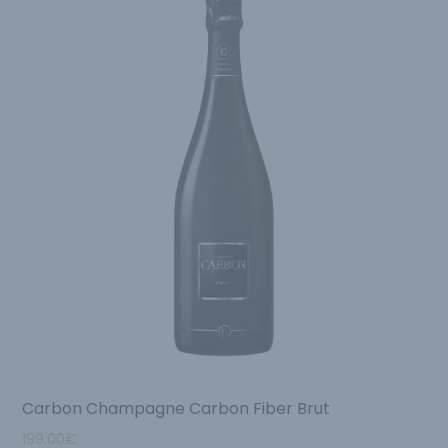
Carbon Champagne Carbon Fiber Brut
199.00
€