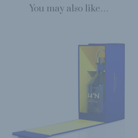
You may also like…