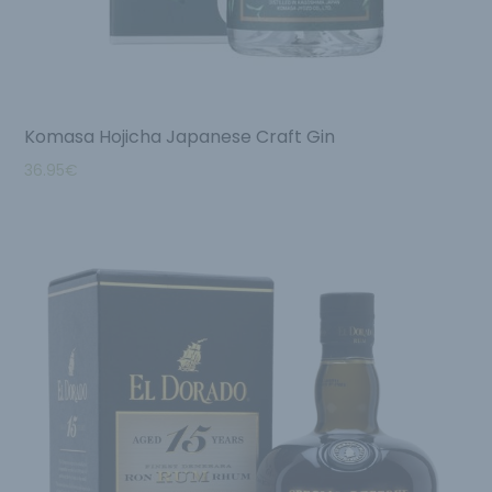
Komasa Hojicha Japanese Craft Gin
36.95
€