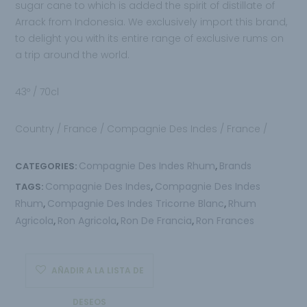
sugar cane to which is added the spirit of distillate of
Arrack from Indonesia. We exclusively import this brand,
to delight you with its entire range of exclusive rums on
a trip around the world.
43º / 70cl
Country / France / Compagnie Des Indes / France /
Compagnie Des Indes Rhum
Brands
CATEGORIES:
,
Compagnie Des Indes
Compagnie Des Indes
TAGS:
,
Rhum
Compagnie Des Indes Tricorne Blanc
Rhum
,
,
Agricola
Ron Agricola
Ron De Francia
Ron Frances
,
,
,
AÑADIR A LA LISTA DE
DESEOS