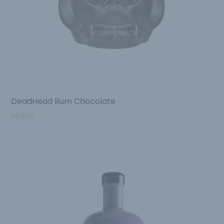
DeadHead Rum Chocolate
55.95
€