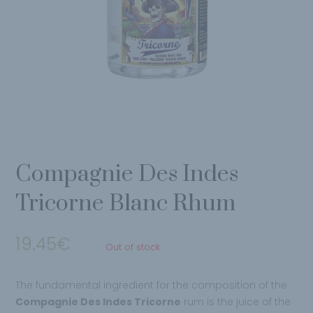
Compagnie Des Indes
Tricorne Blanc Rhum
19.45
€
Out of stock
The fundamental ingredient for the composition of the
Compagnie Des Indes Tricorne
rum is the juice of the