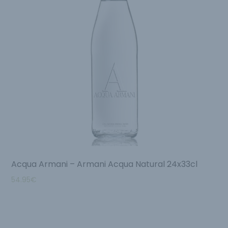
Acqua Armani – Armani Acqua Natural 24x33cl
54.95
€