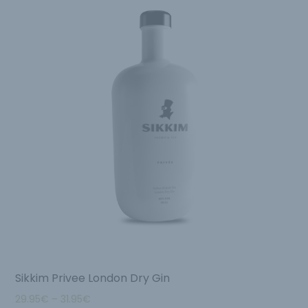
Sikkim Privee London Dry Gin
29.95
€
–
31.95
€