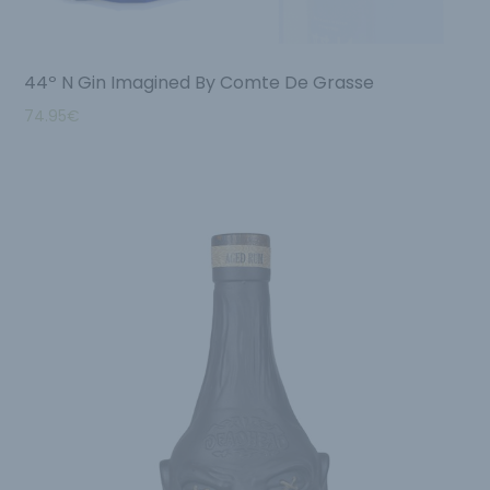
44º N Gin Imagined By Comte De Grasse
74.95
€