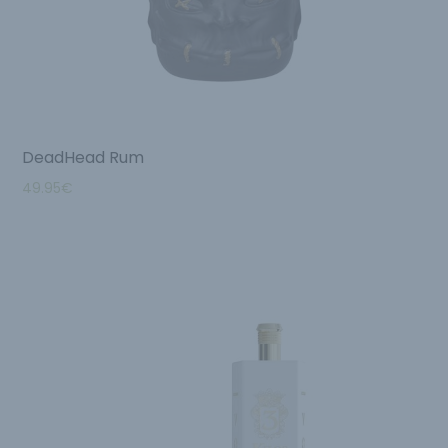
DeadHead Rum
49.95
€