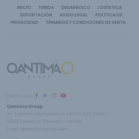
INICIO
TIENDA
DESARROLLO
LOGÍSTICA
EXPORTACIÓN
AVISO LEGAL
POLÍTICA DE
PRIVACIDAD
TÉRMINOS Y CONDICIONES DE VENTA
Follow us on:
Qantima Group
Av. Teniente Montesinos, 8 Edificio INTI, Torre Z
30100 Espinardo (Murcia) - ESPAÑA
Email:
i@qantimagroup.com