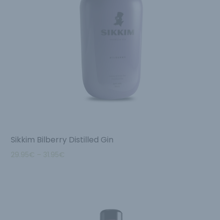
Sikkim Bilberry Distilled Gin
29.95
€
–
31.95
€