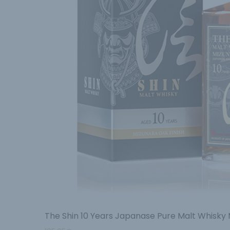
The Shin 10 Years Japanase Pure Malt Whisky