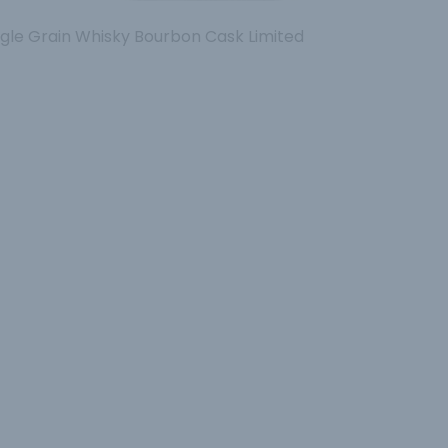
ngle Grain Whisky Bourbon Cask Limited