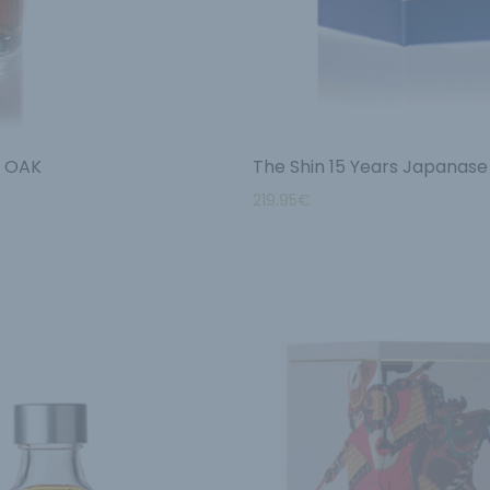
a OAK
The Shin 15 Years Japanase
219.95
€