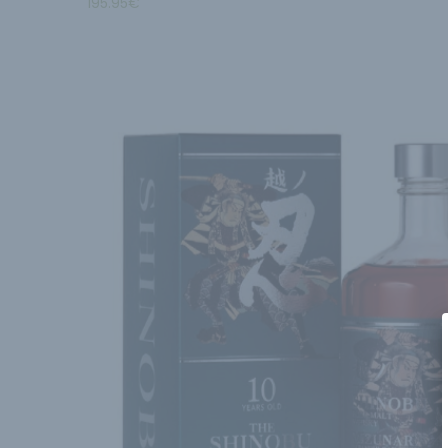
195.95
€