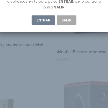
alcohólicas en tu país, pulsa
ENTRAR
, de lo contrario
pulsa
SALIR
ENTRAR
SALIR
ky Mizunara OAK Finish
Shinobu 15 Years Japanese 
269.95
€