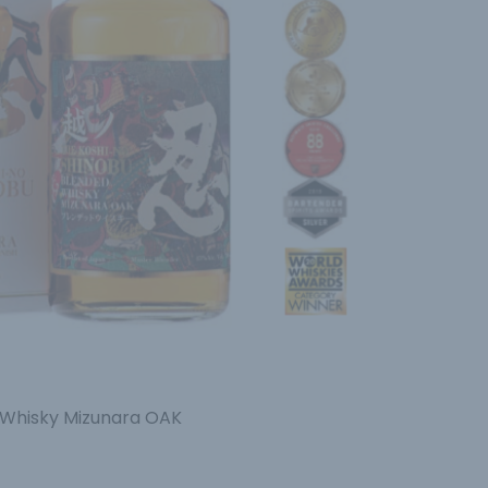
 Whisky Mizunara OAK