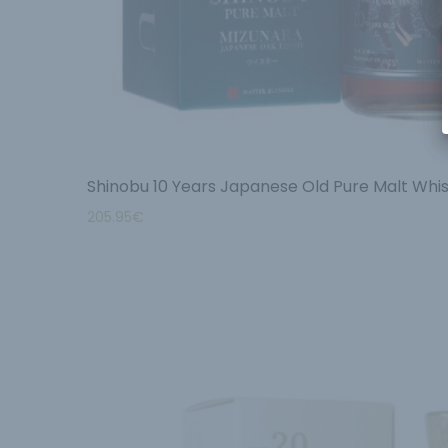
Shinobu 10 Years Japanese Old Pure Malt Whis
205.95
€