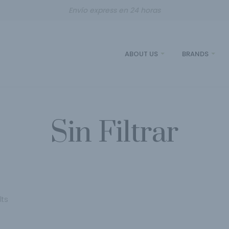
Envío express en 24 horas
ABOUT US
BRANDS
Sin Filtrar
lts