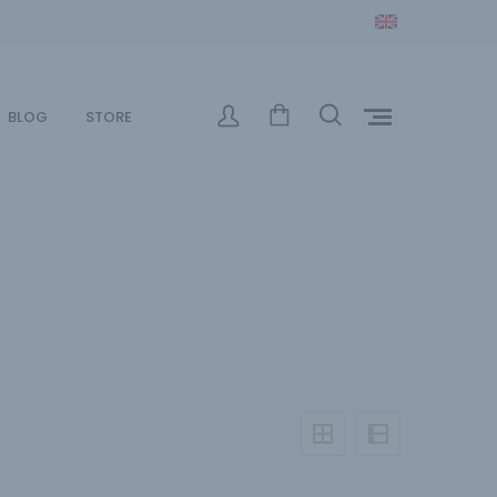
BLOG
STORE