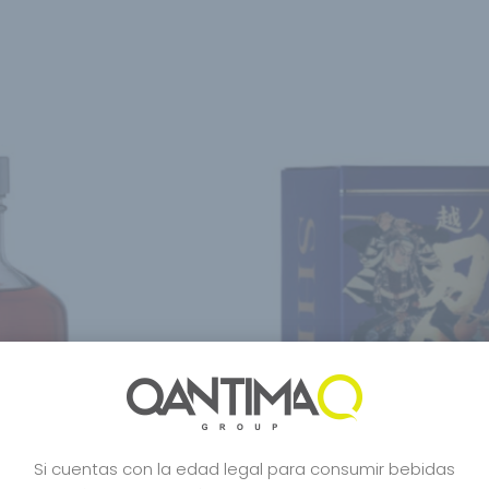
Si cuentas con la edad legal para consumir bebidas