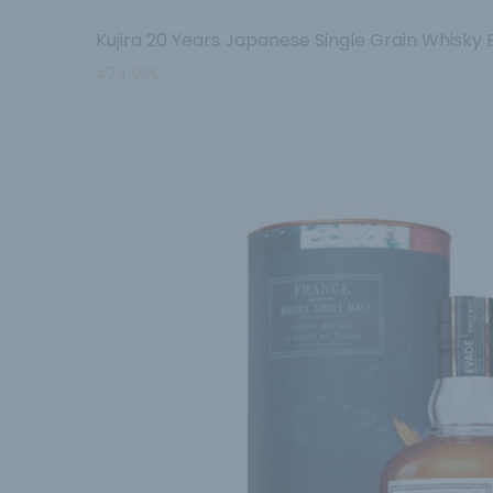
Kujira 20 Years Japanese Single Grain Whisky
474.95
€