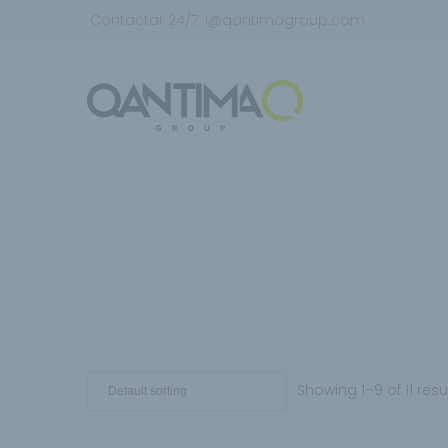
Contactar 24/7:
i@qantimagroup.com
Showing 1–9 of 11 resu