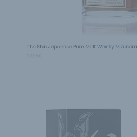
The Shin Japanase Pure Malt Whisky Mizunar
99.95
€