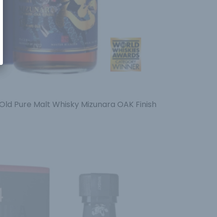
Old Pure Malt Whisky Mizunara OAK Finish