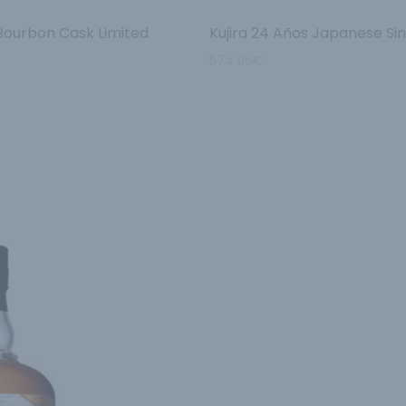
 Bourbon Cask Limited
Kujira 24 Años Japanese Si
574.95
€