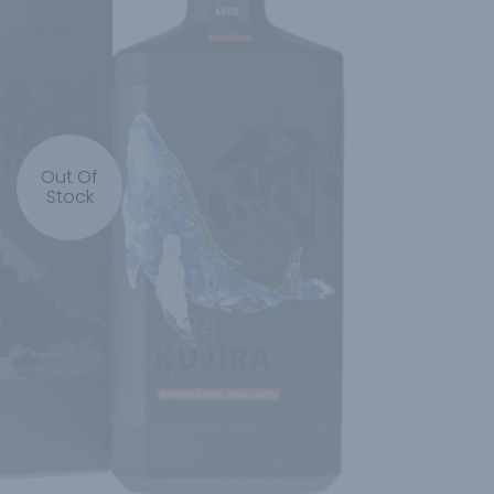
Out Of
Stock