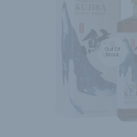
Out Of
Stock