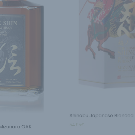
Shinobu Japanase Blended
54.95
€
 Mizunara OAK