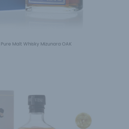
 Pure Malt Whisky Mizunara OAK